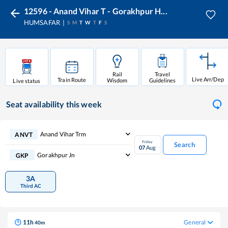
12596 - Anand Vihar T - Gorakhpur H...
HUMSAFAR
S
M
T
W
T
F
S
Rail
Travel
Live Arr/Dep
Train Route
Wisdom
Guidelines
Live status
Seat availability
this week
Anand Vihar Trm
ANVT
Friday
Search
07
Aug
Gorakhpur Jn
GKP
3A
Third AC
11
h
General
40
m