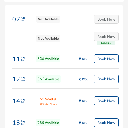
07
Aug
Not Available
Book Now
Fri
Book Now
Not Available
Tatkal Seat
11
Aug
536
Book Now
Available
1350
Tue
12
Aug
565
Book Now
Available
1350
Wed
61
Waitlist
14
Aug
Book Now
1350
Fri
39
%
Med Chance
18
Aug
785
Book Now
Available
1350
Tue