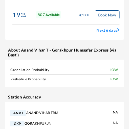
19
Aug
807
Book Now
Available
1350
Wed
Next 6 days
About
Anand Vihar T - Gorakhpur Humsafar Express (via
Basti)
Cancellation Probability
LOW
Reshedule Probability
LOW
Station Accuracy
NA
ANAND VIHAR TRM
ANVT
NA
GORAKHPUR JN
GKP