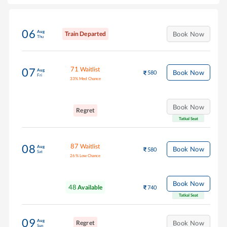
06
Aug
Train Departed
Book Now
Thu
71
Waitlist
07
Aug
Book Now
580
Fri
33
%
Med Chance
Book Now
Regret
Tatkal Seat
87
Waitlist
08
Aug
Book Now
580
Sat
26
%
Low Chance
Book Now
48
Available
740
Tatkal Seat
09
Aug
Regret
Book Now
Sun