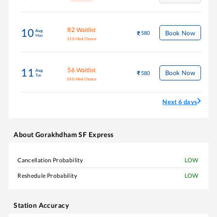
82
Waitlist
10
Aug
Book Now
580
Mon
31
%
Med Chance
56
Waitlist
11
Aug
Book Now
580
Tue
56
%
Med Chance
Next 6 days
About
Gorakhdham SF Express
Cancellation Probability
LOW
Reshedule Probability
LOW
Station Accuracy