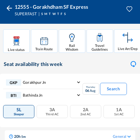
12555 - Gorakhdham SF Express
SUPERFAST
S
M
T
W
T
F
S
Rail
Travel
Live Arr/Dep
Train Route
Wisdom
Guidelines
Live status
Seat availability
this week
Gorakhpur Jn
GKP
Thursday
Search
06
Aug
Bathinda Jn
BTI
SL
3A
2A
1A
Sleeper
Third AC
2nd AC
1st AC
20
h
General
5
m