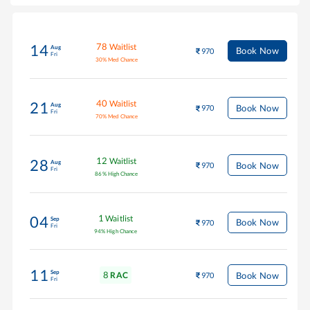
78
Waitlist
14
Aug
Book Now
970
Fri
30
%
Med Chance
40
Waitlist
21
Aug
Book Now
970
Fri
70
%
Med Chance
12
Waitlist
28
Aug
Book Now
970
Fri
86
%
High Chance
1
Waitlist
04
Sep
Book Now
970
Fri
94
%
High Chance
11
Sep
8
Book Now
RAC
970
Fri