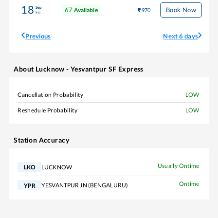
18
Sep
67
Book Now
Available
970
Fri
Previous
Next 6 days
About
Lucknow - Yesvantpur SF Express
Cancellation Probability
LOW
Reshedule Probability
LOW
Station Accuracy
Usually Ontime
LUCKNOW
LKO
Ontime
YESVANTPUR JN (BENGALURU)
YPR