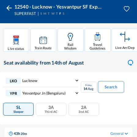
12540 - Lucknow - Yesvantpur SF Exp...
SUPERFAST
S
M
T
W
T
F
S
Rail
Travel
Live Arr/Dep
Train Route
Wisdom
Guidelines
Live status
Seat availability
from 14th of August
Lucknow
LKO
Friday
Search
14
Aug
Yesvantpur Jn (bengaluru)
YPR
SL
3A
2A
Sleeper
Third AC
2nd AC
43
h
General
20
m