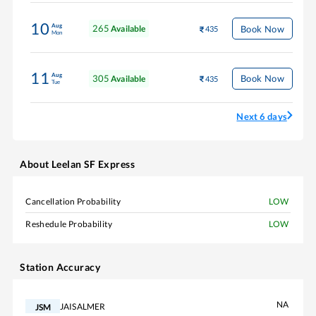
10
Aug
265
Book Now
Available
435
Mon
11
Aug
305
Book Now
Available
435
Tue
Next 6 days
About
Leelan SF Express
Cancellation Probability
LOW
Reshedule Probability
LOW
Station Accuracy
NA
JAISALMER
JSM