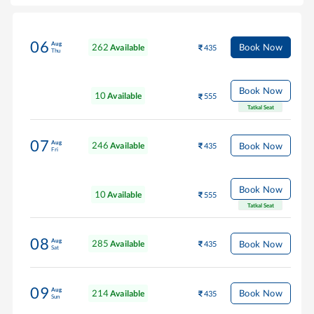
06
Aug
262
Book Now
Available
435
Thu
Book Now
10
Available
555
Tatkal Seat
07
Aug
246
Book Now
Available
435
Fri
Book Now
10
Available
555
Tatkal Seat
08
Aug
285
Book Now
Available
435
Sat
09
Aug
214
Book Now
Available
435
Sun