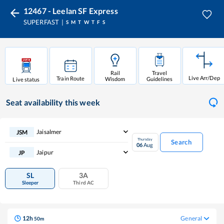
12467 - Leelan SF Express
SUPERFAST
S
M
T
W
T
F
S
Rail
Travel
Live Arr/Dep
Train Route
Wisdom
Guidelines
Live status
Seat availability
this week
Jaisalmer
JSM
Thursday
Search
06
Aug
Jaipur
JP
SL
3A
Sleeper
Third AC
12
h
General
50
m