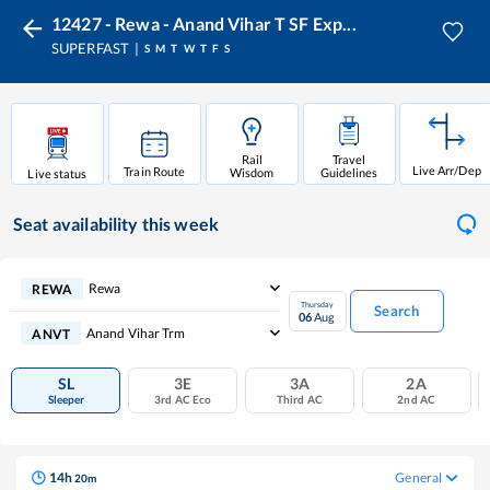
12427 - Rewa - Anand Vihar T SF Exp...
SUPERFAST
S
M
T
W
T
F
S
Rail
Travel
Live Arr/Dep
Train Route
Wisdom
Guidelines
Live status
Seat availability
this week
Rewa
REWA
Thursday
Search
06
Aug
Anand Vihar Trm
ANVT
SL
3E
3A
2A
Sleeper
3rd AC Eco
Third AC
2nd AC
14
h
General
20
m