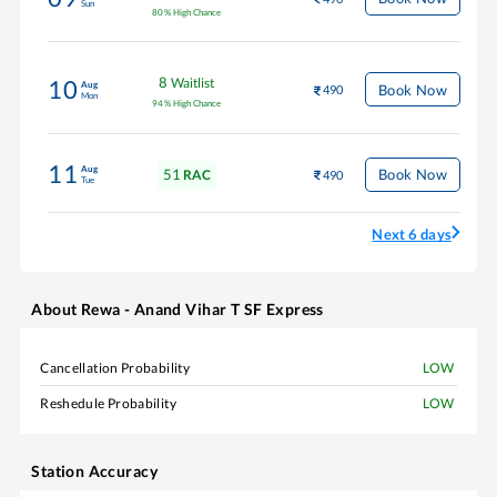
Sun
80
%
High Chance
8
Waitlist
10
Aug
Book Now
490
Mon
94
%
High Chance
11
Aug
51
Book Now
RAC
490
Tue
Next 6 days
About
Rewa - Anand Vihar T SF Express
Cancellation Probability
LOW
Reshedule Probability
LOW
Station Accuracy