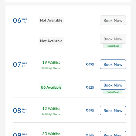
06
Aug
Not Available
Book Now
Thu
Book Now
Not Available
Tatkal Seat
19
Waitlist
07
Aug
Book Now
490
Fri
80
%
High Chance
Book Now
86
Available
620
Tatkal Seat
12
Waitlist
08
Aug
Book Now
490
Sat
94
%
High Chance
33
Waitlist
09
Aug
Book Now
490