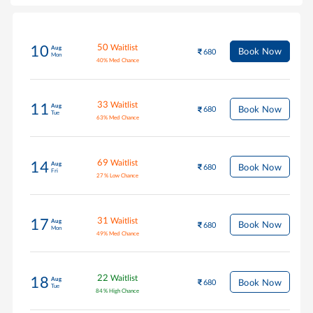
50
Waitlist
10
Aug
Book Now
680
Mon
40
%
Med Chance
33
Waitlist
11
Aug
Book Now
680
Tue
63
%
Med Chance
69
Waitlist
14
Aug
Book Now
680
Fri
27
%
Low Chance
31
Waitlist
17
Aug
Book Now
680
Mon
49
%
Med Chance
22
Waitlist
18
Aug
Book Now
680
Tue
84
%
High Chance