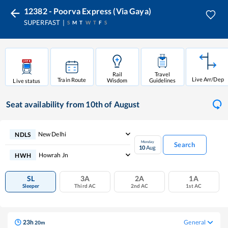
12382 - Poorva Express (Via Gaya)
SUPERFAST
S
M
T
W
T
F
S
Rail
Travel
Live Arr/Dep
Train Route
Wisdom
Guidelines
Live status
Seat availability
from 10th of August
New Delhi
NDLS
Monday
Search
10
Aug
Howrah Jn
HWH
SL
3A
2A
1A
Sleeper
Third AC
2nd AC
1st AC
23
h
General
20
m