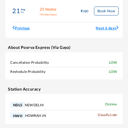
25
Waitlist
21
Aug
Book Now
680
Fri
74
%
Med Chance
Previous
Next 6 days
About
Poorva Express (Via Gaya)
Cancellation Probability
LOW
Reshedule Probability
LOW
Station Accuracy
Ontime
NEW DELHI
NDLS
Usually Late
HOWRAH JN
HWH