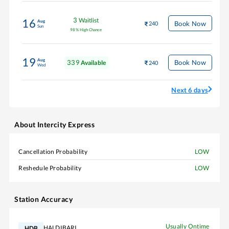
3
Waitlist
16
Aug
Book Now
240
Sun
98
%
High Chance
19
Aug
339
Book Now
Available
240
Wed
Next 6 days
About
Intercity Express
Cancellation Probability
LOW
Reshedule Probability
LOW
Station Accuracy
Usually Ontime
HALDIBARI
HDB