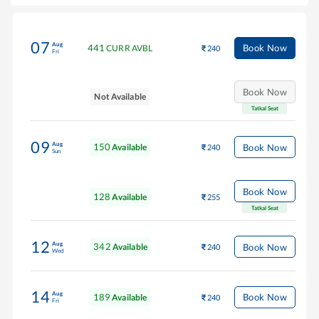
07
Aug
441
Book Now
CURR AVBL
240
Fri
Book Now
Not Available
Tatkal Seat
09
Aug
150
Book Now
Available
240
Sun
Book Now
128
Available
255
Tatkal Seat
12
Aug
342
Book Now
Available
240
Wed
14
Aug
189
Book Now
Available
240
Fri