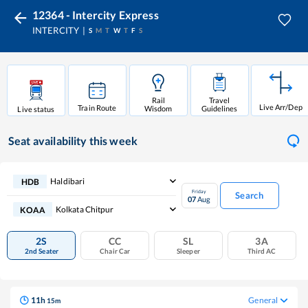
12364 - Intercity Express
INTERCITY
S
M
T
W
T
F
S
Rail
Travel
Live Arr/Dep
Train Route
Wisdom
Guidelines
Live status
Seat availability
this week
Haldibari
HDB
Friday
Search
07
Aug
Kolkata Chitpur
KOAA
2S
CC
SL
3A
2nd Seater
Chair Car
Sleeper
Third AC
11
h
General
15
m