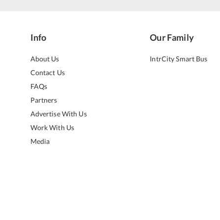
Info
Our Family
About Us
IntrCity Smart Bus
Contact Us
FAQs
Partners
Advertise With Us
Work With Us
Media