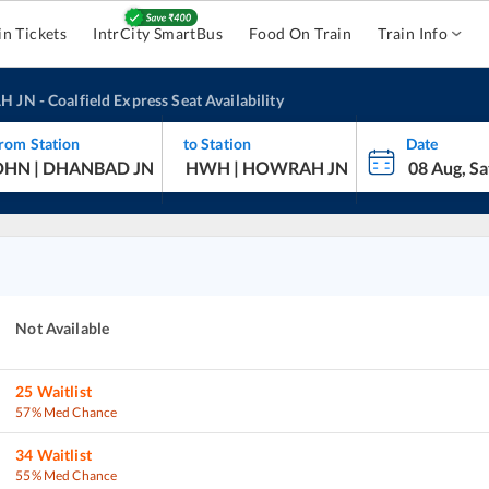
in Tickets
IntrCity SmartBus
Food On Train
Train Info
H JN
-
Coalfield Express
Seat Availability
rom Station
to Station
Date
Not Available
25
Waitlist
57% Med Chance
34
Waitlist
55% Med Chance