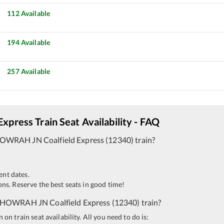
112
Available
194
Available
257
Available
 Express
Train Seat Availability - FAQ
OWRAH JN
Coalfield Express
(
12340
)
train?
ent dates.
ns. Reserve the best seats in good time!
HOWRAH JN
Coalfield Express
(
12340
)
train?
n train seat availability. All you need to do is: