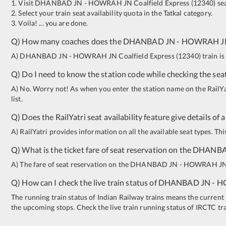
1. Visit
DHANBAD JN
-
HOWRAH JN
Coalfield Express
(
12340
)
sea
2. Select your train seat availability quota in the Tatkal category.
3. Voila! ... you are done.
Q) How many coaches does the
DHANBAD JN
-
HOWRAH J
A)
DHANBAD JN
-
HOWRAH JN
Coalfield Express
(
12340
)
train is
Q) Do I need to know the station code while checking the seat
A) No. Worry not! As when you enter the station name on the RailYatr
list.
Q) Does the RailYatri seat availability feature give details of 
A) RailYatri provides information on all the available seat types. Th
Q) What is the ticket fare of seat reservation on the
DHANBA
A) The fare of seat reservation on the
DHANBAD JN
-
HOWRAH J
Q) How can I check the live train status of
DHANBAD JN
-
H
The running train status of Indian Railway trains means the current l
the upcoming stops. Check the live train running status of IRCTC tr