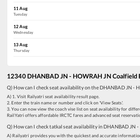
11
Aug
Tuesday
12
Aug
Wednesday
13
Aug
Thursday
12340
DHANBAD JN
-
HOWRAH JN
Coalfield
Q) How can I check seat availability on the
DHANBAD JN
-
H
A) 1. Visit Railyatri seat availability result page.
2. Enter the train name or number and click on 'View Seats'.
3. You can now view the coach vise list on seat availability for differ
RailYatri offers affordable IRCTC fares and advanced seat reservatio
Q) How can I check tatkal seat availability in
DHANBAD JN
-
A) Railyatri provides you with the quickest and accurate information o