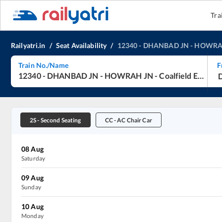
Tra
Railyatri.in
/
Seat Availability
/
12340
-
DHANBAD JN
-
HOWRA
Train No./Name
F
12340
-
DHANBAD JN
-
HOWRAH JN
-
Coalfield Express
2S
-
Second Seating
CC
-
AC Chair Car
08
Aug
Saturday
09
Aug
Sunday
10
Aug
Monday