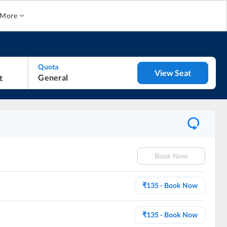
More
Quota
View Seat
General
Book Now
₹
135
- Book Now
₹
135
- Book Now