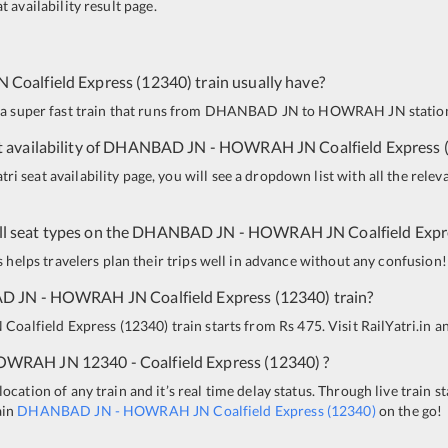
t availability result page.
N
Coalfield Express
(
12340
)
train usually have?
 a super fast train that runs from
DHANBAD JN
to
HOWRAH JN
station
 availability of
DHANBAD JN
-
HOWRAH JN
Coalfield Express
i seat availability page, you will see a dropdown list with all the relev
all seat types on the
DHANBAD JN
-
HOWRAH JN
Coalfield Exp
is helps travelers plan their trips well in advance without any confusion!
D JN
-
HOWRAH JN
Coalfield Express
(
12340
)
train?
N
Coalfield Express
(
12340
)
train starts from Rs 475. Visit RailYatri.in a
OWRAH JN
12340 - Coalfield Express
(
12340
)
?
ocation of any train and it’s real time delay status. Through live train s
ain
DHANBAD JN
-
HOWRAH JN
Coalfield Express
(
12340
)
on the go!