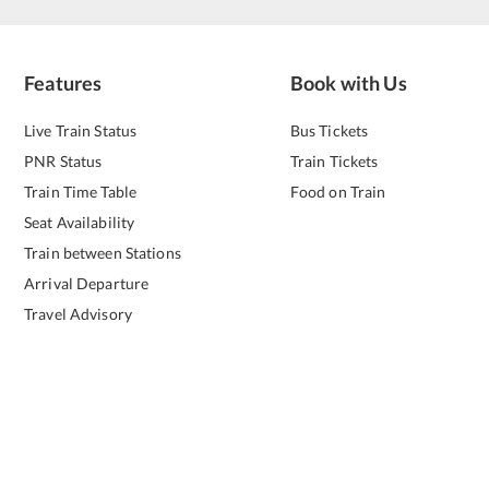
Features
Book with Us
Live Train Status
Bus Tickets
PNR Status
Train Tickets
Train Time Table
Food on Train
Seat Availability
Train between Stations
Arrival Departure
Travel Advisory