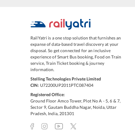
RailYatri is a one stop solution that furnishes an
expanse of data-based travel discovery at your
disposal. So get connected for an inclusive
experience of Smart Bus booking, Food on Train
service, Train Ticket booking & journey
information.
Stelling Technologies Private Limited
CIN:
U72200UP2011PTC087404
Registered Office:
Ground Floor Amco Tower, Plot No A - 5, 6 & 7,
Sector 9, Gautam Buddha Nagar, Noida, Uttar
Pradesh, India, 201301