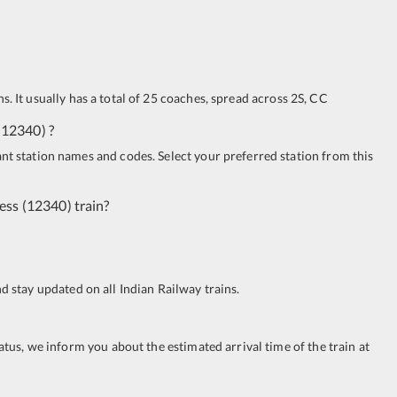
s. It usually has a total of 25 coaches, spread across
2S
,
CC
(
12340
)
?
ant station names and codes. Select your preferred station from this
ress
(
12340
)
train?
nd stay updated on all Indian Railway trains.
tatus, we inform you about the estimated arrival time of the train at