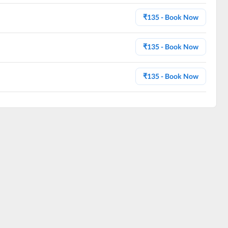
₹
135
- Book Now
₹
135
- Book Now
₹
135
- Book Now