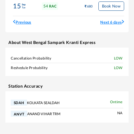
15
Sep
54
Book Now
RAC
680
Tue
Previous
Next 6 days
About
West Bengal Sampark Kranti Express
Cancellation Probability
LOW
Reshedule Probability
LOW
Station Accuracy
Ontime
KOLKATA SEALDAH
SDAH
NA
ANAND VIHAR TRM
ANVT