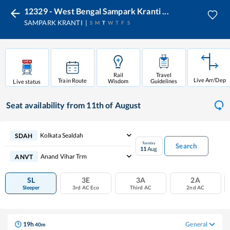
12329 - West Bengal Sampark Kranti ...
SAMPARK KRANTI
S
M
T
W
T
F
S
Rail
Travel
Live Arr/Dep
Train Route
Wisdom
Guidelines
Live status
Seat availability
from 11th of August
Kolkata Sealdah
SDAH
Tuesday
Search
11
Aug
Anand Vihar Trm
ANVT
SL
3E
3A
2A
Sleeper
3rd AC Eco
Third AC
2nd AC
19
h
General
40
m