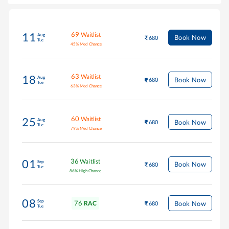
69
Waitlist
11
Aug
Book Now
680
Tue
45
%
Med Chance
63
Waitlist
18
Aug
Book Now
680
Tue
63
%
Med Chance
60
Waitlist
25
Aug
Book Now
680
Tue
79
%
Med Chance
36
Waitlist
01
Sep
Book Now
680
Tue
86
%
High Chance
08
Sep
76
Book Now
RAC
680
Tue