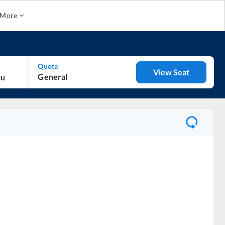
More
Quota
View Seat
General