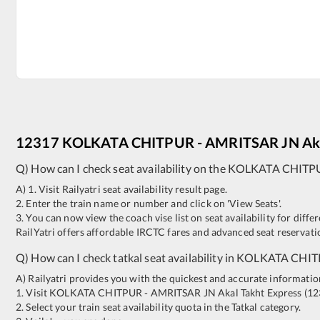
12317
KOLKATA CHITPUR
-
AMRITSAR JN
Ak
Q) How can I check seat availability on the
KOLKATA CHITP
A) 1. Visit Railyatri seat availability result page.
2. Enter the train name or number and click on 'View Seats'.
3. You can now view the coach vise list on seat availability for differ
RailYatri offers affordable IRCTC fares and advanced seat reservatio
Q) How can I check tatkal seat availability in
KOLKATA CHIT
A) Railyatri provides you with the quickest and accurate information o
1. Visit
KOLKATA CHITPUR
-
AMRITSAR JN
Akal Takht Express
(
12
2. Select your train seat availability quota in the Tatkal category.