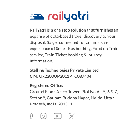
RailYatri is a one stop solution that furnishes an
expanse of data-based travel discovery at your
disposal. So get connected for an inclusive
experience of Smart Bus booking, Food on Train
service, Train Ticket booking & journey
information.
Stelling Technologies Private Limited
CIN:
U72200UP2011PTC087404
Registered Office:
Ground Floor Amco Tower, Plot No A - 5, 6 & 7,
Sector 9, Gautam Buddha Nagar, Noida, Uttar
Pradesh, India, 201301