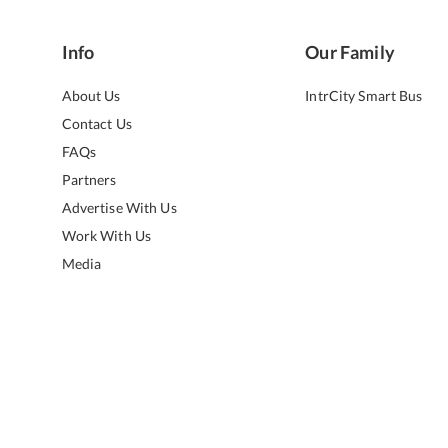
Info
Our Family
About Us
IntrCity Smart Bus
Contact Us
FAQs
Partners
Advertise With Us
Work With Us
Media