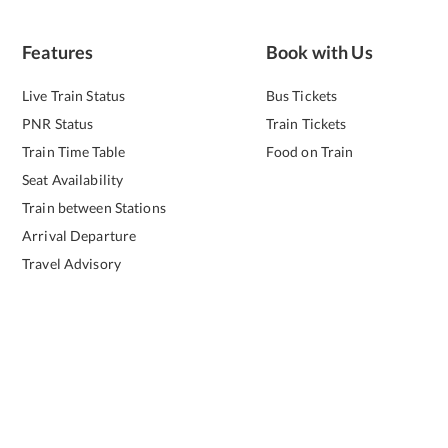
Features
Book with Us
Live Train Status
Bus Tickets
PNR Status
Train Tickets
Train Time Table
Food on Train
Seat Availability
Train between Stations
Arrival Departure
Travel Advisory