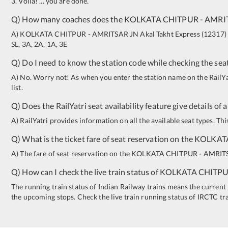
3. Voila! ... you are done.
Q) How many coaches does the
KOLKATA CHITPUR
-
AMRI
A)
KOLKATA CHITPUR
-
AMRITSAR JN
Akal Takht Express
(
12317
)
SL
,
3A
,
2A
,
1A
,
3E
Q) Do I need to know the station code while checking the seat
A) No. Worry not! As when you enter the station name on the RailYatr
list.
Q) Does the RailYatri seat availability feature give details of 
A) RailYatri provides information on all the available seat types. Th
Q) What is the ticket fare of seat reservation on the
KOLKAT
A) The fare of seat reservation on the
KOLKATA CHITPUR
-
AMRIT
Q) How can I check the live train status of
KOLKATA CHITP
The running train status of Indian Railway trains means the current l
the upcoming stops. Check the live train running status of IRCTC tr