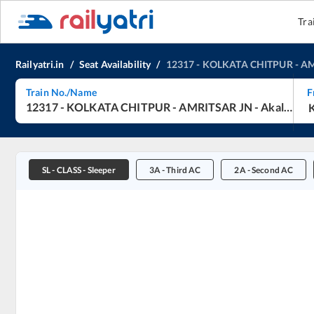
Tra
Railyatri.in
/
Seat Availability
/
12317
-
KOLKATA CHITPUR
-
AM
Train No./Name
F
12317
-
KOLKATA CHITPUR
-
AMRITSAR JN
-
Akal Takht Express
SL
-
CLASS - Sleeper
3A
-
Third AC
2A
-
Second AC