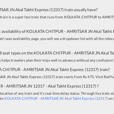
TSAR JN
Akal Takht Express
(
12317
)
train usually have?
train is a super fast train that runs from
KOLKATA CHITPUR
to
AMRIT
 availability of
KOLKATA CHITPUR
-
AMRITSAR JN
Akal Takht 
i seat availability page, you will see a dropdown list with all the relev
all seat types on the
KOLKATA CHITPUR
-
AMRITSAR JN
Akal Ta
is helps travelers plan their trips well in advance without any confusion!
A CHITPUR
-
AMRITSAR JN
Akal Takht Express
(
12317
)
train?
SAR JN
Akal Takht Express
(
12317
)
train starts from Rs 475. Visit RailYa
UR
-
AMRITSAR JN
12317 - Akal Takht Express
(
12317
)
?
ocation of any train and it’s real time delay status. Through live train s
ain
KOLKATA CHITPUR
-
AMRITSAR JN
Akal Takht Express
(
12317
)
on 