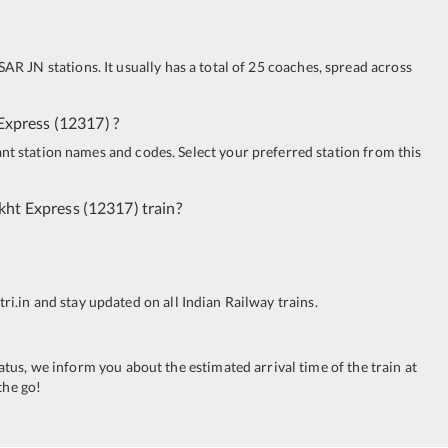
SAR JN
stations. It usually has a total of 25 coaches, spread across
Express
(
12317
)
?
ant station names and codes. Select your preferred station from this
kht Express
(
12317
)
train?
tri.in and stay updated on all Indian Railway trains.
tatus, we inform you about the estimated arrival time of the train at
the go!