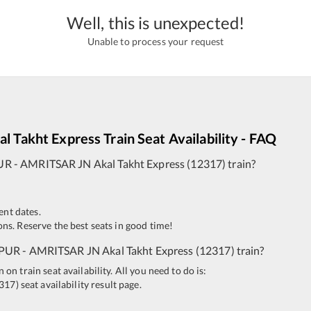
Well, this is unexpected!
Unable to process your request
al Takht Express
Train Seat Availability - FAQ
UR
-
AMRITSAR JN
Akal Takht Express
(
12317
)
train?
ent dates.
ns. Reserve the best seats in good time!
PUR
-
AMRITSAR JN
Akal Takht Express
(
12317
)
train?
n train seat availability. All you need to do is:
317
)
seat availability result page.