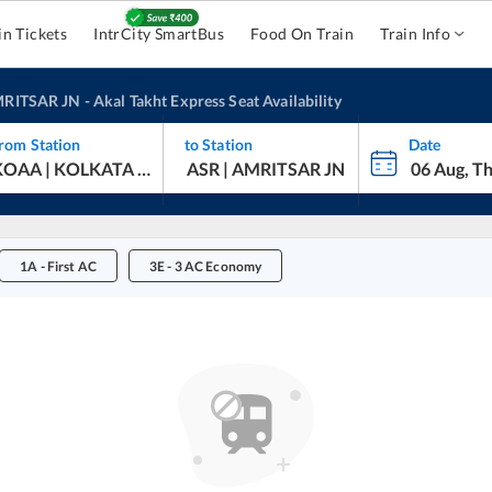
in Tickets
IntrCity SmartBus
Food On Train
Train Info
RITSAR JN
-
Akal Takht Express
Seat Availability
rom Station
to Station
Date
1A
-
First AC
3E
-
3 AC Economy