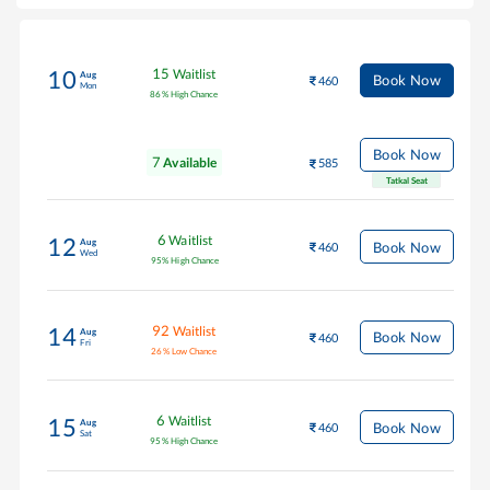
15
Waitlist
10
Aug
Book Now
460
Mon
86
%
High Chance
Book Now
7
Available
585
Tatkal Seat
6
Waitlist
12
Aug
Book Now
460
Wed
95
%
High Chance
92
Waitlist
14
Aug
Book Now
460
Fri
26
%
Low Chance
6
Waitlist
15
Aug
Book Now
460
Sat
95
%
High Chance