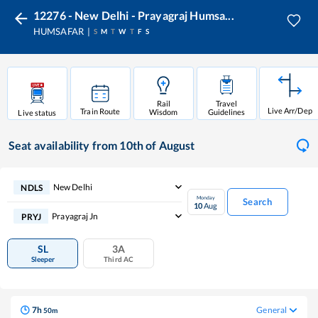
12276 - New Delhi - Prayagraj Humsa...
HUMSAFAR
S
M
T
W
T
F
S
Rail
Travel
Live Arr/Dep
Train Route
Wisdom
Guidelines
Live status
Seat availability
from 10th of August
New Delhi
NDLS
Monday
Search
10
Aug
Prayagraj Jn
PRYJ
SL
3A
Sleeper
Third AC
7
h
General
50
m