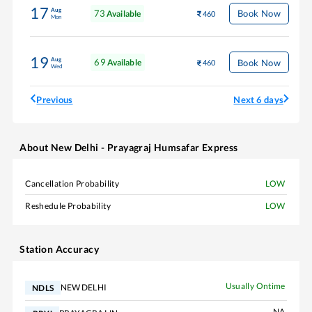
17
Aug
73
Book Now
Available
460
Mon
19
Aug
69
Book Now
Available
460
Wed
Previous
Next 6 days
About
New Delhi - Prayagraj Humsafar Express
Cancellation Probability
LOW
Reshedule Probability
LOW
Station Accuracy
Usually Ontime
NEW DELHI
NDLS
NA