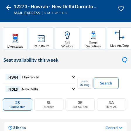
12273 - Howrah - New Delhi Duronto ...
MAIL EXPRESS
S
M
T
W
T
F
S
Rail
Travel
Live Arr/Dep
Train Route
Wisdom
Guidelines
Live status
Seat availability
this week
Howrah Jn
HWH
Friday
Search
07
Aug
New Delhi
NDLS
2S
SL
3E
3A
2nd Seater
Sleeper
3rd AC Eco
Third AC
21
h
General
55
m