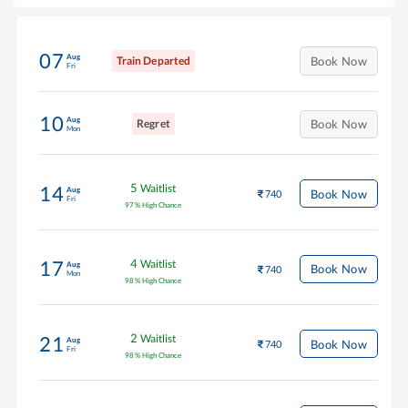
07
Aug
Train Departed
Book Now
Fri
10
Aug
Regret
Book Now
Mon
5
Waitlist
14
Aug
Book Now
740
Fri
97
%
High Chance
4
Waitlist
17
Aug
Book Now
740
Mon
98
%
High Chance
2
Waitlist
21
Aug
Book Now
740
Fri
98
%
High Chance