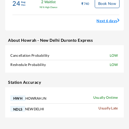
2
Waitlist
24
Aug
Book Now
740
Mon
98
%
High Chance
Next 6 days
About
Howrah - New Delhi Duronto Express
Cancellation Probability
LOW
Reshedule Probability
LOW
Station Accuracy
Usually Ontime
HOWRAH JN
HWH
Usually Late
NEW DELHI
NDLS