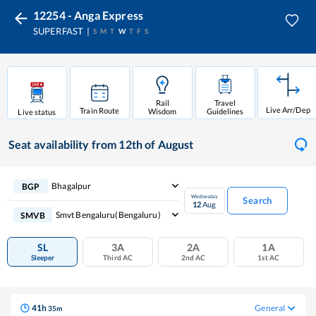
12254 - Anga Express
SUPERFAST
S
M
T
W
T
F
S
Rail
Travel
Live Arr/Dep
Train Route
Wisdom
Guidelines
Live status
Seat availability
from 12th of August
Bhagalpur
BGP
Wednesday
Search
12
Aug
Smvt Bengaluru(bengaluru)
SMVB
SL
3A
2A
1A
Sleeper
Third AC
2nd AC
1st AC
41
h
General
35
m