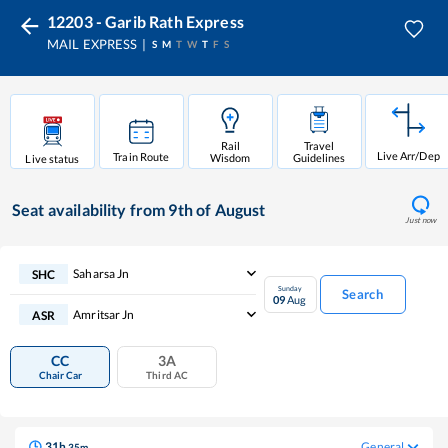
12203 - Garib Rath Express
MAIL EXPRESS
S
M
T
W
T
F
S
Rail
Travel
Live Arr/Dep
Train Route
Wisdom
Guidelines
Live status
Seat availability
from 9th of August
Just now
Saharsa Jn
SHC
Sunday
Search
09
Aug
Amritsar Jn
ASR
CC
3A
Chair Car
Third AC
31
h
General
35
m