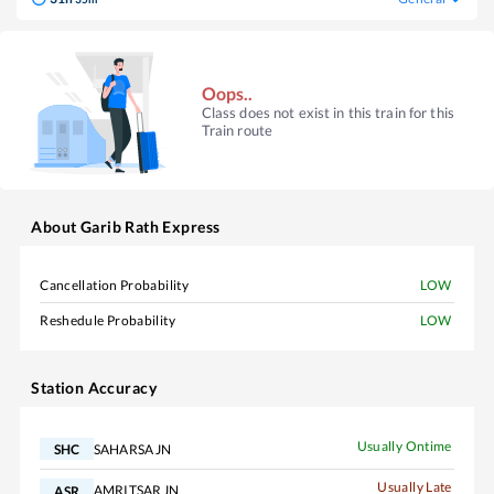
Oops..
Class does not exist in this train for this
Train route
About
Garib Rath Express
Cancellation Probability
LOW
Reshedule Probability
LOW
Station Accuracy
Usually Ontime
SAHARSA JN
SHC
Usually Late
AMRITSAR JN
ASR