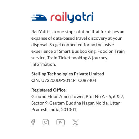
RailYatri is a one stop solution that furnishes an
expanse of data-based travel discovery at your
disposal. So get connected for an inclusive
experience of Smart Bus booking, Food on Train
service, Train Ticket booking & journey
information.
Stelling Technologies Private Limited
CIN:
U72200UP2011PTC087404
Registered Office:
Ground Floor Amco Tower, Plot No A - 5, 6 & 7,
Sector 9, Gautam Buddha Nagar, Noida, Uttar
Pradesh, India, 201301