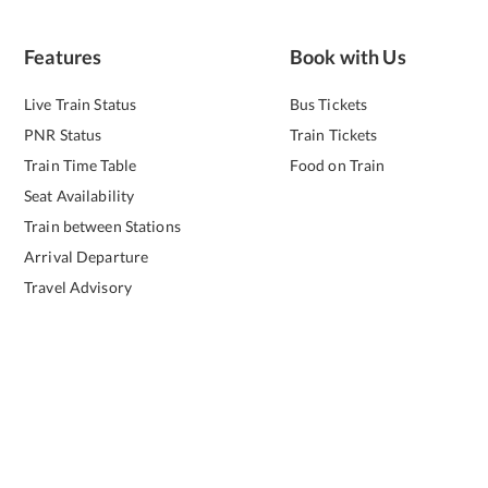
Features
Book with Us
Live Train Status
Bus Tickets
PNR Status
Train Tickets
Train Time Table
Food on Train
Seat Availability
Train between Stations
Arrival Departure
Travel Advisory