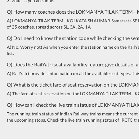
3. Voila! ... you are done.
Q) How many coaches does the
LOKMANYA TILAK TERM
-
A)
LOKMANYA TILAK TERM
-
KOLKATA SHALIMAR
Samarsata SF 
of 25 coaches, spread across
SL
,
3A
,
2A
,
1A
Q) Do I need to know the station code while checking the seat
A) No. Worry not! As when you enter the station name on the RailYatr
list.
Q) Does the RailYatri seat availability feature give details of 
A) RailYatri provides information on all the available seat types. Th
Q) What is the ticket fare of seat reservation on the
LOKMAN
A) The fare of seat reservation on the
LOKMANYA TILAK TERM
-
K
Q) How can I check the live train status of
LOKMANYA TILA
The running train status of Indian Railway trains means the current l
the upcoming stops. Check the live train running status of IRCTC tr