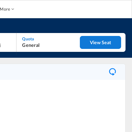
More
Quota
View Seat
General