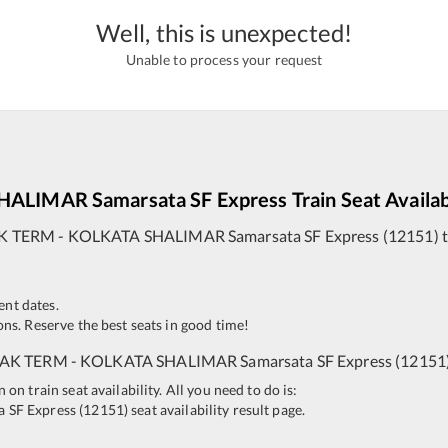
Well, this is unexpected!
Unable to process your request
SHALIMAR
Samarsata SF Express
Train Seat Availab
K TERM
-
KOLKATA SHALIMAR
Samarsata SF Express
(
12151
)
t
ent dates.
ns. Reserve the best seats in good time!
AK TERM
-
KOLKATA SHALIMAR
Samarsata SF Express
(
12151
n train seat availability. All you need to do is:
a SF Express
(
12151
)
seat availability result page.