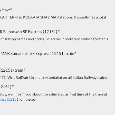
y have?
ILAK TERM
to
KOLKATA SHALIMAR
stations. It usually has a total
R
Samarsata SF Express
(
12151
)
?
ant station names and codes. Select your preferred station from this
IMAR
Samarsata SF Express
(
12151
)
train?
(
12151
)
train?
475. Visit RailYatri.in and stay updated on all Indian Railway trains.
12151
)
?
tatus, we inform you about the estimated arrival time of the train at
ress
(
12151
)
on the go!