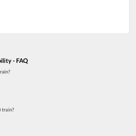
ility - FAQ
rain?
)
train?