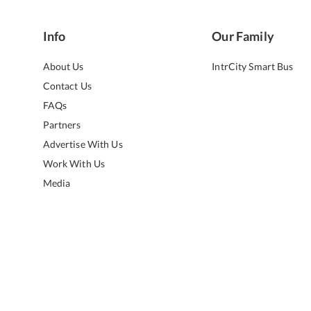
Info
Our Family
About Us
IntrCity Smart Bus
Contact Us
FAQs
Partners
Advertise With Us
Work With Us
Media