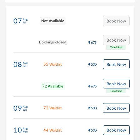
07
Aug
Not Available
Book Now
Fri
Book Now
Bookings closed
675
Tatkal Seat
08
Aug
55
Book Now
Waitlist
530
Sat
Book Now
72
Available
675
Tatkal Seat
09
Aug
72
Book Now
Waitlist
530
Sun
10
Aug
44
Book Now
Waitlist
530
Mon