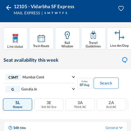
12105 - Vidarbha SF Express
MAIL EXPRESS
S
M
T
W
T
F
S
Rail
Travel
Live Arr/Dep
Train Route
Wisdom
Guidelines
Live status
Seat availability
this week
Mumbai Csmt
CSMT
Friday
Search
07
Aug
Gondia Jn
G
SL
3E
3A
2A
Sleeper
3rd AC Eco
Third AC
2nd AC
16
h
General
10
m