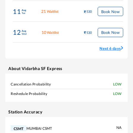
11
Aug
21
Book Now
Waitlist
530
Tue
12
Aug
10
Book Now
Waitlist
530
Wed
Next 6 days
About
Vidarbha SF Express
Cancellation Probability
LOW
Reshedule Probability
LOW
Station Accuracy
NA
MUMBAI CSMT
CSMT