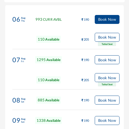
06
Aug
993
Book Now
CURR AVBL
190
Thu
Book Now
110
Available
205
Tatkal Seat
07
Aug
1295
Book Now
Available
190
Fri
Book Now
110
Available
205
Tatkal Seat
08
Aug
885
Book Now
Available
190
Sat
09
Aug
1338
Book Now
Available
190
Sun