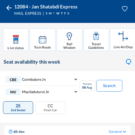
12084 - Jan Shatabdi Express
MAIL EXPRESS
S
M
T
W
T
F
S
Rail
Travel
Live Arr/Dep
Train Route
Wisdom
Guidelines
Live status
Seat availability
this week
Coimbatore Jn
CBE
Thursday
Search
06
Aug
Mayiladuturai Jn
MV
2S
CC
2nd Seater
Chair Car
6
h
General
30
m