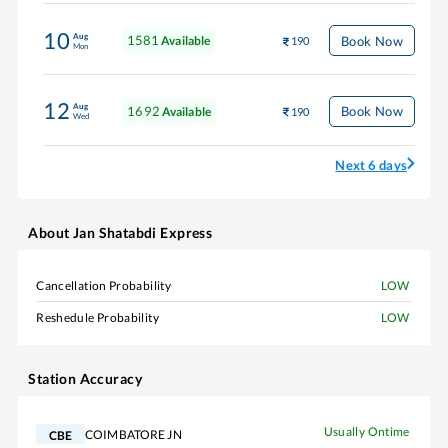
10
Aug
1581
Book Now
Available
190
Mon
12
Aug
1692
Book Now
Available
190
Wed
Next 6 days
About
Jan Shatabdi Express
Cancellation Probability
LOW
Reshedule Probability
LOW
Station Accuracy
Usually Ontime
COIMBATORE JN
CBE