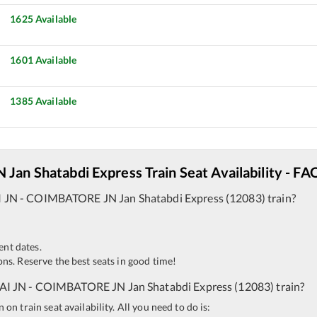
1625
Available
1601
Available
1385
Available
N
Jan Shatabdi Express
Train Seat Availability - FA
 JN
-
COIMBATORE JN
Jan Shatabdi Express
(
12083
)
train?
ent dates.
ns. Reserve the best seats in good time!
I JN
-
COIMBATORE JN
Jan Shatabdi Express
(
12083
)
train?
n train seat availability. All you need to do is: