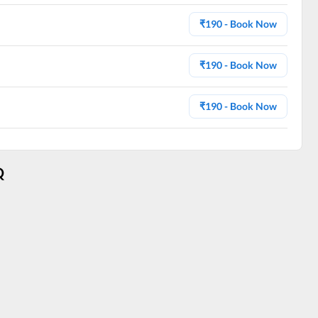
₹
190
- Book Now
₹
190
- Book Now
₹
190
- Book Now
Q