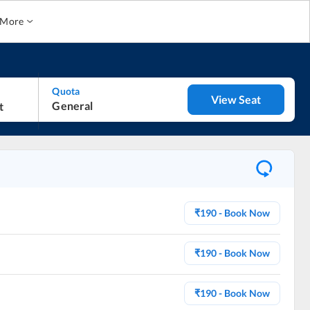
More
Quota
View Seat
General
₹
190
- Book Now
₹
190
- Book Now
₹
190
- Book Now