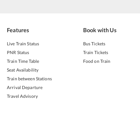
Features
Book with Us
Live Train Status
Bus Tickets
PNR Status
Train Tickets
Train Time Table
Food on Train
Seat Availability
Train between Stations
Arrival Departure
Travel Advisory