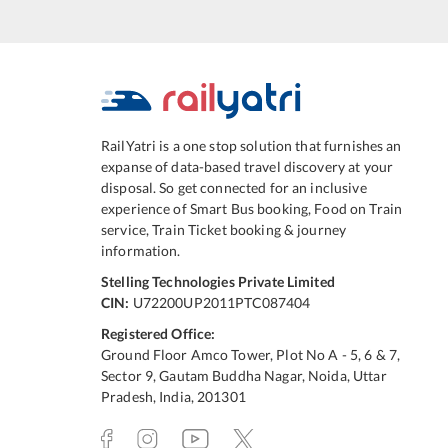
RailYatri is a one stop solution that furnishes an
expanse of data-based travel discovery at your
disposal. So get connected for an inclusive
experience of Smart Bus booking, Food on Train
service, Train Ticket booking & journey
information.
Stelling Technologies Private Limited
CIN:
U72200UP2011PTC087404
Registered Office:
Ground Floor Amco Tower, Plot No A - 5, 6 & 7,
Sector 9, Gautam Buddha Nagar, Noida, Uttar
Pradesh, India, 201301