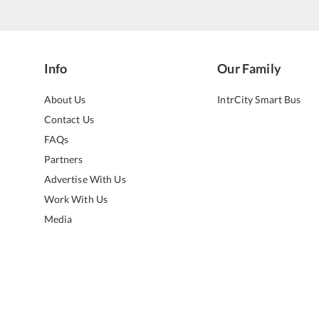
Info
Our Family
About Us
IntrCity Smart Bus
Contact Us
FAQs
Partners
Advertise With Us
Work With Us
Media