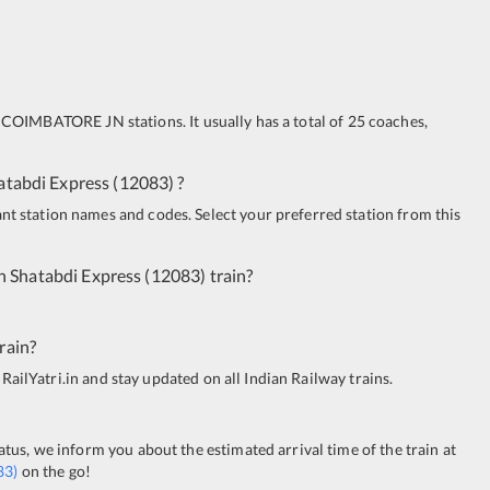
COIMBATORE JN
stations. It usually has a total of 25 coaches,
atabdi Express
(
12083
)
?
ant station names and codes. Select your preferred station from this
n Shatabdi Express
(
12083
)
train?
rain?
 RailYatri.in and stay updated on all Indian Railway trains.
tatus, we inform you about the estimated arrival time of the train at
83
)
on the go!