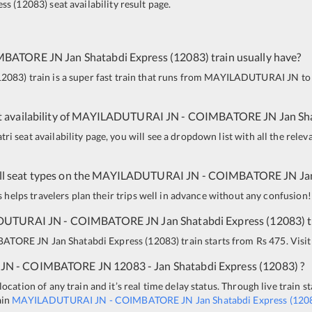
ess
(
12083
)
seat availability result page.
MBATORE JN
Jan Shatabdi Express
(
12083
)
train usually have?
12083
)
train is a super fast train that runs from
MAYILADUTURAI JN
to
 availability of
MAYILADUTURAI JN
-
COIMBATORE JN
Jan Sh
i seat availability page, you will see a dropdown list with all the relev
all seat types on the
MAYILADUTURAI JN
-
COIMBATORE JN
Ja
is helps travelers plan their trips well in advance without any confusion!
DUTURAI JN
-
COIMBATORE JN
Jan Shatabdi Express
(
12083
)
t
BATORE JN
Jan Shatabdi Express
(
12083
)
train starts from Rs 475. Visit
 JN
-
COIMBATORE JN
12083 - Jan Shatabdi Express
(
12083
)
?
ocation of any train and it’s real time delay status. Through live train s
ain
MAYILADUTURAI JN
-
COIMBATORE JN
Jan Shatabdi Express
(
120