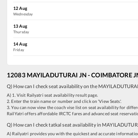
12
Aug
Wednesday
13
Aug
Thursday
14
Aug
Friday
12083
MAYILADUTURAI JN
-
COIMBATORE J
Q) How can I check seat availability on the
MAYILADUTURAI
A) 1. Visit Railyatri seat availability result page.
2. Enter the train name or number and click on 'View Seats'.
3. You can now view the coach vise list on seat availability for differ
RailYatri offers affordable IRCTC fares and advanced seat reservatio
Q) How can I check tatkal seat availability in
MAYILADUTURA
A) Railyatri provides you with the quickest and accurate information o