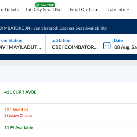
in Tickets
IntrCity SmartBus
Food On Train
Train Info
OIMBATORE JN
-
Jan Shatabdi Express
Seat Availability
rom Station
to Station
Date
hatabdi Express
411
CURR AVBL
101
Waitlist
28% Low Chance
1199
Available