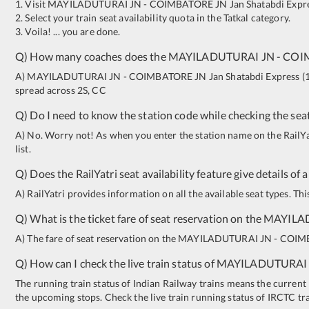
1. Visit
MAYILADUTURAI JN
-
COIMBATORE JN
Jan Shatabdi Expr
2. Select your train seat availability quota in the Tatkal category.
3. Voila! ... you are done.
Q) How many coaches does the
MAYILADUTURAI JN
-
COI
A)
MAYILADUTURAI JN
-
COIMBATORE JN
Jan Shatabdi Express
(
spread across
2S
,
CC
Q) Do I need to know the station code while checking the seat
A) No. Worry not! As when you enter the station name on the RailYatr
list.
Q) Does the RailYatri seat availability feature give details of 
A) RailYatri provides information on all the available seat types. Th
Q) What is the ticket fare of seat reservation on the
MAYILA
A) The fare of seat reservation on the
MAYILADUTURAI JN
-
COIM
Q) How can I check the live train status of
MAYILADUTURAI
The running train status of Indian Railway trains means the current l
the upcoming stops. Check the live train running status of IRCTC tr