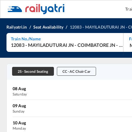
Tra
Railyatri.in
/
Seat Availability
/
12083
-
MAYILADUTURAI JN
-
C
Train No./Name
F
12083
-
MAYILADUTURAI JN
-
COIMBATORE JN
-
Jan S
2S
-
Second Seating
CC
-
AC Chair Car
08
Aug
Saturday
09
Aug
Sunday
10
Aug
Monday