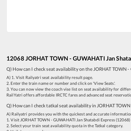
12068
JORHAT TOWN
-
GUWAHATI
Jan Shata
Q) How can I check seat availability on the
JORHAT TOWN
-
A) 1. Visit Railyatri seat availability result page.
2. Enter the train name or number and click on 'View Seats'.
3. You can now view the coach vise list on seat availability for differ
RailYatri offers affordable IRCTC fares and advanced seat reservatio
Q) How can I check tatkal seat availability in
JORHAT TOWN
A) Railyatri provides you with the quickest and accurate information o
1. Visit
JORHAT TOWN
-
GUWAHATI
Jan Shatabdi Express
(
12068
)
2. Select your train seat availability quota in the Tatkal category.