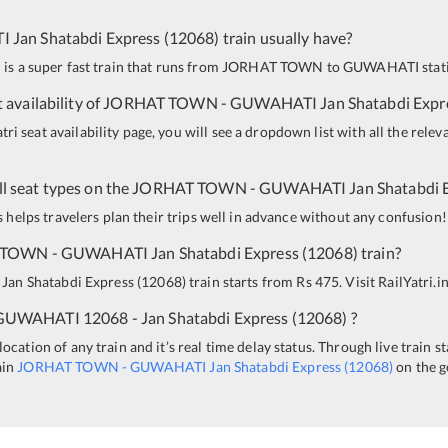
I
Jan Shatabdi Express
(
12068
)
train usually have?
 is a super fast train that runs from
JORHAT TOWN
to
GUWAHATI
stat
 availability of
JORHAT TOWN
-
GUWAHATI
Jan Shatabdi Expr
i seat availability page, you will see a dropdown list with all the relev
all seat types on the
JORHAT TOWN
-
GUWAHATI
Jan Shatabdi 
is helps travelers plan their trips well in advance without any confusion!
 TOWN
-
GUWAHATI
Jan Shatabdi Express
(
12068
)
train?
Jan Shatabdi Express
(
12068
)
train starts from Rs 475. Visit RailYatri.i
GUWAHATI
12068 - Jan Shatabdi Express
(
12068
)
?
ocation of any train and it’s real time delay status. Through live train s
ain
JORHAT TOWN
-
GUWAHATI
Jan Shatabdi Express
(
12068
)
on the g