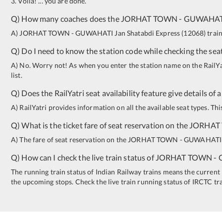
3. Voila! ... you are done.
Q) How many coaches does the
JORHAT TOWN
-
GUWAHAT
A)
JORHAT TOWN
-
GUWAHATI
Jan Shatabdi Express
(
12068
)
train
Q) Do I need to know the station code while checking the seat
A) No. Worry not! As when you enter the station name on the RailYatr
list.
Q) Does the RailYatri seat availability feature give details of 
A) RailYatri provides information on all the available seat types. Th
Q) What is the ticket fare of seat reservation on the
JORHAT
A) The fare of seat reservation on the
JORHAT TOWN
-
GUWAHATI
Q) How can I check the live train status of
JORHAT TOWN
-
The running train status of Indian Railway trains means the current l
the upcoming stops. Check the live train running status of IRCTC tr