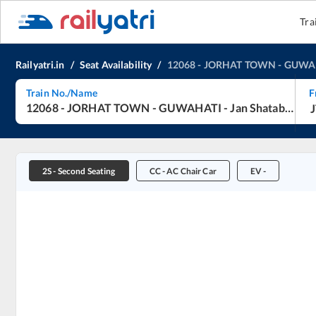
Tra
Railyatri.in
/
Seat Availability
/
12068
-
JORHAT TOWN
-
GUWA
Train No./Name
F
12068
-
JORHAT TOWN
-
GUWAHATI
-
Jan Shatabdi Express
2S
-
Second Seating
CC
-
AC Chair Car
EV
-