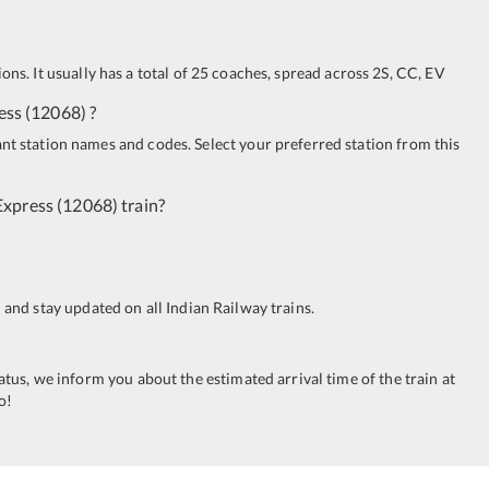
ions. It usually has a total of 25 coaches, spread across
2S
,
CC
,
EV
ess
(
12068
)
?
ant station names and codes. Select your preferred station from this
Express
(
12068
)
train?
n and stay updated on all Indian Railway trains.
tatus, we inform you about the estimated arrival time of the train at
o!