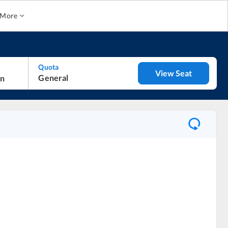
More
Quota
View Seat
General