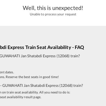
Well, this is unexpected!
Unable to process your request
bdi Express
Train Seat Availability - FAQ
GUWAHATI
Jan Shatabdi Express
(
12068
)
train?
ent dates.
ns. Reserve the best seats in good time!
-
GUWAHATI
Jan Shatabdi Express
(
12068
)
train?
n train seat availability. All you need to do is:
seat availability result page.