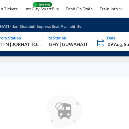
in Tickets
IntrCity SmartBus
Food On Train
Train Info
HATI
-
Jan Shatabdi Express
Seat Availability
rom Station
to Station
Date