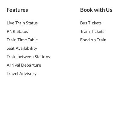
Features
Book with Us
Live Train Status
Bus Tickets
PNR Status
Train Tickets
Train Time Table
Food on Train
Seat Availability
Train between Stations
Arrival Departure
Travel Advisory