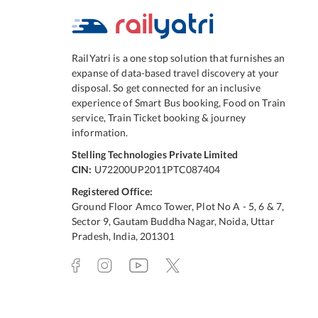
RailYatri is a one stop solution that furnishes an
expanse of data-based travel discovery at your
disposal. So get connected for an inclusive
experience of Smart Bus booking, Food on Train
service, Train Ticket booking & journey
information.
Stelling Technologies Private Limited
CIN:
U72200UP2011PTC087404
Registered Office:
Ground Floor Amco Tower, Plot No A - 5, 6 & 7,
Sector 9, Gautam Buddha Nagar, Noida, Uttar
Pradesh, India, 201301