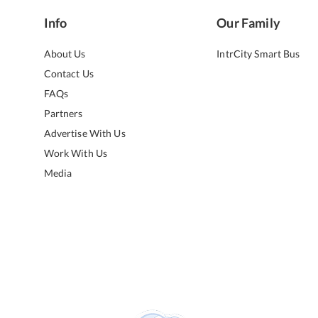
Info
Our Family
About Us
IntrCity Smart Bus
Contact Us
FAQs
Partners
Advertise With Us
Work With Us
Media