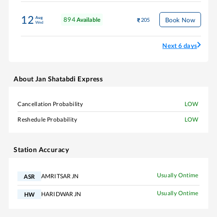
12
Aug
894
Book Now
Available
205
Wed
Next 6 days
About
Jan Shatabdi Express
Cancellation Probability
LOW
Reshedule Probability
LOW
Station Accuracy
Usually Ontime
AMRITSAR JN
ASR
Usually Ontime
HARIDWAR JN
HW