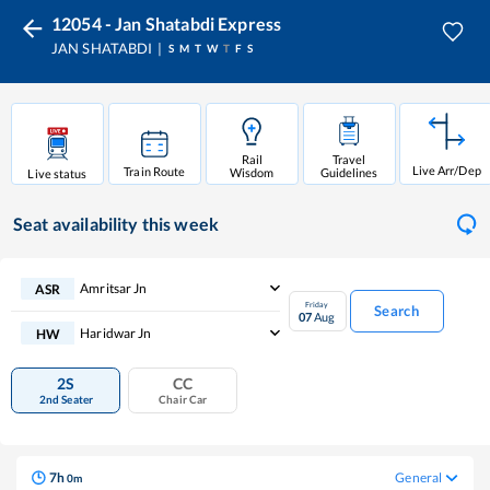
12054 - Jan Shatabdi Express
JAN SHATABDI
S
M
T
W
T
F
S
Rail
Travel
Live Arr/Dep
Train Route
Wisdom
Guidelines
Live status
Seat availability
this week
Amritsar Jn
ASR
Friday
Search
07
Aug
Haridwar Jn
HW
2S
CC
2nd Seater
Chair Car
7
h
General
0
m