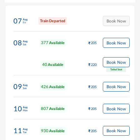
07
Aug
Train Departed
Book Now
Fri
08
Aug
377
Book Now
Available
205
Sat
Book Now
40
Available
220
Tatkal Seat
09
Aug
426
Book Now
Available
205
Sun
10
Aug
807
Book Now
Available
205
Mon
11
Aug
930
Book Now
Available
205
Tue