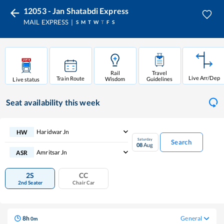
12053 - Jan Shatabdi Express
MAIL EXPRESS
S
M
T
W
T
F
S
Rail
Travel
Live Arr/Dep
Train Route
Wisdom
Guidelines
Live status
Seat availability
this week
Haridwar Jn
HW
Saturday
Search
08
Aug
Amritsar Jn
ASR
2S
CC
2nd Seater
Chair Car
8
h
General
0
m