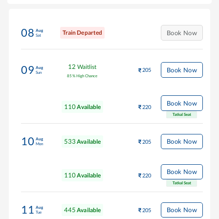
08
Aug
Train Departed
Book Now
Sat
12
Waitlist
09
Aug
Book Now
205
Sun
85
%
High Chance
Book Now
110
Available
220
Tatkal Seat
10
Aug
533
Book Now
Available
205
Mon
Book Now
110
Available
220
Tatkal Seat
11
Aug
445
Book Now
Available
205
Tue