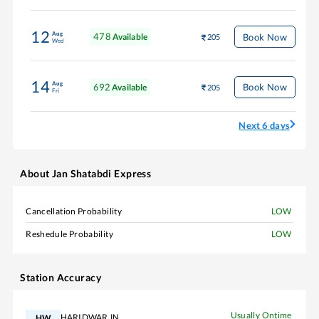
12
Aug
478
Book Now
Available
205
Wed
14
Aug
692
Book Now
Available
205
Fri
Next 6 days
About
Jan Shatabdi Express
Cancellation Probability
LOW
Reshedule Probability
LOW
Station Accuracy
Usually Ontime
HARIDWAR JN
HW