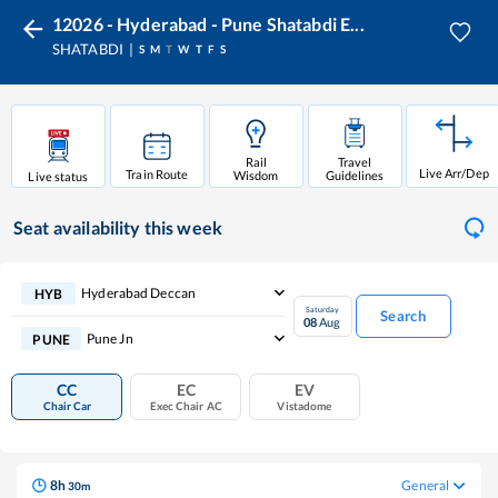
12026 - Hyderabad - Pune Shatabdi E...
SHATABDI
S
M
T
W
T
F
S
Rail
Travel
Live Arr/Dep
Train Route
Wisdom
Guidelines
Live status
Seat availability
this week
Hyderabad Deccan
HYB
Saturday
Search
08
Aug
Pune Jn
PUNE
CC
EC
EV
Chair Car
Exec Chair AC
Vistadome
8
h
General
30
m