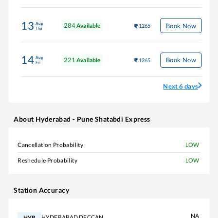
13
Aug
284
Book Now
Available
1265
Thu
14
Aug
221
Book Now
Available
1265
Fri
Next 6 days
About
Hyderabad - Pune Shatabdi Express
Cancellation Probability
LOW
Reshedule Probability
LOW
Station Accuracy
NA
HYDERABAD DECCAN
HYB