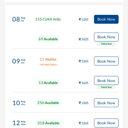
08
Aug
155
Book Now
CURR AVBL
1265
Sat
Book Now
69
Available
1625
Tatkal Seat
11
Waitlist
09
Aug
Book Now
1265
Sun
74
%
Med Chance
Book Now
13
Available
1625
Tatkal Seat
10
Aug
256
Book Now
Available
1265
Mon
12
Aug
318
Book Now
Available
1265
Wed