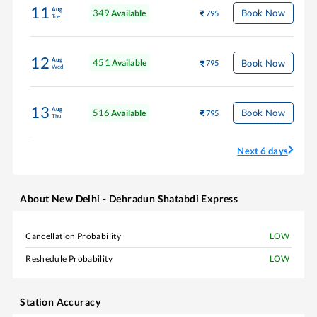
11
Aug
349
Book Now
Available
795
Tue
12
Aug
451
Book Now
Available
795
Wed
13
Aug
516
Book Now
Available
795
Thu
Next 6 days
About
New Delhi - Dehradun Shatabdi Express
Cancellation Probability
LOW
Reshedule Probability
LOW
Station Accuracy