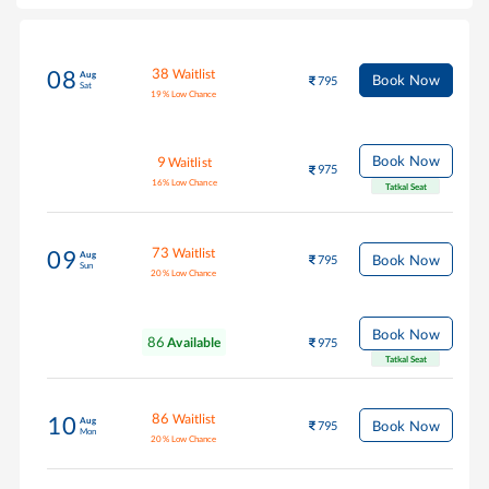
38
Waitlist
08
Aug
Book Now
795
Sat
19
%
Low Chance
Book Now
9
Waitlist
975
16
%
Low Chance
Tatkal Seat
73
Waitlist
09
Aug
Book Now
795
Sun
20
%
Low Chance
Book Now
86
Available
975
Tatkal Seat
86
Waitlist
10
Aug
Book Now
795
Mon
20
%
Low Chance