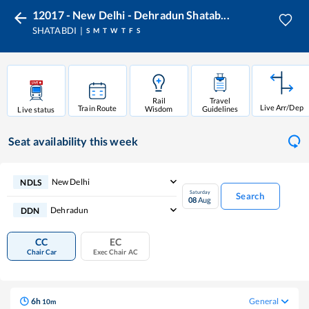
12017 - New Delhi - Dehradun Shatab...
SHATABDI
S
M
T
W
T
F
S
Rail
Travel
Live Arr/Dep
Train Route
Wisdom
Guidelines
Live status
Seat availability
this week
New Delhi
NDLS
Saturday
Search
08
Aug
Dehradun
DDN
CC
EC
Chair Car
Exec Chair AC
6
h
General
10
m