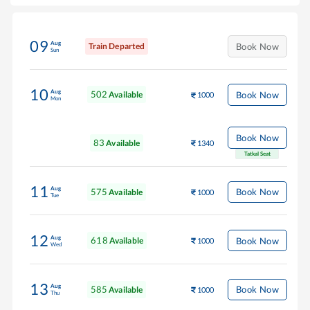
09
Aug
Train Departed
Book Now
Sun
10
Aug
502
Book Now
Available
1000
Mon
Book Now
83
Available
1340
Tatkal Seat
11
Aug
575
Book Now
Available
1000
Tue
12
Aug
618
Book Now
Available
1000
Wed
13
Aug
585
Book Now
Available
1000
Thu