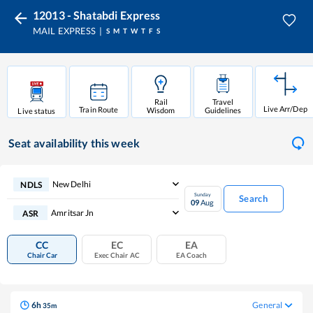
12013 - Shatabdi Express
MAIL EXPRESS
S
M
T
W
T
F
S
Rail
Travel
Live Arr/Dep
Train Route
Wisdom
Guidelines
Live status
Seat availability
this week
New Delhi
NDLS
Sunday
Search
09
Aug
Amritsar Jn
ASR
CC
EC
EA
Chair Car
Exec Chair AC
EA Coach
6
h
General
35
m