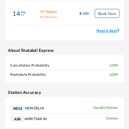
54
Waitlist
14
Aug
Book Now
1000
Fri
50
%
Med Chance
Next 6 days
About
Shatabdi Express
Cancellation Probability
LOW
Reshedule Probability
LOW
Station Accuracy
Usually Ontime
NEW DELHI
NDLS
Ontime
AMRITSAR JN
ASR