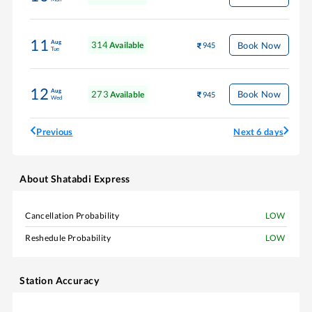
11
Aug
314
Book Now
Available
945
Tue
12
Aug
273
Book Now
Available
945
Wed
Previous
Next 6 days
About
Shatabdi Express
Cancellation Probability
LOW
Reshedule Probability
LOW
Station Accuracy