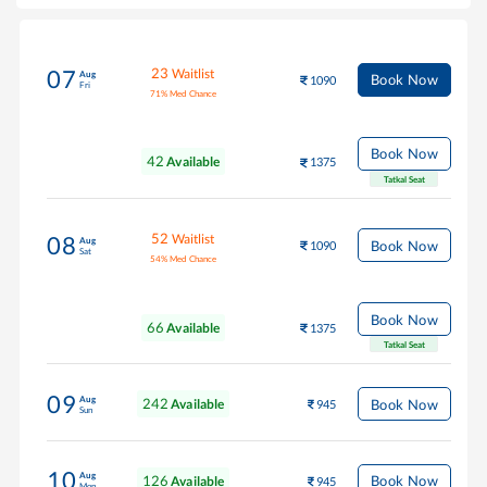
23
Waitlist
07
Aug
Book Now
1090
Fri
71
%
Med Chance
Book Now
42
Available
1375
Tatkal Seat
52
Waitlist
08
Aug
Book Now
1090
Sat
54
%
Med Chance
Book Now
66
Available
1375
Tatkal Seat
09
Aug
242
Book Now
Available
945
Sun
10
Aug
126
Book Now
Available
945
Mon