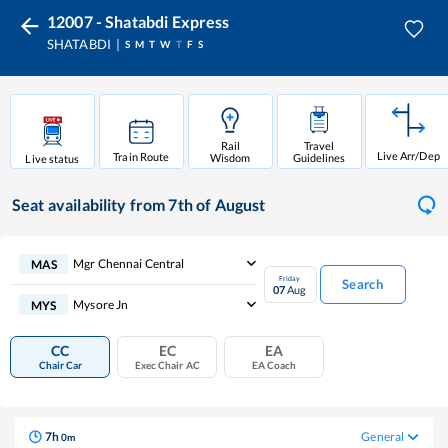
12007 - Shatabdi Express
SHATABDI
S
M
T
W
T
F
S
Rail
Travel
Live Arr/Dep
Train Route
Wisdom
Guidelines
Live status
Seat availability
from 7th of August
Mgr Chennai Central
MAS
Friday
Search
07
Aug
Mysore Jn
MYS
CC
EC
EA
Chair Car
Exec Chair AC
EA Coach
7
h
General
0
m