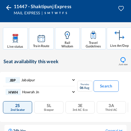
11447 - Shaktipunj Express
MAIL EXPRESS
S
M
T
W
T
F
S
Rail
Travel
Live Arr/Dep
Train Route
Wisdom
Guidelines
Live status
Seat availability
this week
Just now
Jabalpur
JBP
Thursday
Search
06
Aug
Howrah Jn
HWH
2S
SL
3E
3A
2nd Seater
Sleeper
3rd AC Eco
Third AC
24
h
General
20
m