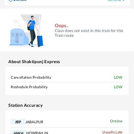
Oops..
Class does not exist in this train for this
Train route
About
Shaktipunj Express
Cancellation Probability
LOW
Reshedule Probability
LOW
Station Accuracy
Ontime
JABALPUR
JBP
Usually Late
HOWRAH JN
HWH