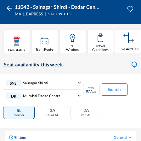
11042 - Sainagar Shirdi - Dadar Cen...
MAIL EXPRESS
S
M
T
W
T
F
S
Rail
Travel
Live Arr/Dep
Train Route
Wisdom
Guidelines
Live status
Seat availability
this week
Sainagar Shirdi
SNSI
Friday
Search
07
Aug
Mumbai Dadar Central
DR
SL
3A
2A
Sleeper
Third AC
2nd AC
9
h
General
10
m