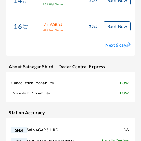
14
Book Now
285
Fri
95
%
High Chance
77
Waitlist
16
Aug
Book Now
285
Sun
48
%
Med Chance
Next 6 days
About
Sainagar Shirdi - Dadar Central Express
Cancellation Probability
LOW
Reshedule Probability
LOW
Station Accuracy
NA
SAINAGAR SHIRDI
SNSI
Usually Ontime