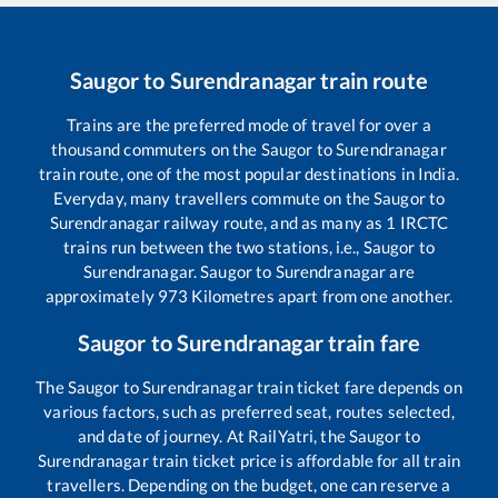
Saugor
to
Surendranagar
train route
Trains are the preferred mode of travel for over a
thousand commuters on the
Saugor
to
Surendranagar
train route, one of the most popular destinations in India.
Everyday, many travellers commute on the
Saugor
to
Surendranagar
railway route, and as many as
1
IRCTC
trains run between the two stations, i.e.,
Saugor
to
Surendranagar
.
Saugor
to
Surendranagar
are
approximately
973
Kilometres apart from one another.
Saugor
to
Surendranagar
train fare
The
Saugor
to
Surendranagar
train ticket fare depends on
various factors, such as preferred seat, routes selected,
and date of journey. At RailYatri, the
Saugor
to
Surendranagar
train ticket price is affordable for all train
travellers. Depending on the budget, one can reserve a