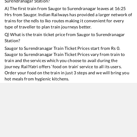
Surendranagar
Station?
A) The first train from
Saugor
to
Surendranagar
leaves at
16:25
Hrs from
Saugor
. Indian Railways has provided a larger network of
trains for the ndls to lko routes making it convenient for every
type of traveller to plan train journeys better.
Q) What is the train ticket price from
Saugor
to
Surendranagar
Station?
Saugor
to
Surendranagar
Train Ticket Prices start from Rs
0
.
Saugor
to
Surendranagar
Train Ticket Prices vary from train to
train and the services which you choose to avail during the
journey. RailYatri offers ‘food on train’ service to all its users.
Order your food on the train in just 3 steps and we will bring you
hot meals from hygienic kitchens.
Saugor
to
Surendranagar
Train Time Table
Train No./Name
Departure
Arrival
Train Status
11466
Jabalpur - Veraval Express
16:25
16:25
Mostly
Onti