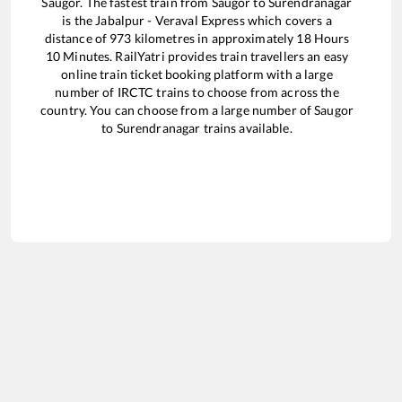
Saugor
. The fastest train from
Saugor
to
Surendranagar
is the
Jabalpur - Veraval Express
which covers a
distance of
973
kilometres in approximately
18
Hours
10
Minutes. RailYatri provides train travellers an easy
online train ticket booking platform with a large
number of IRCTC trains to choose from across the
country. You can choose from a large number of
Saugor
to
Surendranagar
trains available.