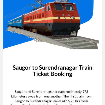
Saugor
to
Surendranagar
Train
Ticket Booking
Saugor
and
Surendranagar
are approximately
973
kilometers away from one another. The first train from
Saugor
to
Surendranagar
leaves at
16:25
hrs from