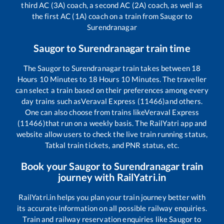
third AC (3A) coach, a second AC (2A) coach, as well as
the first AC (1A) coach on a train from
Saugor
to
Surendranagar
Saugor
to
Surendranagar
train time
The
Saugor
to
Surendranagar
train takes between
18
Hours
10
Minutes to
18
Hours
10
Minutes. The traveller
can select a train based on their preferences among every
day trains such as
Veraval Express (11466)
and others.
One can also choose from trains like
Veraval Express
(11466)
that run on a weekly basis. The RailYatri app and
website allow users to check the live train running status,
Tatkal train tickets, and PNR status, etc.
Book your
Saugor
to
Surendranagar
train
journey with RailYatri.in
RailYatri.in helps you plan your train journey better with
its accurate information on all possible railway enquiries.
Train and railway reservation enquiries like
Saugor
to