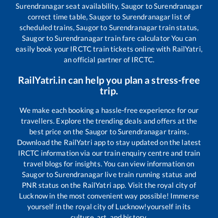
Surendranagar
seat availability,
Saugor
to
Surendranagar
correct time table,
Saugor
to
Surendranagar
list of
scheduled trains,
Saugor
to
Surendranagar
train status,
Saugor
to
Surendranagar
train fare calculator You can
easily book your IRCTC train tickets online with RailYatri,
an official partner of IRCTC.
RailYatri.in can help you plan a stress-free
trip.
We make each booking a hassle-free experience for our
travellers. Explore the trending deals and offers at the
best price on the
Saugor
to
Surendranagar
trains.
Download the RailYatri app to stay updated on the latest
IRCTC information via our train enquiry centre and train
travel blogs for insights. You can view information on
Saugor
to
Surendranagar
live train running status and
PNR status on the RailYatri app. Visit the royal city of
Lucknow in the most convenient way possible! Immerse
yourself in the royal city of Lucknow!yourself in its
culture, art, and history.