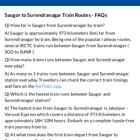
Saugor
to
Surendranagar
Train Routes - FAQs
Q) How far is
Saugor
from
Surendranagar
by train?
A)
Saugor
is approximately
973
kilometers (km) far from
Surendranagar
by train. Being one of the popular railway routes,
several IRCTC trains run between
Saugor
from
Surendranagar
(
SGO
to
SUNR
).
Q) How many trains runs between
Saugor
and
Surendranagar
everyday?
A) As many as
1
trains runs between
Saugor
and
Surendranagar
station everyday. Travellers can check the correct train timings
and fare on the
RailYatri app
.
Q) Which is the fastest train runs between
Saugor
and
Surendranagar
station?
A) The fastest train from
Saugor
to
Surendranagar
is
Jabalpur -
Veraval Express
which covers a distance of
973
Kilometers in
approximately
18
H
10
M hours. Embark on a complete hassle-free
train journey from to .
Q) At what time does the first train depart from
Saugor
to