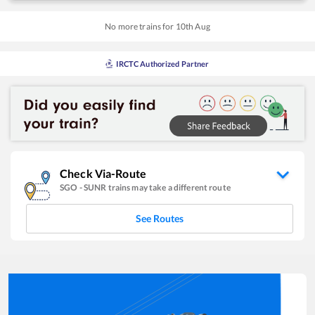
No more trains for
10
th
Aug
IRCTC Authorized Partner
Check Via-Route
SGO
-
SUNR
trains may take a different route
See Routes