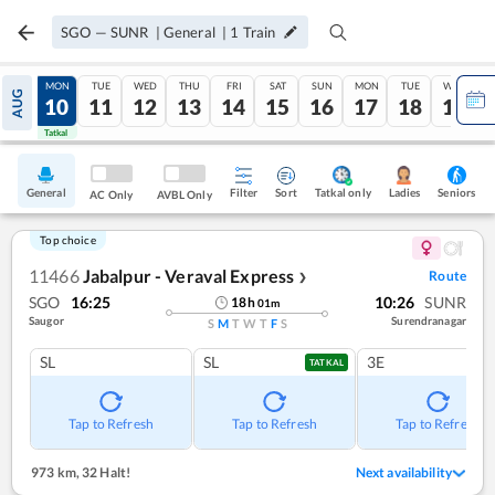
SGO
—
SUNR
|
General
|
1
Train
SUN
MON
TUE
WED
THU
FRI
SAT
SUN
MON
TUE
WED
AUG
09
10
11
12
13
14
15
16
17
18
19
Tatkal
Tatkal
General
Filter
Sort
Tatkal only
Seniors
Ladies
AC Only
AVBL Only
Top choice
11466
Jabalpur - Veraval Express
Route
❯
SGO
16:25
10:26
SUNR
18
h
01
m
Saugor
Surendranagar
S
M
T
W
T
F
S
SL
SL
3E
TATKAL
Tap to Refresh
Tap to Refresh
Tap to Refresh
973 km
,
32 Halt!
Next availability