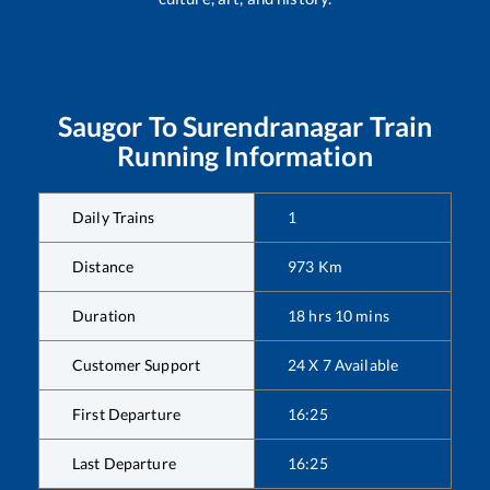
Saugor
To
Surendranagar
Train
Running Information
Daily Trains
1
Distance
973
Km
Duration
18
hrs
10
mins
Customer Support
24 X 7 Available
First Departure
16:25
Last Departure
16:25