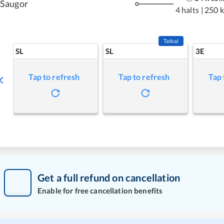
Saugor
4 halts
|
250 
Tatkal
SL
SL
3E
Tap to refresh
Tap to refresh
Tap 
Get a full refund on cancellation
Enable for free cancellation benefits