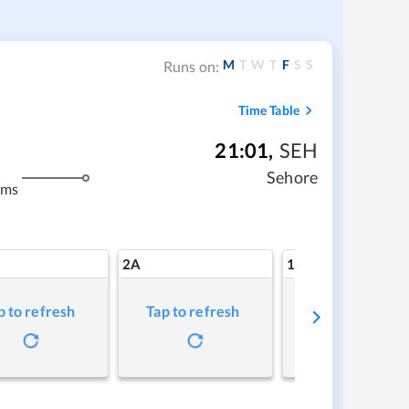
M
T
W
T
F
S
S
Runs on:
Time Table
21:01
,
SEH
m
Sehore
kms
2A
1A
p to refresh
Tap to refresh
Tap to refresh