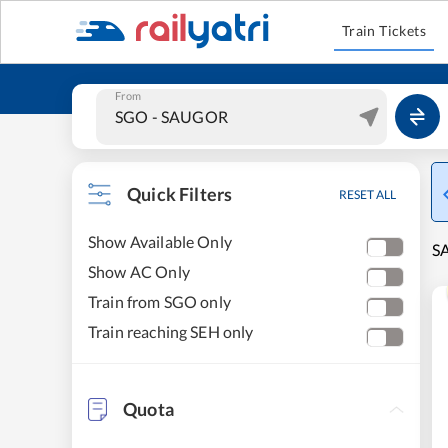
Train Tickets
From
Quick Filters
RESET ALL
Show Available Only
SA
Show AC Only
Train from SGO only
Train reaching SEH only
Quota