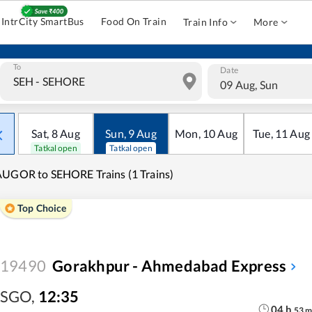
IntrCity SmartBus
Food On Train
Train Info
More
To
Date
09 Aug, Sun
Sat
,
8
Aug
Sun
,
9
Aug
Mon
,
10
Aug
Tue
,
11
Aug
Tatkal open
Tatkal open
UGOR to SEHORE Trains (1 Trains)
Top Choice
19490
Gorakhpur - Ahmedabad Express
SGO
,
12:35
04
h
53