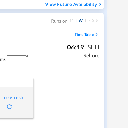
View Future Availability
M
T
W
T
F
S
S
Runs on:
Time Table
06:19
,
SEH
m
Sehore
kms
p to refresh