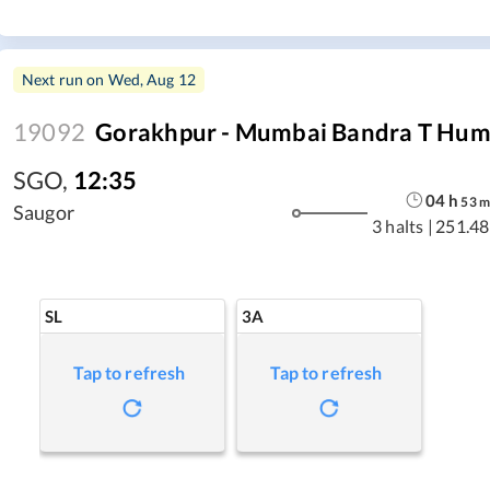
Next run on
Wed, Aug 12
19092
Gorakhpur - Mumbai Bandra T Hum
SGO
,
12:35
04
h
53
Saugor
3 halts
|
251.48
SL
3A
Tap to refresh
Tap to refresh