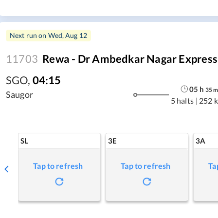
Next run on
Wed, Aug 12
11703
Rewa - Dr Ambedkar Nagar Express
SGO
,
04:15
05
h
35
Saugor
5 halts
|
252 
SL
3E
3A
Tap to refresh
Tap to refresh
Ta