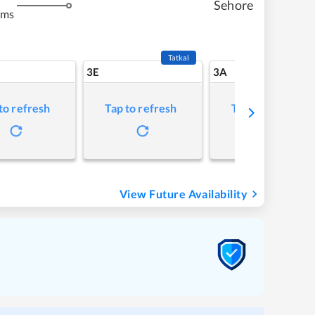
Sehore
kms
Tatkal
3E
3A
to refresh
Tap to refresh
Tap to refresh
View Future Availability