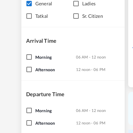
General
Ladies
Tatkal
Sr. Citizen
Arrival Time
Morning
06 AM - 12 noon
Afternoon
12 noon - 06 PM
Departure Time
Morning
06 AM - 12 noon
Afternoon
12 noon - 06 PM