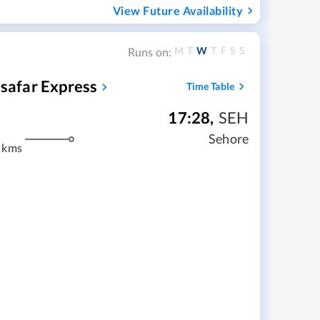
View Future Availability
M
T
W
T
F
S
S
Runs on:
safar Express
Time Table
17:28
,
SEH
m
Sehore
 kms