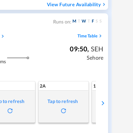
View Future Availability
M
T
W
T
F
S
S
Runs on:
Time Table
09:50
,
SEH
m
Sehore
kms
2A
1A
p to refresh
Tap to refresh
Tap to refresh