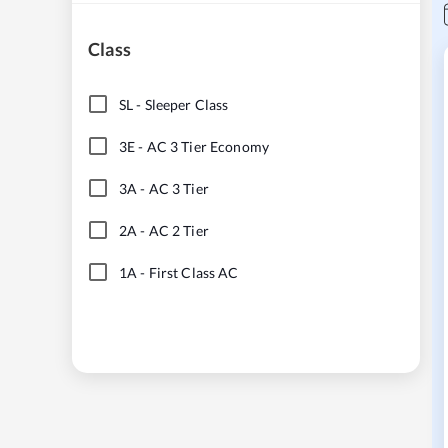
Class
SL
-
Sleeper Class
3E
-
AC 3 Tier Economy
3A
-
AC 3 Tier
2A
-
AC 2 Tier
1A
-
First Class AC