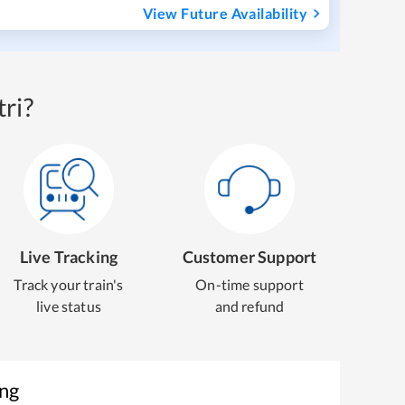
View Future Availability
ri?
Live Tracking
Customer Support
Track your train's
On-time support
live status
and refund
ing