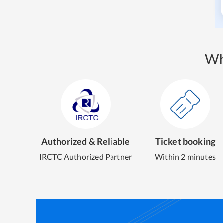
Wh
Authorized & Reliable
Ticket booking
IRCTC Authorized Partner
Within 2 minutes