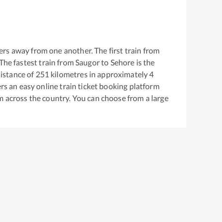
rs away from one another. The first train from
 The fastest train from
Saugor
to
Sehore
is the
istance of
251
kilometres in approximately
4
ers an easy online train ticket booking platform
m across the country. You can choose from a large