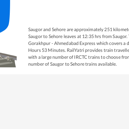
Saugor
and
Sehore
are approximately
251
kilomete
Saugor
to
Sehore
leaves at
12:35
hrs from
Saugor
.
Gorakhpur - Ahmedabad Express
which covers a d
Hours
53
Minutes. RailYatri provides train travell
with a large number of IRCTC trains to choose fro
number of
Saugor
to
Sehore
trains available.