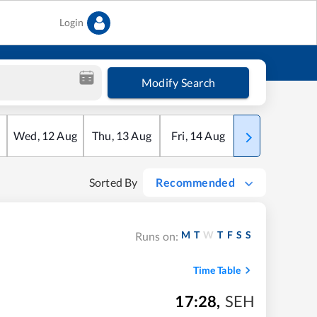
Login
Modify Search
Wed
,
12
Aug
Thu
,
13
Aug
Fri
,
14
Aug
Sat
,
15
Aug
Sorted By
Recommended
M
T
W
T
F
S
S
Runs on:
Time Table
17:28
,
SEH
m