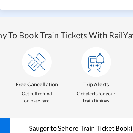
y To Book Train Tickets With RailYat
Free Cancellation
Trip Alerts
Get full refund
Get alerts for your
on base fare
train timings
Saugor
to
Sehore
Train Ticket Book