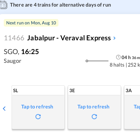
There are
4
trains for alternative days of run
Next run on
Mon, Aug 10
11466
Jabalpur - Veraval Express
SGO
,
16:25
04
h
36
Saugor
8 halts
|
252 
SL
3E
3A
Tap to refresh
Tap to refresh
Ta