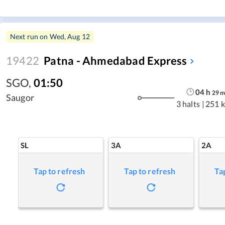
Next run on
Wed, Aug 12
19422
Patna - Ahmedabad Express
SGO
,
01:50
04
h
29
Saugor
3 halts
|
251 
SL
3A
2A
Tap to refresh
Tap to refresh
Ta