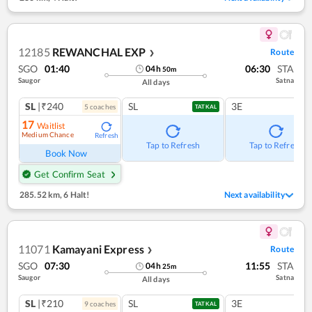
12185
REWANCHAL EXP
Route
❯
SGO
01:40
06:30
STA
04
h
50
m
Saugor
Satna
All days
SL
|₹240
SL
3E
5
coach
es
TATKAL
17
Waitlist
Medium Chance
Refresh
Tap to Refresh
Tap to Refresh
Book Now
Get Confirm Seat
285.52 km
,
6 Halt!
Next availability
11071
Kamayani Express
Route
❯
SGO
07:30
11:55
STA
04
h
25
m
Saugor
Satna
All days
SL
|₹210
SL
3E
9
coach
es
TATKAL