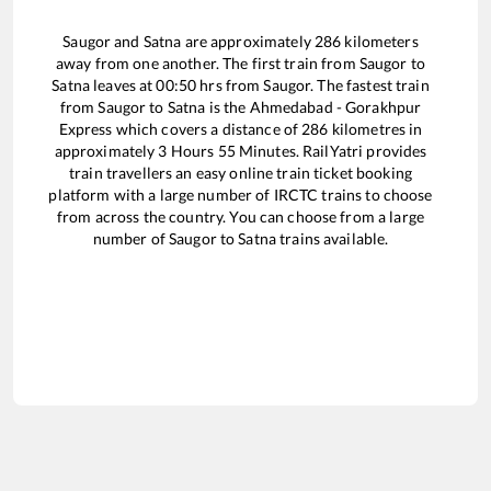
Saugor
and
Satna
are approximately
286
kilometers
away from one another. The first train from
Saugor
to
Satna
leaves at
00:50
hrs from
Saugor
. The fastest train
from
Saugor
to
Satna
is the
Ahmedabad - Gorakhpur
Express
which covers a distance of
286
kilometres in
approximately
3
Hours
55
Minutes. RailYatri provides
train travellers an easy online train ticket booking
platform with a large number of IRCTC trains to choose
from across the country. You can choose from a large
number of
Saugor
to
Satna
trains available.