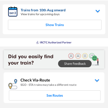
Trains from
10
th
Aug
onward
View trains for upcoming days
Show Trains
IRCTC Authorized Partner
Check Via-Route
SGO
-
STA
trains may take a different route
See Routes