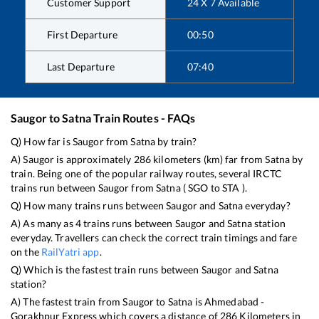
Customer Support
24 X 7 Available
First Departure
00:50
Last Departure
07:40
Saugor
to
Satna
Train Routes - FAQs
Q) How far is
Saugor
from
Satna
by train?
A)
Saugor
is approximately
286
kilometers (km) far from
Satna
by
train. Being one of the popular railway routes, several IRCTC
trains run between
Saugor
from
Satna
(
SGO
to
STA
).
Q) How many trains runs between
Saugor
and
Satna
everyday?
A) As many as
4
trains runs between
Saugor
and
Satna
station
everyday. Travellers can check the correct train timings and fare
on the
RailYatri app
.
Q) Which is the fastest train runs between
Saugor
and
Satna
station?
A) The fastest train from
Saugor
to
Satna
is
Ahmedabad -
Gorakhpur Express
which covers a distance of
286
Kilometers in