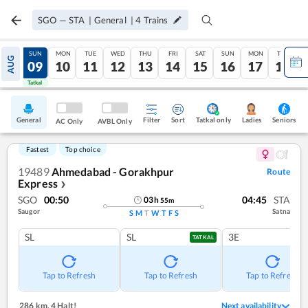
SGO
—
STA
|
General
|
4
Trains
SAT
SUN
MON
TUE
WED
THU
FRI
SAT
SUN
MON
TUE
AUG
08
09
10
11
12
13
14
15
16
17
18
Tatkal
Tatkal
General
Filter
Sort
Tatkal only
Seniors
Ladies
AC Only
AVBL Only
Fastest
Top choice
19489
Ahmedabad - Gorakhpur
Route
Express
❯
SGO
00:50
04:45
STA
03
h
55
m
Saugor
Satna
S
M
T
W
T
F
S
SL
SL
3E
TATKAL
Tap to Refresh
Tap to Refresh
Tap to Refresh
286 km
,
4 Halt!
Next availability