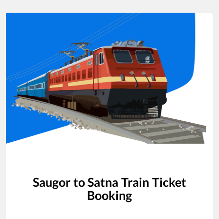
Saugor
to
Satna
Train Ticket
Booking