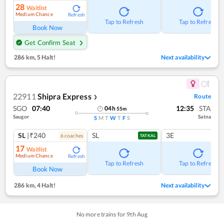
28
Waitlist
Medium Chance
Refresh
Tap to Refresh
Tap to Refresh
Book Now
Get Confirm Seat
286 km
,
5 Halt!
Next availability
22911
Shipra Express
Route
❯
SGO
07:40
12:35
STA
04
h
55
m
Saugor
Satna
S
M
T
W
T
F
S
SL
|₹240
SL
3E
6
coach
es
TATKAL
17
Waitlist
Medium Chance
Refresh
Tap to Refresh
Tap to Refresh
Book Now
286 km
,
4 Halt!
Next availability
No more trains for
9
th
Aug