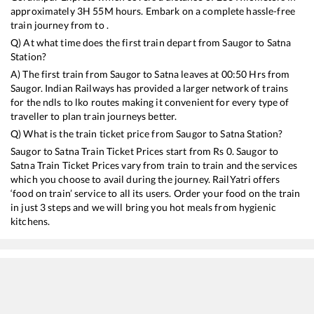
approximately
3
H
55
M hours. Embark on a complete hassle-free
train journey from to .
Q) At what time does the first train depart from
Saugor
to
Satna
Station?
A) The first train from
Saugor
to
Satna
leaves at
00:50
Hrs from
Saugor
. Indian Railways has provided a larger network of trains
for the ndls to lko routes making it convenient for every type of
traveller to plan train journeys better.
Q) What is the train ticket price from
Saugor
to
Satna
Station?
Saugor
to
Satna
Train Ticket Prices start from Rs
0
.
Saugor
to
Satna
Train Ticket Prices vary from train to train and the services
which you choose to avail during the journey. RailYatri offers
‘food on train’ service to all its users. Order your food on the train
in just 3 steps and we will bring you hot meals from hygienic
kitchens.
Saugor
to
Satna
Train Time Table
Train No./Name
Departure
Arrival
Train 