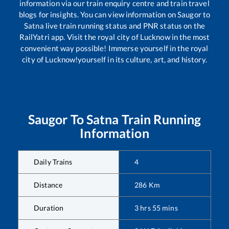
information via our train enquiry centre and train travel
blogs for insights. You can view information on
Saugor
to
Satna
live train running status and PNR status on the
RailYatri app. Visit the royal city of Lucknow in the most
convenient way possible! Immerse yourself in the royal
city of Lucknow!yourself in its culture, art, and history.
Saugor
To
Satna
Train Running
Information
Daily Trains
4
Distance
286
Km
Duration
3
hrs
55
mins