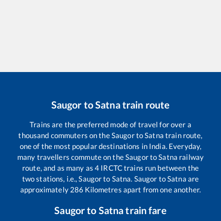
Saugor
to
Satna
train route
Trains are the preferred mode of travel for over a
thousand commuters on the
Saugor
to
Satna
train route,
one of the most popular destinations in India. Everyday,
many travellers commute on the
Saugor
to
Satna
railway
route, and as many as
4
IRCTC trains run between the
two stations, i.e.,
Saugor
to
Satna
.
Saugor
to
Satna
are
approximately
286
Kilometres apart from one another.
Saugor
to
Satna
train fare