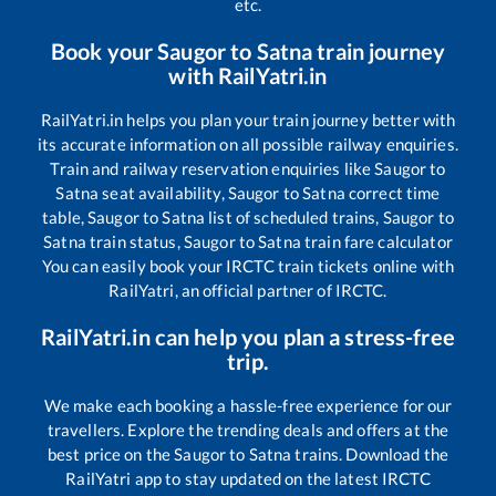
etc.
Book your
Saugor
to
Satna
train journey
with RailYatri.in
RailYatri.in helps you plan your train journey better with
its accurate information on all possible railway enquiries.
Train and railway reservation enquiries like
Saugor
to
Satna
seat availability,
Saugor
to
Satna
correct time
table,
Saugor
to
Satna
list of scheduled trains,
Saugor
to
Satna
train status,
Saugor
to
Satna
train fare calculator
You can easily book your IRCTC train tickets online with
RailYatri, an official partner of IRCTC.
RailYatri.in can help you plan a stress-free
trip.
We make each booking a hassle-free experience for our
travellers. Explore the trending deals and offers at the
best price on the
Saugor
to
Satna
trains. Download the
RailYatri app to stay updated on the latest IRCTC