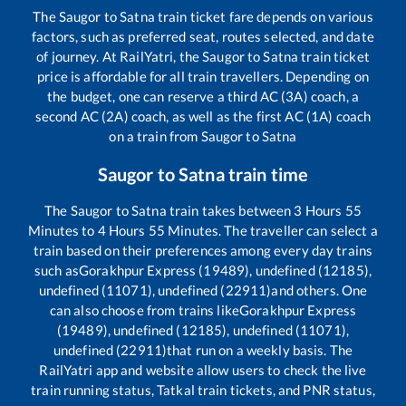
The
Saugor
to
Satna
train ticket fare depends on various
factors, such as preferred seat, routes selected, and date
of journey. At RailYatri, the
Saugor
to
Satna
train ticket
price is affordable for all train travellers. Depending on
the budget, one can reserve a third AC (3A) coach, a
second AC (2A) coach, as well as the first AC (1A) coach
on a train from
Saugor
to
Satna
Saugor
to
Satna
train time
The
Saugor
to
Satna
train takes between
3
Hours
55
Minutes to
4
Hours
55
Minutes. The traveller can select a
train based on their preferences among every day trains
such as
Gorakhpur Express (19489), undefined (12185),
undefined (11071), undefined (22911)
and others. One
can also choose from trains like
Gorakhpur Express
(19489), undefined (12185), undefined (11071),
undefined (22911)
that run on a weekly basis. The
RailYatri app and website allow users to check the live
train running status, Tatkal train tickets, and PNR status,