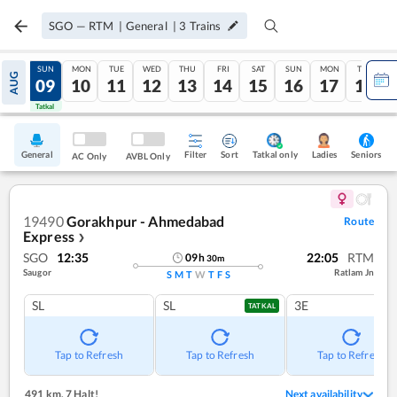
SGO
—
RTM
|
General
|
3
Trains
SAT
SUN
MON
TUE
WED
THU
FRI
SAT
SUN
MON
TUE
AUG
08
09
10
11
12
13
14
15
16
17
18
Tatkal
Tatkal
General
Filter
Sort
Tatkal only
Seniors
Ladies
AC Only
AVBL Only
19490
Gorakhpur - Ahmedabad
Route
Express
❯
SGO
12:35
22:05
RTM
09
h
30
m
Saugor
Ratlam Jn
S
M
T
W
T
F
S
SL
SL
3E
TATKAL
Tap to Refresh
Tap to Refresh
Tap to Refresh
491 km
,
7 Halt!
Next availability