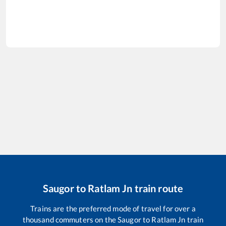
Saugor
to
Ratlam Jn
train route
Trains are the preferred mode of travel for over a
thousand commuters on the
Saugor
to
Ratlam Jn
train