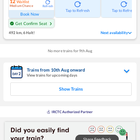
12
Waitlist
Medium Chance
Refresh
Tap to Refresh
Tap to Refresh
Book Now
Get Confirm Seat
492 km
,
6 Halt!
Next availability
No more trains for
9
th
Aug
Trains from
10
th
Aug
onward
View trains for upcoming days
Show Trains
IRCTC Authorized Partner