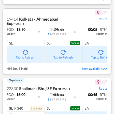
19414
Kolkata - Ahmedabad
Route
Express
❯
SGO
13:30
00:05
RTM
10
h
35
m
Saugor
Ratlam Jn
S
M
T
W
T
F
S
SL
SL
3A
TATKAL
Tap to Refresh
Tap to Refresh
Tap to Refresh
493 km
,
5 Halt!
Next availability
Top choice
22830
Shalimar - Bhuj SF Express
Route
❯
SGO
16:00
00:45
RTM
08
h
45
m
Saugor
Ratlam Jn
S
M
T
W
T
F
S
SL
|₹340
SL
3A
5
coach
es
TATKAL