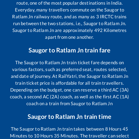
route, one of the most popular destinations in India.
Everyday, many travellers commute on the
Saugor
to
Ratlam Jn
railway route, and as many as
3
IRCTC trains
run between the two stations, i.e.,
Saugor
to
Ratlam Jn
.
Saugor
to
Ratlam Jn
are approximately
492
Kilometres
apart from one another.
Saugor
to
Ratlam Jn
train fare
The
Saugor
to
Ratlam Jn
train ticket fare depends on
various factors, such as preferred seat, routes selected,
and date of journey. At RailYatri, the
Saugor
to
Ratlam Jn
train ticket price is affordable for all train travellers.
Depending on the budget, one can reserve a third AC (3A)
coach, a second AC (2A) coach, as well as the first AC (1A)
coach on a train from
Saugor
to
Ratlam Jn
Saugor
to
Ratlam Jn
train time
The
Saugor
to
Ratlam Jn
train takes between
8
Hours
45
Minutes to
10
Hours
35
Minutes. The traveller can select