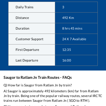
Daily Trains
3
Distance
492
Km
Duration
8
hrs
45
mins
Customer Support
24 X 7 Available
First Departure
12:35
Last Departure
16:00
Saugor
to
Ratlam Jn
Train Routes - FAQs
Q) How far is
Saugor
from
Ratlam Jn
by train?
A)
Saugor
is approximately
492
kilometers (km) far from
Ratlam
Jn
by train. Being one of the popular railway routes, several IRCTC
trains run between
Saugor
from
Ratlam Jn
(
SGO
to
RTM
).