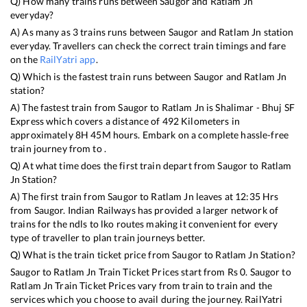
Q) How many trains runs between
Saugor
and
Ratlam Jn
everyday?
A) As many as
3
trains runs between
Saugor
and
Ratlam Jn
station
everyday. Travellers can check the correct train timings and fare
on the
RailYatri app
.
Q) Which is the fastest train runs between
Saugor
and
Ratlam Jn
station?
A) The fastest train from
Saugor
to
Ratlam Jn
is
Shalimar - Bhuj SF
Express
which covers a distance of
492
Kilometers in
approximately
8
H
45
M hours. Embark on a complete hassle-free
train journey from to .
Q) At what time does the first train depart from
Saugor
to
Ratlam
Jn
Station?
A) The first train from
Saugor
to
Ratlam Jn
leaves at
12:35
Hrs
from
Saugor
. Indian Railways has provided a larger network of
trains for the ndls to lko routes making it convenient for every
type of traveller to plan train journeys better.
Q) What is the train ticket price from
Saugor
to
Ratlam Jn
Station?
Saugor
to
Ratlam Jn
Train Ticket Prices start from Rs
0
.
Saugor
to
Ratlam Jn
Train Ticket Prices vary from train to train and the
services which you choose to avail during the journey. RailYatri