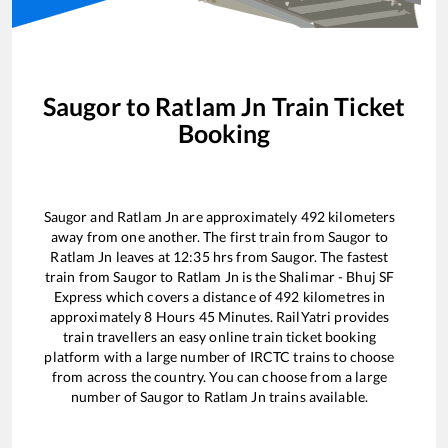
Saugor
to
Ratlam Jn
Train Ticket
Booking
Saugor
and
Ratlam Jn
are approximately
492
kilometers
away from one another. The first train from
Saugor
to
Ratlam Jn
leaves at
12:35
hrs from
Saugor
. The fastest
train from
Saugor
to
Ratlam Jn
is the
Shalimar - Bhuj SF
Express
which covers a distance of
492
kilometres in
approximately
8
Hours
45
Minutes. RailYatri provides
train travellers an easy online train ticket booking
platform with a large number of IRCTC trains to choose
from across the country. You can choose from a large
number of
Saugor
to
Ratlam Jn
trains available.