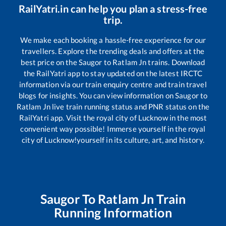
RailYatri.in can help you plan a stress-free
trip.
We make each booking a hassle-free experience for our
travellers. Explore the trending deals and offers at the
best price on the
Saugor
to
Ratlam Jn
trains. Download
the RailYatri app to stay updated on the latest IRCTC
information via our train enquiry centre and train travel
blogs for insights. You can view information on
Saugor
to
Ratlam Jn
live train running status and PNR status on the
RailYatri app. Visit the royal city of Lucknow in the most
convenient way possible! Immerse yourself in the royal
city of Lucknow!yourself in its culture, art, and history.
Saugor
To
Ratlam Jn
Train
Running Information