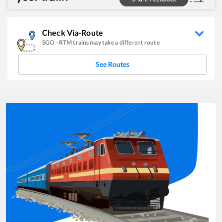
Check Via-Route
SGO
-
RTM
trains may take a different route
See Routes