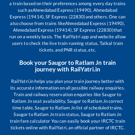
a train based on their preferences among every day trains
such as
Ahmedabad Express (19490), Ahmedabad
Express (19414), SF Express (22830)
and others. One can
also choose from trains like
Ahmedabad Express (19490),
Ahmedabad Express (19414), SF Express (22830)
that
run on a weekly basis. The RailYatri app and website allow
users to check the live train running status, Tatkal train
tickets, and PNR status, etc.
Book your
Saugor
to
Ratlam Jn
train
journey with RailYatri.in
RailYatri.in helps you plan your train journey better with
its accurate information on all possible railway enquiries.
Train and railway reservation enquiries like
Saugor
to
Ratlam Jn
seat availability,
Saugor
to
Ratlam Jn
correct
time table,
Saugor
to
Ratlam Jn
list of scheduled trains,
Saugor
to
Ratlam Jn
train status,
Saugor
to
Ratlam Jn
train fare calculator You can easily book your IRCTC train
tickets online with RailYatri, an official partner of IRCTC.