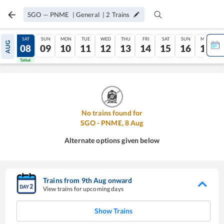
SGO
—
PNME
|
General
|
2
Trains
FRI
SAT
SUN
MON
TUE
WED
THU
FRI
SAT
SUN
MON
AUG
07
08
09
10
11
12
13
14
15
16
17
Tatkal
Tatkal
No trains found for
SGO
-
PNME
,
8
Aug
Alternate options given below
Trains from
9
th
Aug
onward
View trains for upcoming days
Show Trains