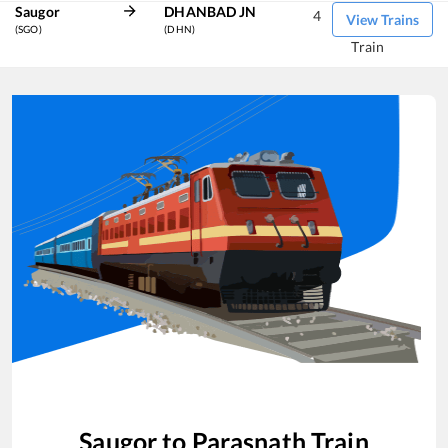
Saugor
DHANBAD JN
4
View Trains
(SGO)
(DHN)
Train
Saugor
to
Parasnath
Train