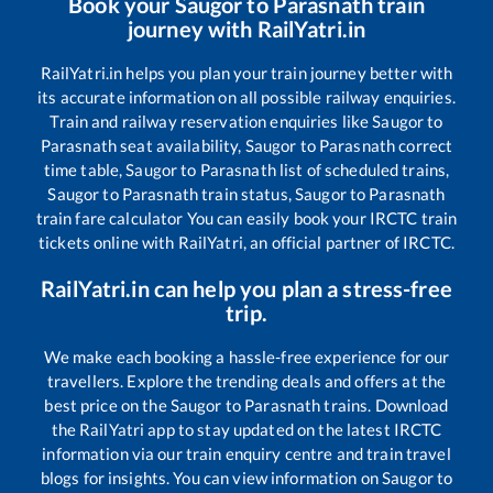
Book your
Saugor
to
Parasnath
train
journey with RailYatri.in
RailYatri.in helps you plan your train journey better with
its accurate information on all possible railway enquiries.
Train and railway reservation enquiries like
Saugor
to
Parasnath
seat availability,
Saugor
to
Parasnath
correct
time table,
Saugor
to
Parasnath
list of scheduled trains,
Saugor
to
Parasnath
train status,
Saugor
to
Parasnath
train fare calculator You can easily book your IRCTC train
tickets online with RailYatri, an official partner of IRCTC.
RailYatri.in can help you plan a stress-free
trip.
We make each booking a hassle-free experience for our
travellers. Explore the trending deals and offers at the
best price on the
Saugor
to
Parasnath
trains. Download
the RailYatri app to stay updated on the latest IRCTC
information via our train enquiry centre and train travel
blogs for insights. You can view information on
Saugor
to