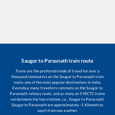
Saugor
to
Parasnath
train route
Trains are the preferred mode of travel for over a
thousand commuters on the
Saugor
to
Parasnath
train
route, one of the most popular destinations in India.
Everyday, many travellers commute on the
Saugor
to
Parasnath
railway route, and as many as
0
IRCTC trains
run between the two stations, i.e.,
Saugor
to
Parasnath
.
Saugor
to
Parasnath
are approximately
-1
Kilometres
apart from one another.