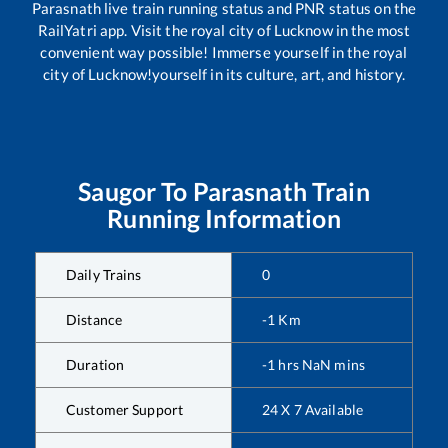
Parasnath
live train running status and PNR status on the
RailYatri app. Visit the royal city of Lucknow in the most
convenient way possible! Immerse yourself in the royal
city of Lucknow!yourself in its culture, art, and history.
Saugor
To
Parasnath
Train
Running Information
Daily Trains
0
Distance
-1
Km
Duration
-1
hrs
NaN
mins
Customer Support
24 X 7 Available