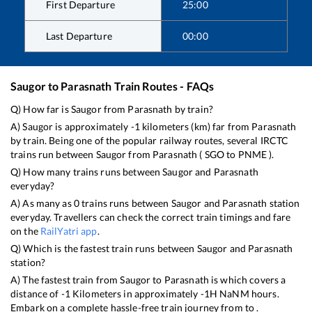
First Departure
25:00
Last Departure
00:00
Saugor
to
Parasnath
Train Routes - FAQs
Q) How far is
Saugor
from
Parasnath
by train?
A)
Saugor
is approximately
-1
kilometers (km) far from
Parasnath
by train. Being one of the popular railway routes, several IRCTC
trains run between
Saugor
from
Parasnath
(
SGO
to
PNME
).
Q) How many trains runs between
Saugor
and
Parasnath
everyday?
A) As many as
0
trains runs between
Saugor
and
Parasnath
station
everyday. Travellers can check the correct train timings and fare
on the
RailYatri app
.
Q) Which is the fastest train runs between
Saugor
and
Parasnath
station?
A) The fastest train from
Saugor
to
Parasnath
is
which covers a
distance of
-1
Kilometers in approximately
-1
H
NaN
M hours.
Embark on a complete hassle-free train journey from to .