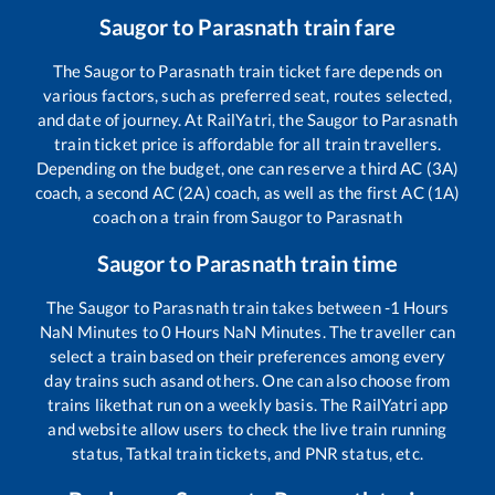
Saugor
to
Parasnath
train fare
The
Saugor
to
Parasnath
train ticket fare depends on
various factors, such as preferred seat, routes selected,
and date of journey. At RailYatri, the
Saugor
to
Parasnath
train ticket price is affordable for all train travellers.
Depending on the budget, one can reserve a third AC (3A)
coach, a second AC (2A) coach, as well as the first AC (1A)
coach on a train from
Saugor
to
Parasnath
Saugor
to
Parasnath
train time
The
Saugor
to
Parasnath
train takes between
-1
Hours
NaN
Minutes to
0
Hours
NaN
Minutes. The traveller can
select a train based on their preferences among every
day trains such as
and others. One can also choose from
trains like
that run on a weekly basis. The RailYatri app
and website allow users to check the live train running
status, Tatkal train tickets, and PNR status, etc.