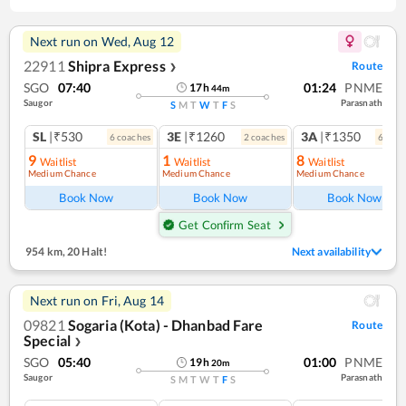
Next run on
Wed, Aug 12
22911
Shipra Express
Route
❯
SGO
07:40
01:24
PNME
17
h
44
m
Saugor
Parasnath
S
M
T
W
T
F
S
SL
|₹530
3E
|₹1260
3A
|₹1350
6
coach
es
2
coach
es
6
coac
9
1
8
Waitlist
Waitlist
Waitlist
Medium Chance
Medium Chance
Medium Chance
Book Now
Book Now
Book Now
Get Confirm Seat
954 km
,
20 Halt!
Next availability
Next run on
Fri, Aug 14
09821
Sogaria (Kota) - Dhanbad Fare
Route
Special
❯
SGO
05:40
01:00
PNME
19
h
20
m
Saugor
Parasnath
S
M
T
W
T
F
S