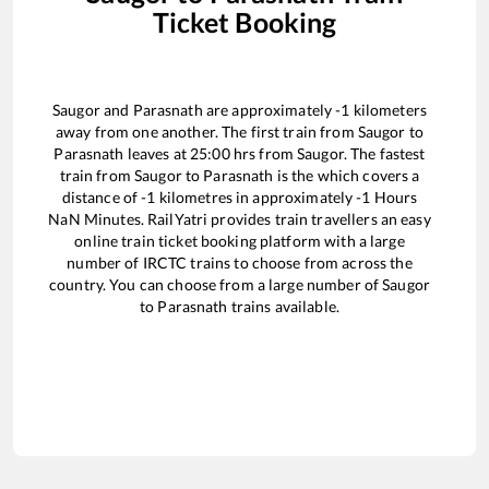
Ticket Booking
Saugor
and
Parasnath
are approximately
-1
kilometers
away from one another. The first train from
Saugor
to
Parasnath
leaves at
25:00
hrs from
Saugor
. The fastest
train from
Saugor
to
Parasnath
is the
which covers a
distance of
-1
kilometres in approximately
-1
Hours
NaN
Minutes. RailYatri provides train travellers an easy
online train ticket booking platform with a large
number of IRCTC trains to choose from across the
country. You can choose from a large number of
Saugor
to
Parasnath
trains available.