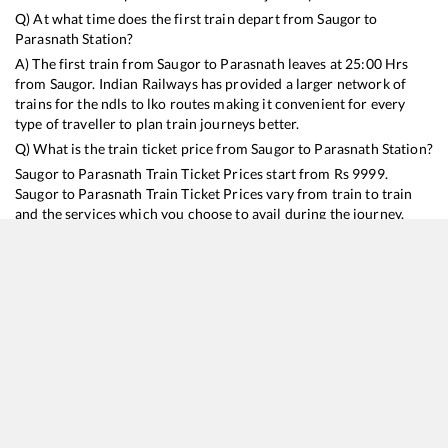
Q) At what time does the first train depart from
Saugor
to
Parasnath
Station?
A) The first train from
Saugor
to
Parasnath
leaves at
25:00
Hrs
from
Saugor
. Indian Railways has provided a larger network of
trains for the ndls to lko routes making it convenient for every
type of traveller to plan train journeys better.
Q) What is the train ticket price from
Saugor
to
Parasnath
Station?
Saugor
to
Parasnath
Train Ticket Prices start from Rs
9999
.
Saugor
to
Parasnath
Train Ticket Prices vary from train to train
and the services which you choose to avail during the journey.
RailYatri offers ‘food on train’ service to all its users. Order your
food on the train in just 3 steps and we will bring you hot meals
from hygienic kitchens.
Saugor
to
Parasnath
Train Time Table
Train No./Name
Departure
Arrival
Train Status
Duration