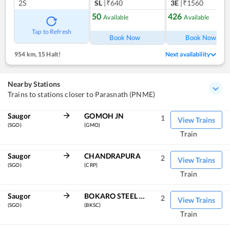
2S
SL
|₹640
3E
|₹1560
50
426
Available
Available
Tap to Refresh
Book Now
Book Now
954 km
,
15 Halt!
Next availability
Nearby Stations
Trains to stations closer to Parasnath (PNME)
Saugor
GOMOH JN
1
View Trains
(SGO)
(GMO)
Train
Saugor
CHANDRAPURA
2
View Trains
(SGO)
(CRP)
Train
Saugor
BOKARO STEEL CITY
2
View Trains
(SGO)
(BKSC)
Train