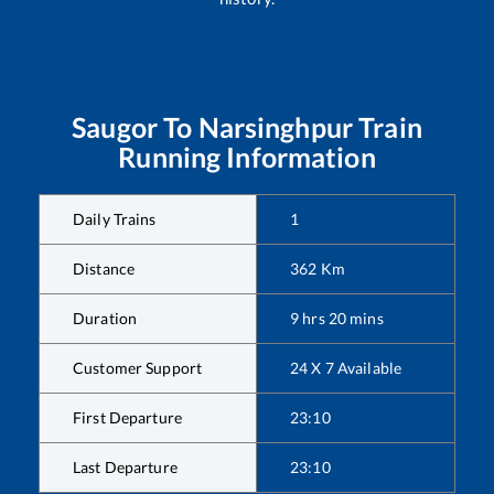
Saugor
To
Narsinghpur
Train
Running Information
Daily Trains
1
Distance
362
Km
Duration
9
hrs
20
mins
Customer Support
24 X 7 Available
First Departure
23:10
Last Departure
23:10