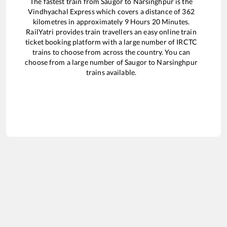
The fastest train from
Saugor
to
Narsinghpur
is the
Vindhyachal Express
which covers a distance of
362
kilometres in approximately
9
Hours
20
Minutes.
RailYatri provides train travellers an easy online train
ticket booking platform with a large number of IRCTC
trains to choose from across the country. You can
choose from a large number of
Saugor
to
Narsinghpur
trains available.