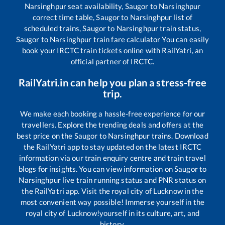
Narsinghpur
seat availability,
Saugor
to
Narsinghpur
correct time table,
Saugor
to
Narsinghpur
list of
scheduled trains,
Saugor
to
Narsinghpur
train status,
Saugor
to
Narsinghpur
train fare calculator You can easily
book your IRCTC train tickets online with RailYatri, an
official partner of IRCTC.
RailYatri.in can help you plan a stress-free
trip.
We make each booking a hassle-free experience for our
travellers. Explore the trending deals and offers at the
best price on the
Saugor
to
Narsinghpur
trains. Download
the RailYatri app to stay updated on the latest IRCTC
information via our train enquiry centre and train travel
blogs for insights. You can view information on
Saugor
to
Narsinghpur
live train running status and PNR status on
the RailYatri app. Visit the royal city of Lucknow in the
most convenient way possible! Immerse yourself in the
royal city of Lucknow!yourself in its culture, art, and
history.