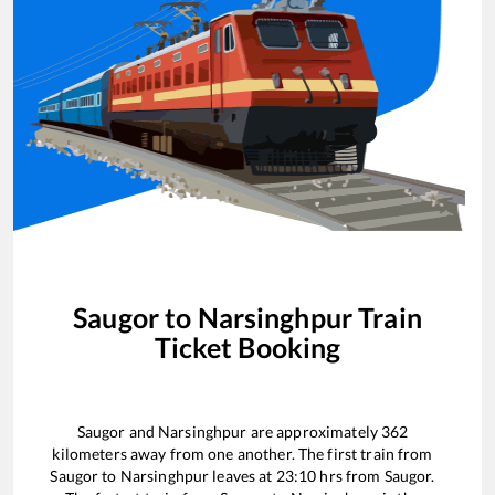
Saugor
to
Narsinghpur
Train
Ticket Booking
Saugor
and
Narsinghpur
are approximately
362
kilometers away from one another. The first train from
Saugor
to
Narsinghpur
leaves at
23:10
hrs from
Saugor
.