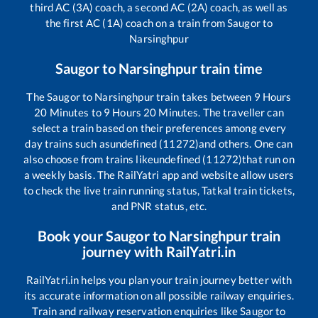
third AC (3A) coach, a second AC (2A) coach, as well as
the first AC (1A) coach on a train from
Saugor
to
Narsinghpur
Saugor
to
Narsinghpur
train time
The
Saugor
to
Narsinghpur
train takes between
9
Hours
20
Minutes to
9
Hours
20
Minutes. The traveller can
select a train based on their preferences among every
day trains such as
undefined (11272)
and others. One can
also choose from trains like
undefined (11272)
that run on
a weekly basis. The RailYatri app and website allow users
to check the live train running status, Tatkal train tickets,
and PNR status, etc.
Book your
Saugor
to
Narsinghpur
train
journey with RailYatri.in
RailYatri.in helps you plan your train journey better with
its accurate information on all possible railway enquiries.
Train and railway reservation enquiries like
Saugor
to