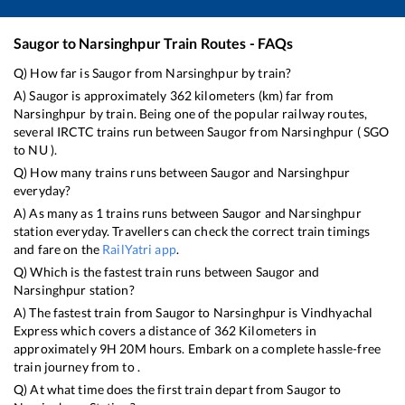
Saugor
to
Narsinghpur
Train Routes - FAQs
Q) How far is
Saugor
from
Narsinghpur
by train?
A)
Saugor
is approximately
362
kilometers (km) far from
Narsinghpur
by train. Being one of the popular railway routes,
several IRCTC trains run between
Saugor
from
Narsinghpur
(
SGO
to
NU
).
Q) How many trains runs between
Saugor
and
Narsinghpur
everyday?
A) As many as
1
trains runs between
Saugor
and
Narsinghpur
station everyday. Travellers can check the correct train timings
and fare on the
RailYatri app
.
Q) Which is the fastest train runs between
Saugor
and
Narsinghpur
station?
A) The fastest train from
Saugor
to
Narsinghpur
is
Vindhyachal
Express
which covers a distance of
362
Kilometers in
approximately
9
H
20
M hours. Embark on a complete hassle-free
train journey from to .
Q) At what time does the first train depart from
Saugor
to