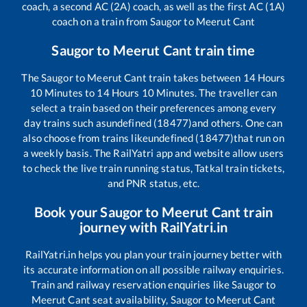
coach, a second AC (2A) coach, as well as the first AC (1A)
coach on a train from
Saugor
to
Meerut Cant
Saugor
to
Meerut Cant
train time
The
Saugor
to
Meerut Cant
train takes between
14
Hours
10
Minutes to
14
Hours
10
Minutes. The traveller can
select a train based on their preferences among every
day trains such as
undefined (18477)
and others. One can
also choose from trains like
undefined (18477)
that run on
a weekly basis. The RailYatri app and website allow users
to check the live train running status, Tatkal train tickets,
and PNR status, etc.
Book your
Saugor
to
Meerut Cant
train
journey with RailYatri.in
RailYatri.in helps you plan your train journey better with
its accurate information on all possible railway enquiries.
Train and railway reservation enquiries like
Saugor
to
Meerut Cant
seat availability,
Saugor
to
Meerut Cant