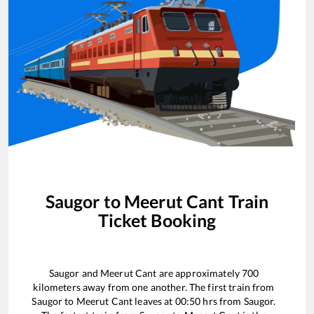
Saugor
to
Meerut Cant
Train
Ticket Booking
Saugor
and
Meerut Cant
are approximately
700
kilometers away from one another. The first train from
Saugor
to
Meerut Cant
leaves at
00:50
hrs from
Saugor
.