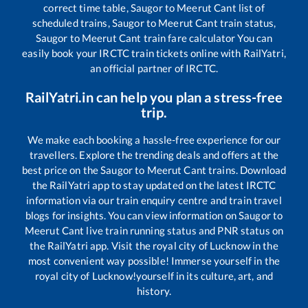
correct time table,
Saugor
to
Meerut Cant
list of
scheduled trains,
Saugor
to
Meerut Cant
train status,
Saugor
to
Meerut Cant
train fare calculator You can
easily book your IRCTC train tickets online with RailYatri,
an official partner of IRCTC.
RailYatri.in can help you plan a stress-free
trip.
We make each booking a hassle-free experience for our
travellers. Explore the trending deals and offers at the
best price on the
Saugor
to
Meerut Cant
trains. Download
the RailYatri app to stay updated on the latest IRCTC
information via our train enquiry centre and train travel
blogs for insights. You can view information on
Saugor
to
Meerut Cant
live train running status and PNR status on
the RailYatri app. Visit the royal city of Lucknow in the
most convenient way possible! Immerse yourself in the
royal city of Lucknow!yourself in its culture, art, and
history.