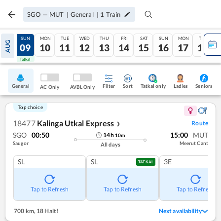
SGO
—
MUT
|
General
|
1
Train
SAT
SUN
MON
TUE
WED
THU
FRI
SAT
SUN
MON
TUE
AUG
08
09
10
11
12
13
14
15
16
17
18
Tatkal
Tatkal
General
Filter
Sort
Tatkal only
Seniors
Ladies
AC Only
AVBL Only
Top choice
18477
Kalinga Utkal Express
Route
❯
SGO
00:50
15:00
MUT
14
h
10
m
Saugor
Meerut Cant
All days
SL
SL
3E
TATKAL
Tap to Refresh
Tap to Refresh
Tap to Refresh
700 km
,
18 Halt!
Next availability