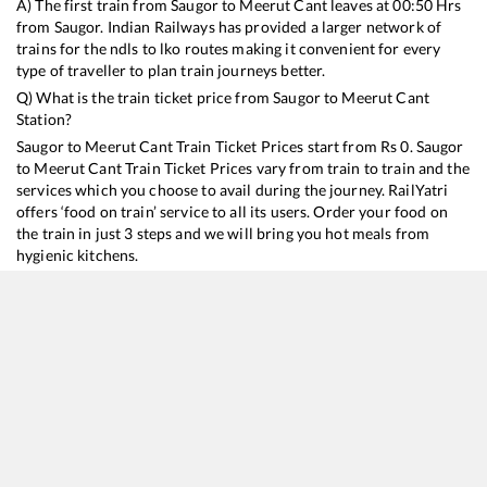
A) The first train from
Saugor
to
Meerut Cant
leaves at
00:50
Hrs
from
Saugor
. Indian Railways has provided a larger network of
trains for the ndls to lko routes making it convenient for every
type of traveller to plan train journeys better.
Q) What is the train ticket price from
Saugor
to
Meerut Cant
Station?
Saugor
to
Meerut Cant
Train Ticket Prices start from Rs
0
.
Saugor
to
Meerut Cant
Train Ticket Prices vary from train to train and the
services which you choose to avail during the journey. RailYatri
offers ‘food on train’ service to all its users. Order your food on
the train in just 3 steps and we will bring you hot meals from
hygienic kitchens.
Saugor
to
Meerut Cant
Train Time Table
Train No./Name
Departure
Arrival
Train Status
18477
Kalinga Utkal Express
00:50
00:50
Mostly
Delayed