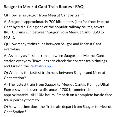
Saugor
to
Meerut Cant
Train Routes - FAQs
Q) How far is
Saugor
from
Meerut Cant
by train?
A)
Saugor
is approximately
700
kilometers (km) far from
Meerut
Cant
by train. Being one of the popular railway routes, several
IRCTC trains run between
Saugor
from
Meerut Cant
(
SGO
to
MUT
).
Q) How many trains runs between
Saugor
and
Meerut Cant
everyday?
A) As many as
1
trains runs between
Saugor
and
Meerut Cant
station everyday. Travellers can check the correct train timings
and fare on the
RailYatri app
.
Q) Which is the fastest train runs between
Saugor
and
Meerut
Cant
station?
A) The fastest train from
Saugor
to
Meerut Cant
is
Kalinga Utkal
Express
which covers a distance of
700
Kilometers in
approximately
14
H
10
M hours. Embark on a complete hassle-free
train journey from to .
Q) At what time does the first train depart from
Saugor
to
Meerut
Cant
Station?