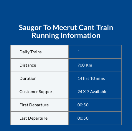
Saugor
To
Meerut Cant
Train
Running Information
Daily Trains
1
Distance
700
Km
Duration
14
hrs
10
mins
Customer Support
24 X 7 Available
First Departure
00:50
Last Departure
00:50