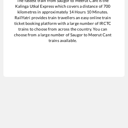
The fastest train from
Saugor
to
Meerut Cant
is the
Kalinga Utkal Express
which covers a distance of
700
kilometres in approximately
14
Hours
10
Minutes.
RailYatri provides train travellers an easy online train
ticket booking platform with a large number of IRCTC
trains to choose from across the country. You can
choose from a large number of
Saugor
to
Meerut Cant
trains available.