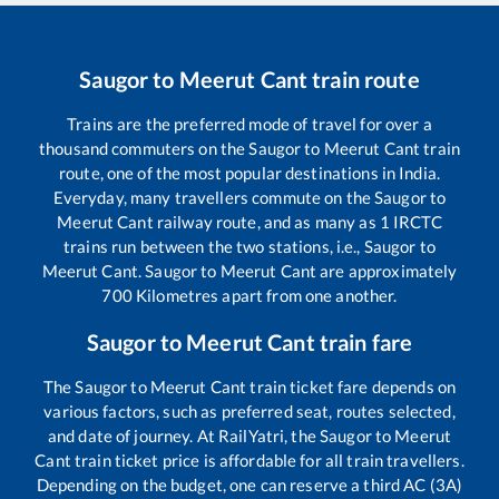
Saugor
to
Meerut Cant
train route
Trains are the preferred mode of travel for over a
thousand commuters on the
Saugor
to
Meerut Cant
train
route, one of the most popular destinations in India.
Everyday, many travellers commute on the
Saugor
to
Meerut Cant
railway route, and as many as
1
IRCTC
trains run between the two stations, i.e.,
Saugor
to
Meerut Cant
.
Saugor
to
Meerut Cant
are approximately
700
Kilometres apart from one another.
Saugor
to
Meerut Cant
train fare
The
Saugor
to
Meerut Cant
train ticket fare depends on
various factors, such as preferred seat, routes selected,
and date of journey. At RailYatri, the
Saugor
to
Meerut
Cant
train ticket price is affordable for all train travellers.
Depending on the budget, one can reserve a third AC (3A)