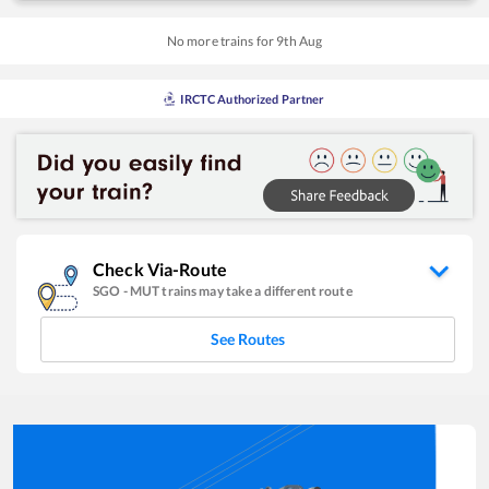
No more trains for
9
th
Aug
IRCTC Authorized Partner
Check Via-Route
SGO
-
MUT
trains may take a different route
See Routes