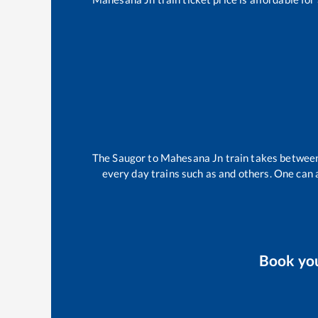
The
Saugor
to
Mahesana Jn
train takes betwe
every day trains such as
and others. One can a
Book yo