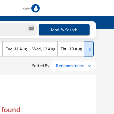
Login
Modify Search
g
Tue
,
11
Aug
Wed
,
12
Aug
Thu
,
13
Aug
Fri
,
14
Aug
Sorted By
Recommended
s found