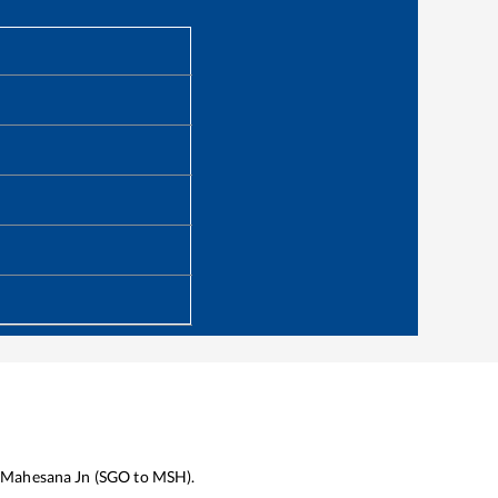
Mahesana Jn
(
SGO
to
MSH
).