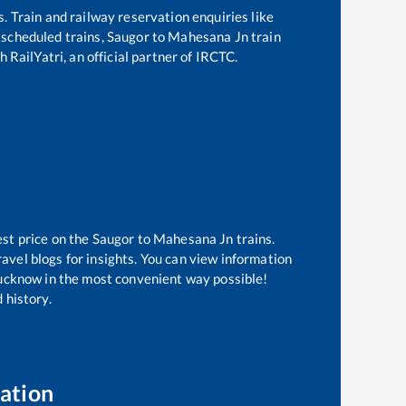
s. Train and railway reservation enquiries like
f scheduled trains,
Saugor
to
Mahesana Jn
train
 RailYatri, an official partner of IRCTC.
est price on the
Saugor
to
Mahesana Jn
trains.
avel blogs for insights. You can view information
 Lucknow in the most convenient way possible!
 history.
ation