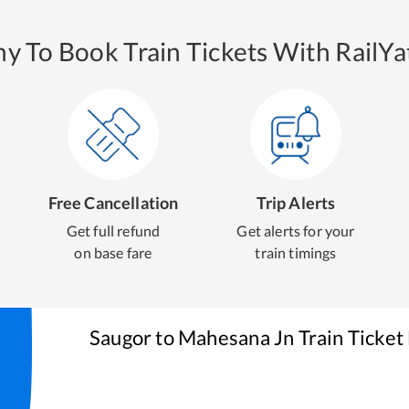
y To Book Train Tickets With RailYat
Free Cancellation
Trip Alerts
Get full refund
Get alerts for your
on base fare
train timings
Saugor
to
Mahesana Jn
Train Ticket