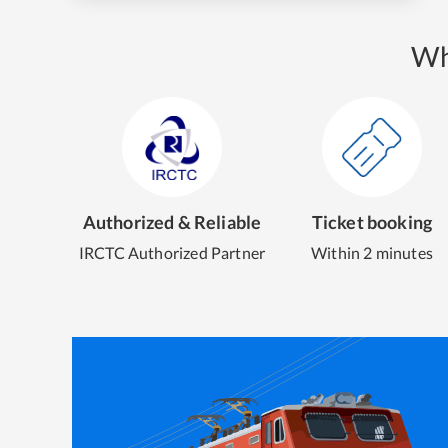
Wh
Authorized & Reliable
Ticket booking
IRCTC Authorized Partner
Within 2 minutes