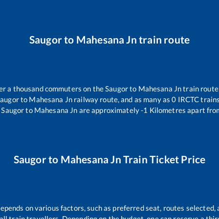
Saugor
to
Mahesana Jn
train route
over a thousand commuters on the
Saugor
to
Mahesana Jn
train route
augor
to
Mahesana Jn
railway route, and as many as
0
IRCTC trains 
Saugor
to
Mahesana Jn
are approximately
-1
Kilometres apart fro
Saugor
to
Mahesana Jn
Train Ticket Price
depends on various factors, such as preferred seat, routes selected, 
r all train travellers. Depending on the budget, one can reserve a th