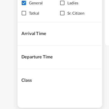
General
Ladies
Tatkal
Sr. Citizen
Arrival Time
Departure Time
Class