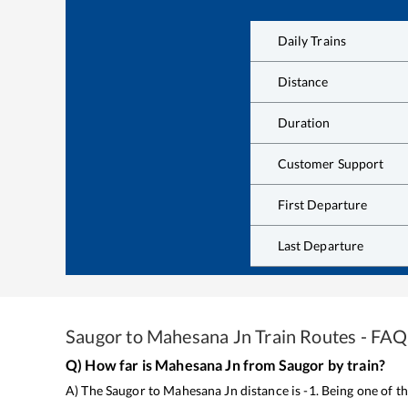
Daily Trains
Distance
Duration
Customer Support
First Departure
Last Departure
Saugor
to
Mahesana Jn
Train Routes - FAQ
Q) How far is
Mahesana Jn
from
Saugor
by train?
A) The
Saugor
to
Mahesana Jn
distance is
-1
. Being one of 