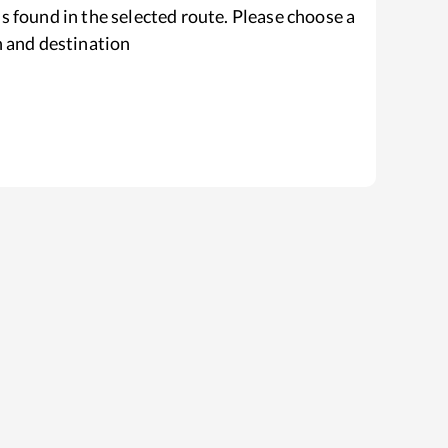
s found in the selected route. Please choose a
n and destination