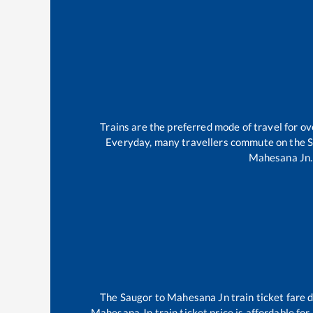
Trains are the preferred mode of travel for 
Everyday, many travellers commute on the
S
Mahesana Jn
.
The
Saugor
to
Mahesana Jn
train ticket fare 
Mahesana Jn
train ticket price is affordable fo