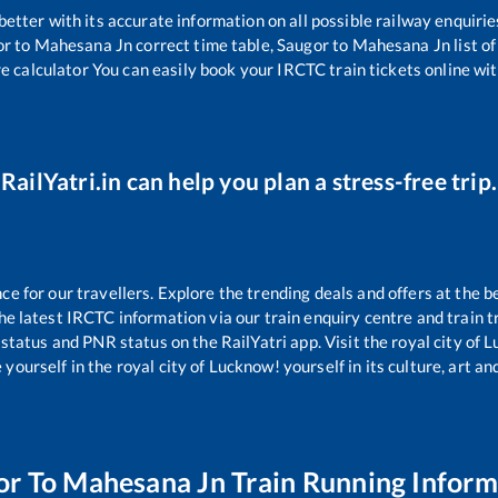
 better with its accurate information on all possible railway enquirie
or
to
Mahesana Jn
correct time table,
Saugor
to
Mahesana Jn
list o
re calculator You can easily book your IRCTC train tickets online with
RailYatri.in can help you plan a stress-free trip.
 for our travellers. Explore the trending deals and offers at the b
e latest IRCTC information via our train enquiry centre and train tr
 status and PNR status on the RailYatri app. Visit the royal city of
yourself in the royal city of Lucknow! yourself in its culture, art and
or
To
Mahesana Jn
Train Running Inform