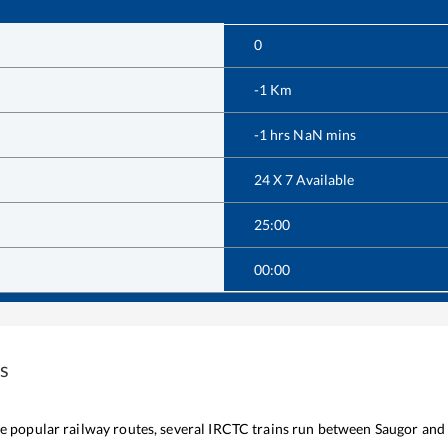
0
-1
Km
-1
hrs
NaN
mins
24 X 7 Available
25:00
00:00
s
the popular railway routes, several IRCTC trains run between
Saugor
and