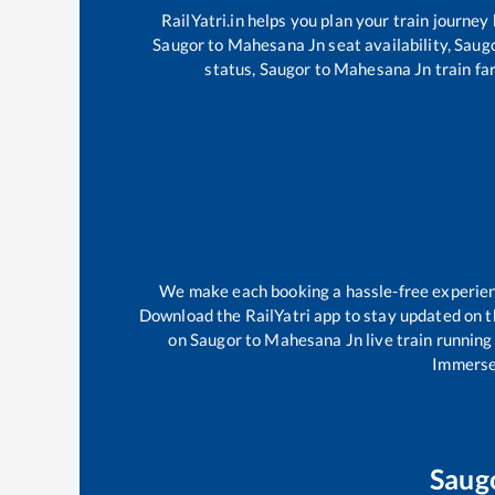
RailYatri.in helps you plan your train journey
Saugor
to
Mahesana Jn
seat availability,
Saug
status,
Saugor
to
Mahesana Jn
train fa
We make each booking a hassle-free experience
Download the RailYatri app to stay updated on th
on
Saugor
to
Mahesana Jn
live train running
Immerse 
Saug