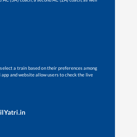
 select a train based on their preferences among
i app and website allow users to check the live
lYatri.in