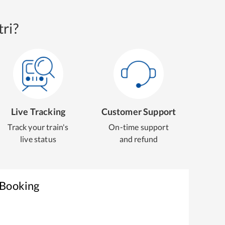
ri?
Live Tracking
Customer Support
Track your train's
On-time support
live status
and refund
 Booking