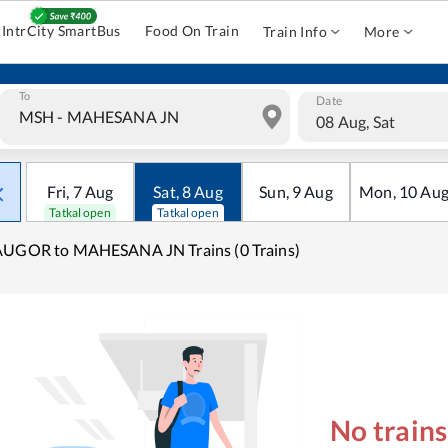
IntrCity SmartBus
Food On Train
Train Info
More
To
Date
08 Aug, Sat
Fri
,
7
Aug
Sat
,
8
Aug
Sun
,
9
Aug
Mon
,
10
Au
Tatkal open
Tatkal open
AUGOR to MAHESANA JN Trains (0 Trains)
No train