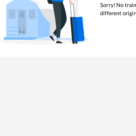
Sorry! No train
different origi