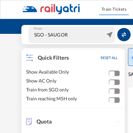
Train Tickets
From
Quick Filters
RESET ALL
Show Available Only
S
Show AC Only
Train from SGO only
Train reaching MSH only
Quota