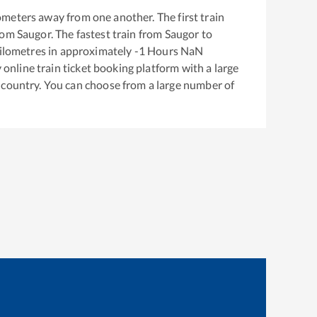
ometers away from one another. The first train
rom
Saugor
. The fastest train from
Saugor
to
ilometres in approximately
-1
Hours
NaN
y online train ticket booking platform with a large
 country. You can choose from a large number of