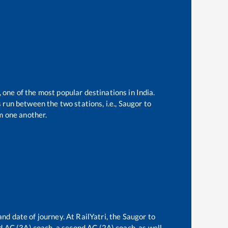
, one of the most popular destinations in India.
run between the two stations, i.e.,
Saugor
to
m one another.
and date of journey. At RailYatri, the
Saugor
to
ird AC (3A) coach, a second AC (2A) coach, as well