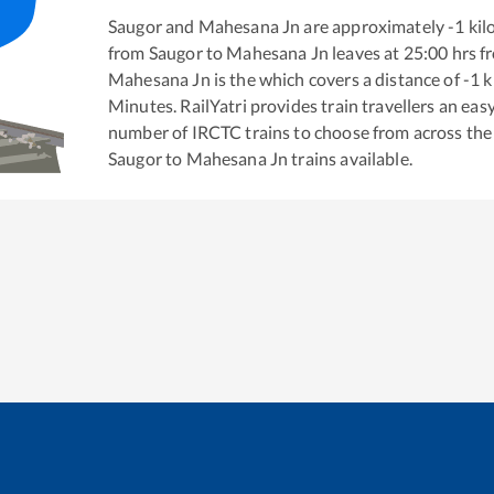
Saugor
and
Mahesana Jn
are approximately
-1
kil
from
Saugor
to
Mahesana Jn
leaves at
25:00
hrs f
Mahesana Jn
is the
which covers a distance of
-1
k
Minutes. RailYatri provides train travellers an eas
number of IRCTC trains to choose from across the
Saugor
to
Mahesana Jn
trains available.