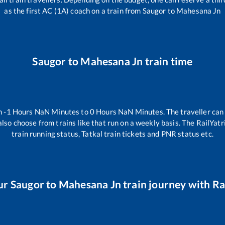
as the first AC (1A) coach on a train from
Saugor
to
Mahesana Jn
Saugor
to
Mahesana Jn
train time
en
-1
Hours
NaN
Minutes to
0
Hours
NaN
Minutes. The traveller can
lso choose from trains like
that run on a weekly basis. The RailYatr
train running status, Tatkal train tickets and PNR status etc.
ur
Saugor
to
Mahesana Jn
train journey with Rai