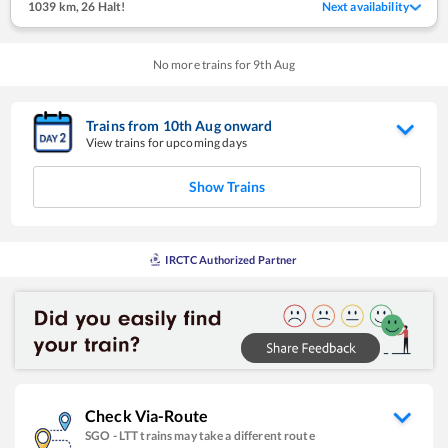
1039 km
,
26 Halt!
Next availability
No more trains for
9
th
Aug
Trains from
10
th
Aug
onward
View trains for upcoming days
Show Trains
IRCTC Authorized Partner
Check Via-Route
SGO
-
LTT
trains may take a different route