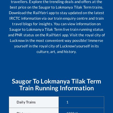
travellers. Explore the trending deals and offers at the
best price on the
Saugor
to
Lokmanya Tilak Term
trains.
Download the RailYatri app to stay updated on the latest
IRCTC information via our train enquiry centre and train
travel blogs for insights. You can view information on
Saugor
to
Lokmanya Tilak Term
live train running status
and PNR status on the RailYatri app. Visit the royal city of
Lucknow in the most convenient way possible! Immerse
yourself in the royal city of Lucknow!yourself in its
culture, art, and history.
Saugor
To
Lokmanya Tilak Term
Train Running Information
Daily Trains
1