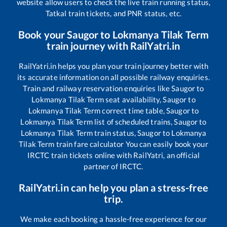
website allow users to check the live train running status,
Tatkal train tickets, and PNR status, etc.
Book your
Saugor
to
Lokmanya Tilak Term
train journey with RailYatri.in
RailYatri.in helps you plan your train journey better with
its accurate information on all possible railway enquiries.
Train and railway reservation enquiries like
Saugor
to
Lokmanya Tilak Term
seat availability,
Saugor
to
Lokmanya Tilak Term
correct time table,
Saugor
to
Lokmanya Tilak Term
list of scheduled trains,
Saugor
to
Lokmanya Tilak Term
train status,
Saugor
to
Lokmanya
Tilak Term
train fare calculator You can easily book your
IRCTC train tickets online with RailYatri, an official
partner of IRCTC.
RailYatri.in can help you plan a stress-free
trip.
We make each booking a hassle-free experience for our