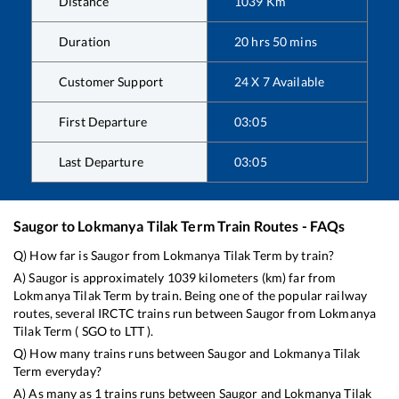
Distance
1039
Km
Duration
20
hrs
50
mins
Customer Support
24 X 7 Available
First Departure
03:05
Last Departure
03:05
Saugor
to
Lokmanya Tilak Term
Train Routes - FAQs
Q) How far is
Saugor
from
Lokmanya Tilak Term
by train?
A)
Saugor
is approximately
1039
kilometers (km) far from
Lokmanya Tilak Term
by train. Being one of the popular railway
routes, several IRCTC trains run between
Saugor
from
Lokmanya
Tilak Term
(
SGO
to
LTT
).
Q) How many trains runs between
Saugor
and
Lokmanya Tilak
Term
everyday?
A) As many as
1
trains runs between
Saugor
and
Lokmanya Tilak