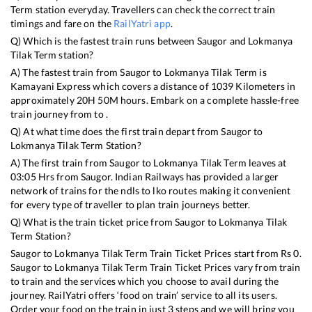
Term
station everyday. Travellers can check the correct train
timings and fare on the
RailYatri app
.
Q) Which is the fastest train runs between
Saugor
and
Lokmanya
Tilak Term
station?
A) The fastest train from
Saugor
to
Lokmanya Tilak Term
is
Kamayani Express
which covers a distance of
1039
Kilometers in
approximately
20
H
50
M hours. Embark on a complete hassle-free
train journey from to .
Q) At what time does the first train depart from
Saugor
to
Lokmanya Tilak Term
Station?
A) The first train from
Saugor
to
Lokmanya Tilak Term
leaves at
03:05
Hrs from
Saugor
. Indian Railways has provided a larger
network of trains for the ndls to lko routes making it convenient
for every type of traveller to plan train journeys better.
Q) What is the train ticket price from
Saugor
to
Lokmanya Tilak
Term
Station?
Saugor
to
Lokmanya Tilak Term
Train Ticket Prices start from Rs
0
.
Saugor
to
Lokmanya Tilak Term
Train Ticket Prices vary from train
to train and the services which you choose to avail during the
journey. RailYatri offers ‘food on train’ service to all its users.
Order your food on the train in just 3 steps and we will bring you