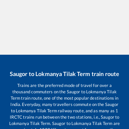
Saugor
to
Lokmanya Tilak Term
train route
Trains are the preferred mode of travel for over a
thousand commuters on the
Saugor
to
Lokmanya Tilak
Term
train route, one of the most popular destinations in
India. Everyday, many travellers commute on the
Saugor
to
Lokmanya Tilak Term
railway route, and as many as
1
IRCTC trains run between the two stations, i.e.,
Saugor
to
Lokmanya Tilak Term
.
Saugor
to
Lokmanya Tilak Term
are