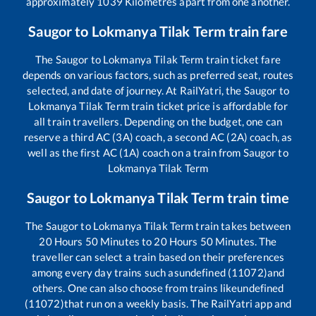
approximately
1039
Kilometres apart from one another.
Saugor
to
Lokmanya Tilak Term
train fare
The
Saugor
to
Lokmanya Tilak Term
train ticket fare
depends on various factors, such as preferred seat, routes
selected, and date of journey. At RailYatri, the
Saugor
to
Lokmanya Tilak Term
train ticket price is affordable for
all train travellers. Depending on the budget, one can
reserve a third AC (3A) coach, a second AC (2A) coach, as
well as the first AC (1A) coach on a train from
Saugor
to
Lokmanya Tilak Term
Saugor
to
Lokmanya Tilak Term
train time
The
Saugor
to
Lokmanya Tilak Term
train takes between
20
Hours
50
Minutes to
20
Hours
50
Minutes. The
traveller can select a train based on their preferences
among every day trains such as
undefined (11072)
and
others. One can also choose from trains like
undefined
(11072)
that run on a weekly basis. The RailYatri app and