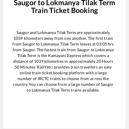
Saugor
to
Lokmanya Tilak Term
Train Ticket Booking
Saugor
and
Lokmanya Tilak Term
are approximately
1039
kilometers away from one another. The first train
from
Saugor
to
Lokmanya Tilak Term
leaves at
03:05
hrs
from
Saugor
. The fastest train from
Saugor
to
Lokmanya
Tilak Term
is the
Kamayani Express
which covers a
distance of
1039
kilometres in approximately
20
Hours
50
Minutes. RailYatri provides train travellers an easy
online train ticket booking platform with a large
number of IRCTC trains to choose from across the
country. You can choose from a large number of
Saugor
to
Lokmanya Tilak Term
trains available.