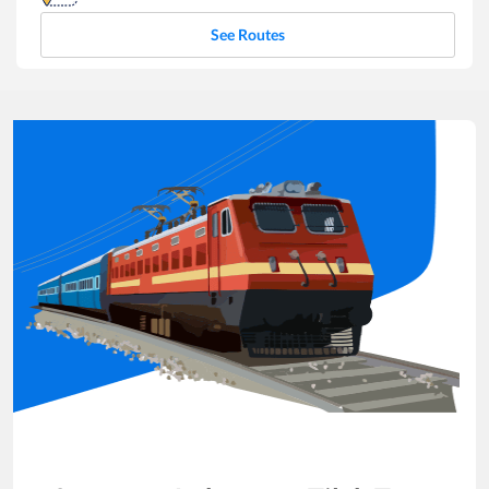
See Routes