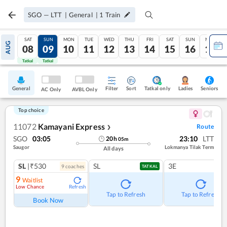
SGO
—
LTT
|
General
|
1
Train
SAT
SUN
MON
TUE
WED
THU
FRI
SAT
SUN
MON
AUG
08
09
10
11
12
13
14
15
16
17
Tatkal
Tatkal
General
Filter
Sort
Tatkal only
Seniors
Ladies
AC Only
AVBL Only
Top choice
11072
Kamayani Express
Route
❯
SGO
03:05
23:10
LTT
20
h
05
m
Saugor
Lokmanya Tilak Term
All days
SL
|₹530
SL
3E
9
coach
es
TATKAL
9
Waitlist
Low Chance
Refresh
Tap to Refresh
Tap to Refresh
Book Now