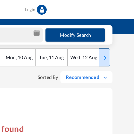
Login
Modify Search
Mon
,
10
Aug
Tue
,
11
Aug
Wed
,
12
Aug
Thu
,
13
Aug
Sorted By
Recommended
s found