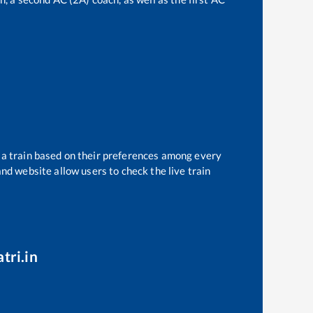
t a train based on their preferences among every
and website allow users to check the live train
tri.in