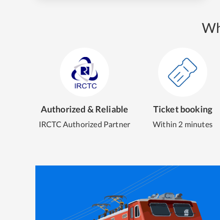
Wh
Authorized & Reliable
Ticket booking
IRCTC Authorized Partner
Within 2 minutes