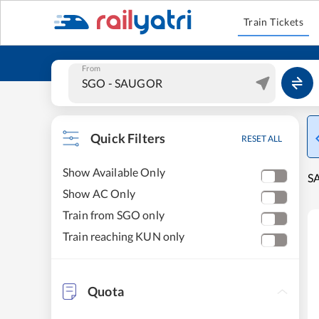
Train Tickets
From
Quick Filters
RESET ALL
Show Available Only
SA
Show AC Only
Train from SGO only
Train reaching KUN only
Quota