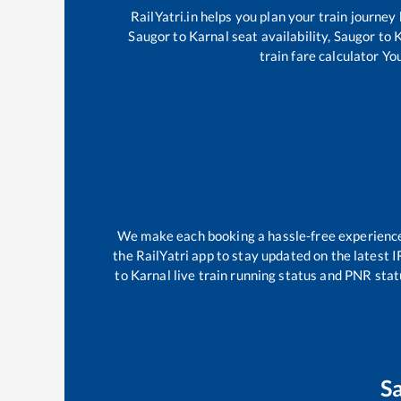
RailYatri.in helps you plan your train journey
Saugor
to
Karnal
seat availability,
Saugor
to
K
train fare calculator Yo
We make each booking a hassle-free experience f
the RailYatri app to stay updated on the latest I
to
Karnal
live train running status and PNR stat
S