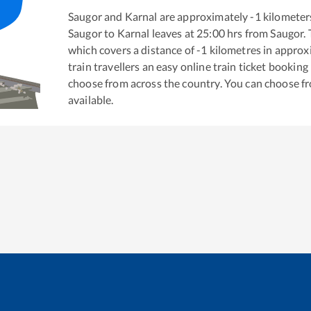
Saugor
and
Karnal
are approximately
-1
kilometers
Saugor
to
Karnal
leaves at
25:00
hrs from
Saugor
.
which covers a distance of
-1
kilometres in appro
train travellers an easy online train ticket bookin
choose from across the country. You can choose f
available.