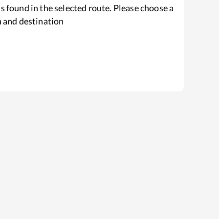
s found in the selected route. Please choose a
n and destination