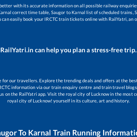
 better with its accurate information on all possible railway enquirie
arnal
correct time table,
Saugor
to
Karnal
list of scheduled trains,
S
u can easily book your IRCTC train tickets online with RailYatri, an o
RailYatri.in can help you plan a stress-free trip.
or our travellers. Explore the trending deals and offers at the bes
RCTC information via our train enquiry centre and train travel blogs
us on the RailYatri app. Visit the royal city of Lucknow in the most
royal city of Lucknow! yourself in its culture, art and history.
augor
To
Karnal
Train Running Informati