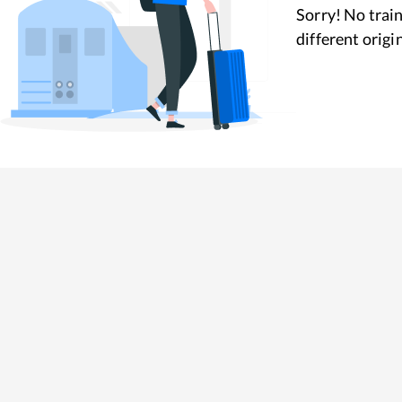
Sorry! No train
different origi