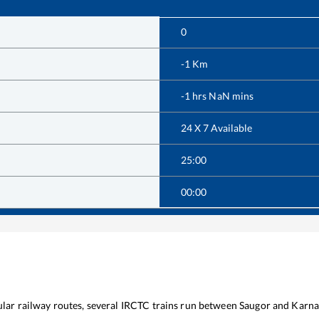
0
-1
Km
-1
hrs
NaN
mins
24 X 7 Available
25:00
00:00
ular railway routes, several IRCTC trains run between
Saugor
and
Karna