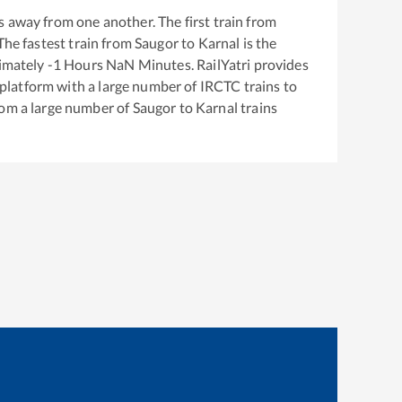
 away from one another. The first train from
 The fastest train from
Saugor
to
Karnal
is the
ximately
-1
Hours
NaN
Minutes. RailYatri provides
g platform with a large number of IRCTC trains to
rom a large number of
Saugor
to
Karnal
trains