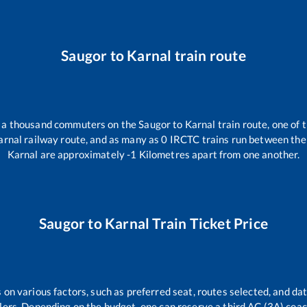
Saugor
to
Karnal
train route
er a thousand commuters on the
Saugor
to
Karnal
train route, one of 
arnal
railway route, and as many as
0
IRCTC trains run between the t
Karnal
are approximately
-1
Kilometres apart from one another.
Saugor
to
Karnal
Train Ticket Price
 on various factors, such as preferred seat, routes selected, and dat
vellers. Depending on the budget, one can reserve a third AC (3A) coa