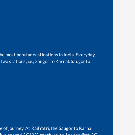
the most popular destinations in India. Everyday,
wo stations, i.e.,
Saugor
to
Karnal
.
Saugor
to
e of journey. At RailYatri, the
Saugor
to
Karnal
ch, a second AC (2A) coach, as well as the first AC