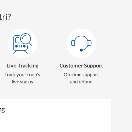
ri?
Live Tracking
Customer Support
Track your train's
On-time support
live status
and refund
ng