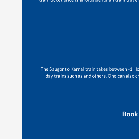
The
Saugor
to
Karnal
train takes between
-1
Ho
day trains such as
and others. One can also c
Book