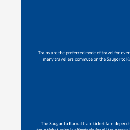
Trains are the preferred mode of travel for ov
many travellers commute on the
Saugor
to
K
The
Saugor
to
Karnal
train ticket fare depends
train ticket price is affordable for all train tra