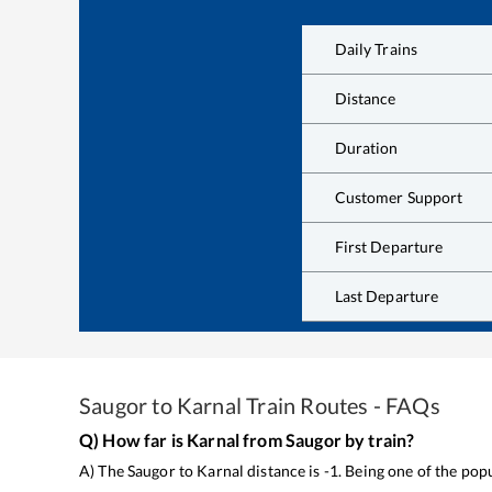
Daily Trains
Distance
Duration
Customer Support
First Departure
Last Departure
Saugor
to
Karnal
Train Routes - FAQs
Q) How far is
Karnal
from
Saugor
by train?
A) The
Saugor
to
Karnal
distance is
-1
. Being one of the pop