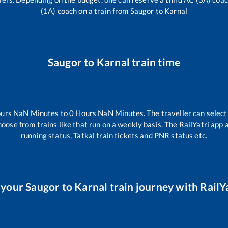
(1A) coach on a train from
Saugor
to
Karnal
Saugor
to
Karnal
train time
urs
NaN
Minutes to
0
Hours
NaN
Minutes. The traveller can selec
hoose from trains like
that run on a weekly basis. The RailYatri app 
running status, Tatkal train tickets and PNR status etc.
 your
Saugor
to
Karnal
train journey with RailYa