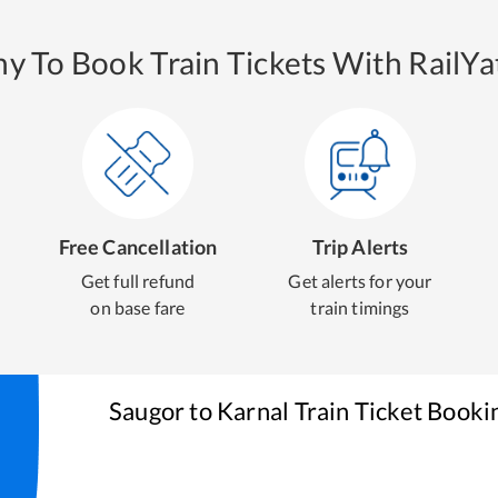
y To Book Train Tickets With RailYat
Free Cancellation
Trip Alerts
Get full refund
Get alerts for your
on base fare
train timings
Saugor
to
Karnal
Train Ticket Booki