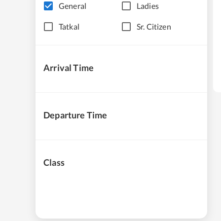
General
Ladies
Tatkal
Sr. Citizen
Arrival Time
Departure Time
Class