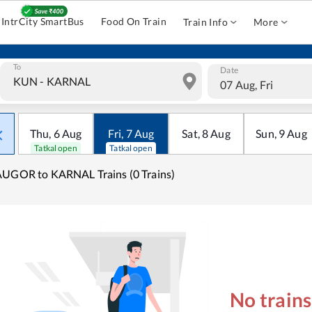
IntrCity SmartBus
Food On Train
Train Info
More
To
Date
07 Aug, Fri
Thu
,
6
Aug
Fri
,
7
Aug
Sat
,
8
Aug
Sun
,
9
Aug
Tatkal open
Tatkal open
UGOR to KARNAL Trains (0 Trains)
No train