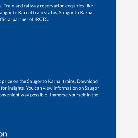
s. Train and railway reservation enquiries like
augor
to
Karnal
train status,
Saugor
to
Karnal
fficial partner of IRCTC.
t price on the
Saugor
to
Karnal
trains. Download
 for insights. You can view information on
Saugor
 convenient way possible! Immerse yourself in the
on