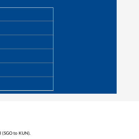
l
(
SGO
to
KUN
).