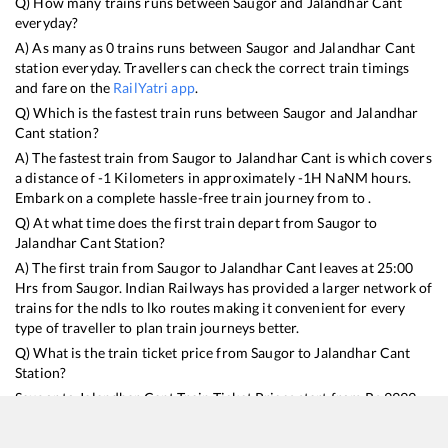
Q) How many trains runs between
Saugor
and
Jalandhar Cant
everyday?
A) As many as
0
trains runs between
Saugor
and
Jalandhar Cant
station everyday. Travellers can check the correct train timings
and fare on the
RailYatri app
.
Q) Which is the fastest train runs between
Saugor
and
Jalandhar
Cant
station?
A) The fastest train from
Saugor
to
Jalandhar Cant
is
which covers
a distance of
-1
Kilometers in approximately
-1
H
NaN
M hours.
Embark on a complete hassle-free train journey from to .
Q) At what time does the first train depart from
Saugor
to
Jalandhar Cant
Station?
A) The first train from
Saugor
to
Jalandhar Cant
leaves at
25:00
Hrs from
Saugor
. Indian Railways has provided a larger network of
trains for the ndls to lko routes making it convenient for every
type of traveller to plan train journeys better.
Q) What is the train ticket price from
Saugor
to
Jalandhar Cant
Station?
Saugor
to
Jalandhar Cant
Train Ticket Prices start from Rs
9999
.
Saugor
to
Jalandhar Cant
Train Ticket Prices vary from train to
train and the services which you choose to avail during the