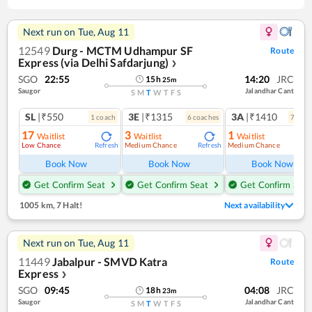
Next run on
Tue, Aug 11
12549
Durg - MCTM Udhampur SF
Route
Express (via Delhi Safdarjung)
❯
SGO
22:55
14:20
JRC
15
h
25
m
Saugor
Jalandhar Cant
S
M
T
W
T
F
S
SL
|₹550
3E
|₹1315
3A
|₹1410
1
coach
6
coach
es
7
coac
17
3
1
Waitlist
Waitlist
Waitlist
Low Chance
Medium Chance
Medium Chance
Refresh
Refresh
Ref
Book Now
Book Now
Book Now
Get Confirm Seat
Get Confirm Seat
Get Confirm Seat
1005 km
,
7 Halt!
Next availability
Next run on
Tue, Aug 11
11449
Jabalpur - SMVD Katra
Route
Express
❯
SGO
09:45
04:08
JRC
18
h
23
m
Saugor
Jalandhar Cant
S
M
T
W
T
F
S