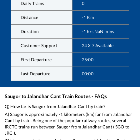
Daily Trains
0
Distance
-1
Km
Duration
-1
hrs
NaN
mins
Customer Support
24 X 7 Available
First Departure
25:00
Last Departure
00:00
Saugor
to
Jalandhar Cant
Train Routes - FAQs
Q) How far is
Saugor
from
Jalandhar Cant
by train?
A)
Saugor
is approximately
-1
kilometers (km) far from
Jalandhar
Cant
by train. Being one of the popular railway routes, several
IRCTC trains run between
Saugor
from
Jalandhar Cant
(
SGO
to
JRC
).