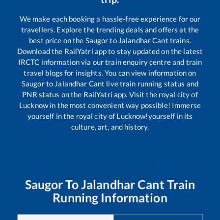
We make each booking a hassle-free experience for our
travellers. Explore the trending deals and offers at the
best price on the
Saugor
to
Jalandhar Cant
trains.
Download the RailYatri app to stay updated on the latest
IRCTC information via our train enquiry centre and train
travel blogs for insights. You can view information on
Saugor
to
Jalandhar Cant
live train running status and
PNR status on the RailYatri app. Visit the royal city of
Lucknow in the most convenient way possible! Immerse
yourself in the royal city of Lucknow!yourself in its
culture, art, and history.
Saugor
To
Jalandhar Cant
Train
Running Information