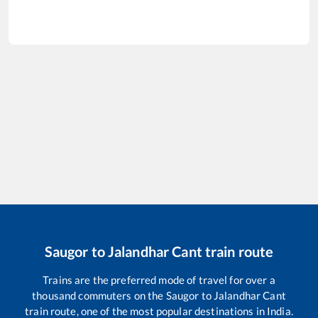
Saugor
to
Jalandhar Cant
train route
Trains are the preferred mode of travel for over a
thousand commuters on the
Saugor
to
Jalandhar Cant
train route, one of the most popular destinations in India.