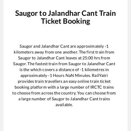
Saugor
to
Jalandhar Cant
Train
Ticket Booking
Saugor
and
Jalandhar Cant
are approximately
-1
kilometers away from one another. The first train from
Saugor
to
Jalandhar Cant
leaves at
25:00
hrs from
Saugor
. The fastest train from
Saugor
to
Jalandhar Cant
is the
which covers a distance of
-1
kilometres in
approximately
-1
Hours
NaN
Minutes. RailYatri
provides train travellers an easy online train ticket
booking platform with a large number of IRCTC trains
to choose from across the country. You can choose from
a large number of
Saugor
to
Jalandhar Cant
trains
available.