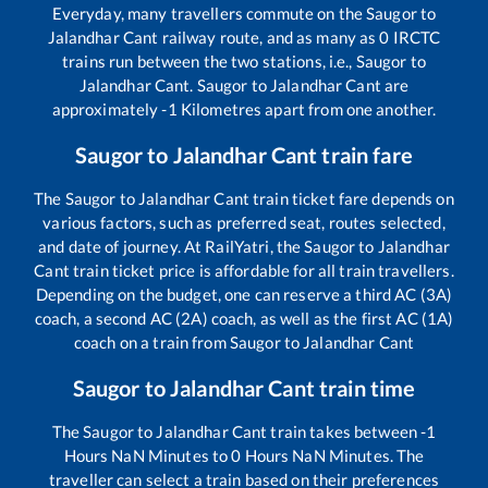
Everyday, many travellers commute on the
Saugor
to
Jalandhar Cant
railway route, and as many as
0
IRCTC
trains run between the two stations, i.e.,
Saugor
to
Jalandhar Cant
.
Saugor
to
Jalandhar Cant
are
approximately
-1
Kilometres apart from one another.
Saugor
to
Jalandhar Cant
train fare
The
Saugor
to
Jalandhar Cant
train ticket fare depends on
various factors, such as preferred seat, routes selected,
and date of journey. At RailYatri, the
Saugor
to
Jalandhar
Cant
train ticket price is affordable for all train travellers.
Depending on the budget, one can reserve a third AC (3A)
coach, a second AC (2A) coach, as well as the first AC (1A)
coach on a train from
Saugor
to
Jalandhar Cant
Saugor
to
Jalandhar Cant
train time
The
Saugor
to
Jalandhar Cant
train takes between
-1
Hours
NaN
Minutes to
0
Hours
NaN
Minutes. The
traveller can select a train based on their preferences