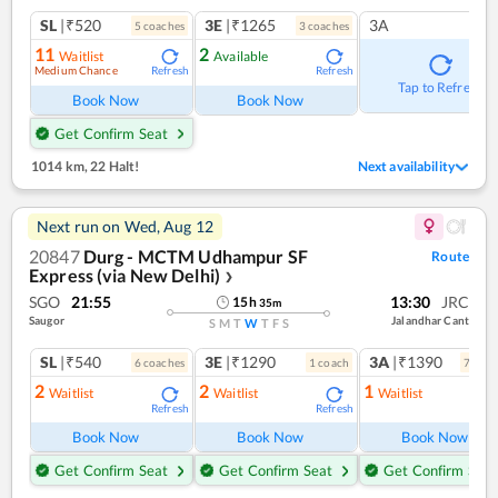
SL
|₹520
3E
|₹1265
3A
5
coach
es
3
coach
es
11
2
Waitlist
Available
Medium Chance
Refresh
Refresh
Tap to Refresh
Book Now
Book Now
Get Confirm Seat
1014 km
,
22 Halt!
Next availability
Next run on
Wed, Aug 12
20847
Durg - MCTM Udhampur SF
Route
Express (via New Delhi)
❯
SGO
21:55
13:30
JRC
15
h
35
m
Saugor
Jalandhar Cant
S
M
T
W
T
F
S
SL
|₹540
3E
|₹1290
3A
|₹1390
6
coach
es
1
coach
7
coac
2
2
1
Waitlist
Waitlist
Waitlist
Refresh
Refresh
Ref
Book Now
Book Now
Book Now
Get Confirm Seat
Get Confirm Seat
Get Confirm Seat