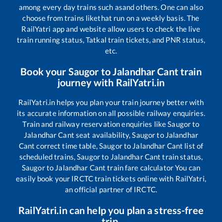
among every day trains such as
and others. One can also
choose from trains like
that run on a weekly basis. The
RailYatri app and website allow users to check the live
train running status, Tatkal train tickets, and PNR status,
etc.
Book your
Saugor
to
Jalandhar Cant
train
journey with RailYatri.in
RailYatri.in helps you plan your train journey better with
its accurate information on all possible railway enquiries.
Train and railway reservation enquiries like
Saugor
to
Jalandhar Cant
seat availability,
Saugor
to
Jalandhar
Cant
correct time table,
Saugor
to
Jalandhar Cant
list of
scheduled trains,
Saugor
to
Jalandhar Cant
train status,
Saugor
to
Jalandhar Cant
train fare calculator You can
easily book your IRCTC train tickets online with RailYatri,
an official partner of IRCTC.
RailYatri.in can help you plan a stress-free
trip.