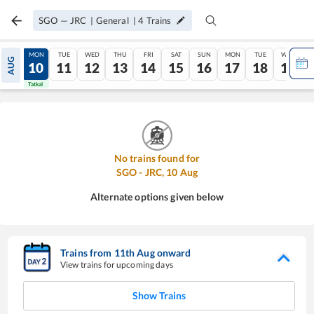
SGO
—
JRC
|
General
|
4
Trains
SUN
MON
TUE
WED
THU
FRI
SAT
SUN
MON
TUE
WED
AUG
09
10
11
12
13
14
15
16
17
18
19
Tatkal
Tatkal
No trains found for
SGO
-
JRC
,
10
Aug
Alternate options given below
Trains from
11
th
Aug
onward
View trains for upcoming days
Show Trains