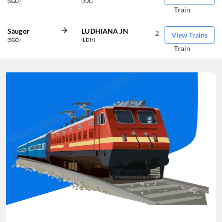
(SGO)
(JUC)
Train
Saugor
LUDHIANA JN
2
View Trains
(SGO)
(LDH)
Train