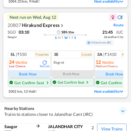
1004.33 km
,
9 Halt!
Next availability
Next run on
Wed, Aug 12
20807
Hirakund Express
Route
❯
SGO
03:10
21:45
JUC
18
h
35
m
Saugor
Jalandhar City
S
M
T
W
T
F
S
4 Kms from JRC
SL
|₹550
3E
3A
|₹1410
7
coach
es
1
coach
4
coac
24
12
Waitlist
Regret
Waitlist
Low Chance
Medium Chance
Refresh
Ref
Book Now
Book Now
Book Now
Get Confirm Seat
Get Confirm Seat
Get Confirm Seat
1002 km
,
13 Halt!
Next availability
Nearby Stations
Trains to stations closer to Jalandhar Cant (JRC)
Saugor
JALANDHAR CITY
2
View Trains