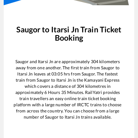
Saugor
to
Itarsi Jn
Train Ticket
Booking
Saugor
and
Itarsi Jn
are approximately
304
kilometers
away from one another. The first train from
Saugor
to
Itarsi Jn
leaves at
03:05
hrs from
Saugor
. The fastest
train from
Saugor
to
Itarsi Jn
is the
Kamayani Express
which covers a distance of
304
kilometres in
approximately
6
Hours
35
Minutes. RailYatri provides
train travellers an easy online train ticket booking
platform with a large number of IRCTC trains to choose
from across the country. You can choose from a large
number of
Saugor
to
Itarsi Jn
trains available.