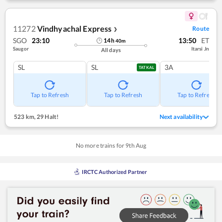
11272
Vindhyachal Express
Route
❯
SGO
23:10
13:50
ET
14
h
40
m
Saugor
Itarsi Jn
All days
SL
SL
3A
TATKAL
Tap to Refresh
Tap to Refresh
Tap to Refresh
523 km
,
29 Halt!
Next availability
No more trains for
9
th
Aug
IRCTC Authorized Partner