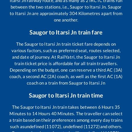
Itarsi Jn
railway route, and as many as
2
IRCTC trains run
between the two stations, i.e.,
Saugor
to
Itarsi Jn
.
Saugor
to
Itarsi Jn
are approximately
304
Kilometres apart from
one another.
Saugor
to
Itarsi Jn
train fare
The
Saugor
to
Itarsi Jn
train ticket fare depends on
various factors, such as preferred seat, routes selected,
and date of journey. At RailYatri, the
Saugor
to
Itarsi Jn
train ticket price is affordable for all train travellers.
Depending on the budget, one can reserve a third AC (3A)
coach, a second AC (2A) coach, as well as the first AC (1A)
coach on a train from
Saugor
to
Itarsi Jn
Saugor
to
Itarsi Jn
train time
The
Saugor
to
Itarsi Jn
train takes between
6
Hours
35
Minutes to
14
Hours
40
Minutes. The traveller can select
a train based on their preferences among every day trains
such as
undefined (11072), undefined (11272)
and others.