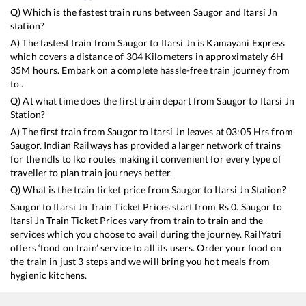
Q) Which is the fastest train runs between
Saugor
and
Itarsi Jn
station?
A) The fastest train from
Saugor
to
Itarsi Jn
is
Kamayani Express
which covers a distance of
304
Kilometers in approximately
6
H
35
M hours. Embark on a complete hassle-free train journey from
to .
Q) At what time does the first train depart from
Saugor
to
Itarsi Jn
Station?
A) The first train from
Saugor
to
Itarsi Jn
leaves at
03:05
Hrs from
Saugor
. Indian Railways has provided a larger network of trains
for the ndls to lko routes making it convenient for every type of
traveller to plan train journeys better.
Q) What is the train ticket price from
Saugor
to
Itarsi Jn
Station?
Saugor
to
Itarsi Jn
Train Ticket Prices start from Rs
0
.
Saugor
to
Itarsi Jn
Train Ticket Prices vary from train to train and the
services which you choose to avail during the journey. RailYatri
offers ‘food on train’ service to all its users. Order your food on
the train in just 3 steps and we will bring you hot meals from
hygienic kitchens.