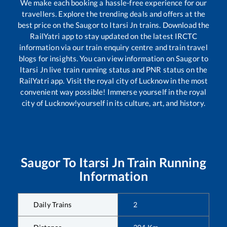
We make each booking a hassle-free experience for our
travellers. Explore the trending deals and offers at the
best price on the
Saugor
to
Itarsi Jn
trains. Download the
RailYatri app to stay updated on the latest IRCTC
information via our train enquiry centre and train travel
blogs for insights. You can view information on
Saugor
to
Itarsi Jn
live train running status and PNR status on the
RailYatri app. Visit the royal city of Lucknow in the most
convenient way possible! Immerse yourself in the royal
city of Lucknow!yourself in its culture, art, and history.
Saugor
To
Itarsi Jn
Train Running
Information
Daily Trains
2