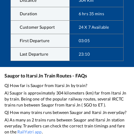
Distance
304
Km
Duration
6
hrs
35
mins
Customer Support
24 X 7 Available
First Departure
03:05
Last Departure
23:10
Saugor
to
Itarsi Jn
Train Routes - FAQs
Q) How far is
Saugor
from
Itarsi Jn
by train?
A)
Saugor
is approximately
304
kilometers (km) far from
Itarsi Jn
by train. Being one of the popular railway routes, several IRCTC
trains run between
Saugor
from
Itarsi Jn
(
SGO
to
ET
).
Q) How many trains runs between
Saugor
and
Itarsi Jn
everyday?
A) As many as
2
trains runs between
Saugor
and
Itarsi Jn
station
everyday. Travellers can check the correct train timings and fare
on the
RailYatri app
.