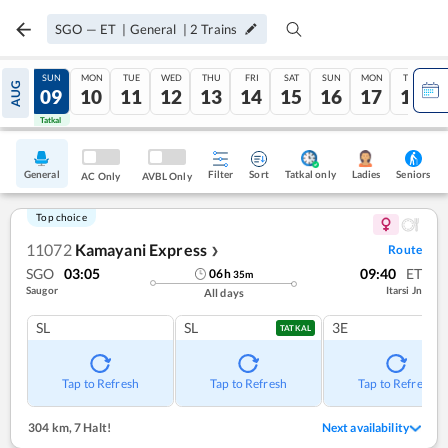
SGO
—
ET
|
General
|
2
Trains
SAT
SUN
MON
TUE
WED
THU
FRI
SAT
SUN
MON
TUE
AUG
08
09
10
11
12
13
14
15
16
17
18
Tatkal
Tatkal
General
Filter
Sort
Tatkal only
Seniors
Ladies
AC Only
AVBL Only
Top choice
11072
Kamayani Express
Route
❯
SGO
03:05
09:40
ET
06
h
35
m
Saugor
Itarsi Jn
All days
SL
SL
3E
TATKAL
Tap to Refresh
Tap to Refresh
Tap to Refresh
304 km
,
7 Halt!
Next availability