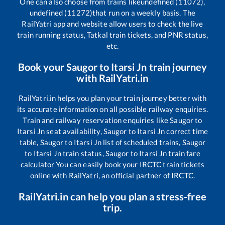
One can also choose from trains like
undefined (11072),
undefined (11272)
that run on a weekly basis. The
RailYatri app and website allow users to check the live
train running status, Tatkal train tickets, and PNR status,
etc.
Book your
Saugor
to
Itarsi Jn
train journey
with RailYatri.in
RailYatri.in helps you plan your train journey better with
its accurate information on all possible railway enquiries.
Train and railway reservation enquiries like
Saugor
to
Itarsi Jn
seat availability,
Saugor
to
Itarsi Jn
correct time
table,
Saugor
to
Itarsi Jn
list of scheduled trains,
Saugor
to
Itarsi Jn
train status,
Saugor
to
Itarsi Jn
train fare
calculator You can easily book your IRCTC train tickets
online with RailYatri, an official partner of IRCTC.
RailYatri.in can help you plan a stress-free
trip.