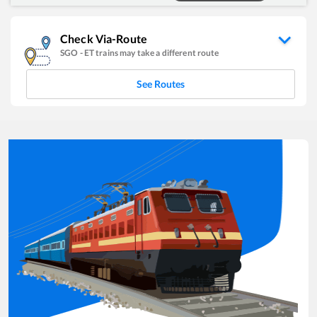
Check Via-Route
SGO
-
ET
trains may take a different route
See Routes