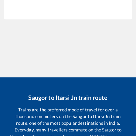
Saugor
to
Itarsi Jn
train route
Trains are the preferred mode of travel for over a
thousand commuters on the
Saugor
to
Itarsi Jn
train
route, one of the most popular destinations in India.
Everyday, many travellers commute on the
Saugor
to