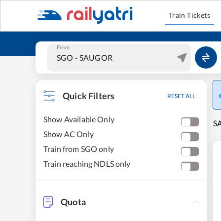
Train Tickets
From
Quick Filters
RESET ALL
Show Available Only
SA
Show AC Only
Train from SGO only
Train reaching NDLS only
Quota