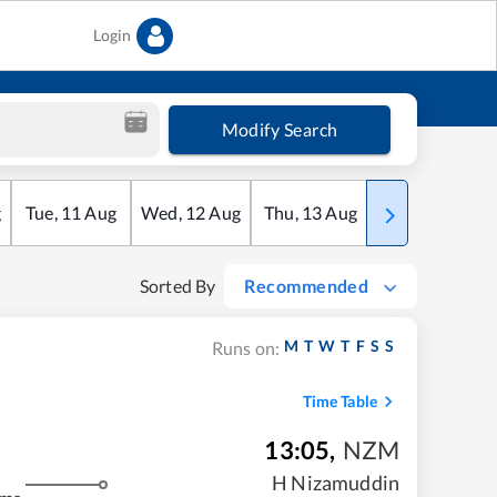
Login
Modify Search
g
Tue
,
11
Aug
Wed
,
12
Aug
Thu
,
13
Aug
Fri
,
14
Aug
Sorted By
Recommended
M
T
W
T
F
S
S
Runs on:
Time Table
13:05
,
NZM
H Nizamuddin