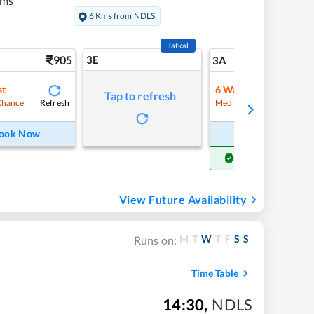
kms
6 Kms from NDLS
Tatkal
905
3E
9
3A
st
6
Waitlist
Tap to refresh
Refresh
Refre
Chance
Medium Chance
ook Now
Book Now
Get Confirm Seat
View Future Availability
M
T
W
T
F
S
S
Runs on:
Time Table
14:30
,
NDLS