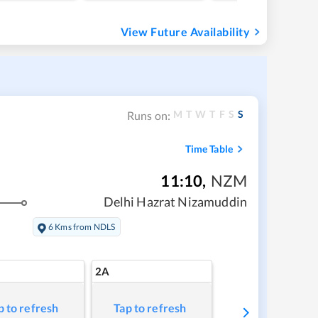
View Future Availability
M
T
W
T
F
S
S
Runs on:
Time Table
11:10
,
NZM
Delhi Hazrat Nizamuddin
6 Kms from NDLS
2A
p to refresh
Tap to refresh