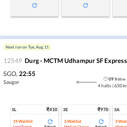
Next run on
Tue, Aug 11
12549
Durg - MCTM Udhampur SF Express (
SGO
,
22:55
09
h
05
m
Saugor
4 halts
|
630 k
410
970
SL
3E
3A
19
Waitlist
3
Waitlist
3
Wait
Refresh
Refresh
Low Chance
Medium Chance
Medium