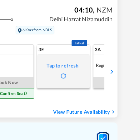
04:10
,
NZM
Delhi Hazrat Nizamuddin
6 Kms from NDLS
Tatkal
3E
3A
Regret
Tap to refresh
ook Now
Book Now
 Confirm Seat
View Future Availability