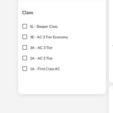
Class
SL
-
Sleeper Class
3E
-
AC 3 Tier Economy
3A
-
AC 3 Tier
2A
-
AC 2 Tier
1A
-
First Class AC