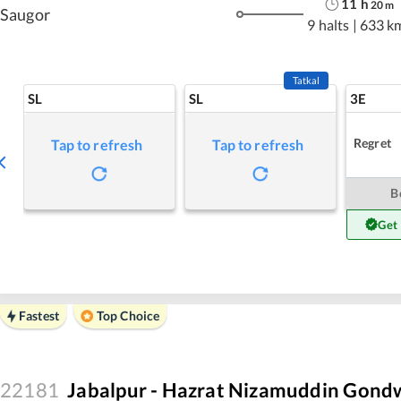
11
h
20
m
Saugor
9 halts
|
633 k
Tatkal
SL
SL
3E
Regret
Tap to refresh
Tap to refresh
B
Get
Fastest
Top Choice
22181
Jabalpur - Hazrat Nizamuddin Gond