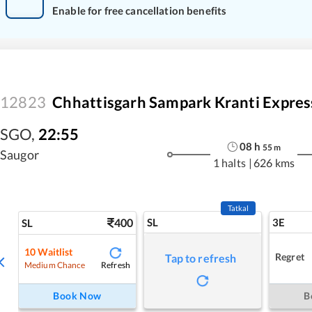
Enable for free cancellation benefits
12823
Chhattisgarh Sampark Kranti Expres
SGO
,
22:55
08
h
55
m
Saugor
1 halts
|
626 kms
Tatkal
400
SL
3E
SL
10
Waitlist
Regret
Tap to refresh
Refresh
Medium Chance
Book Now
B