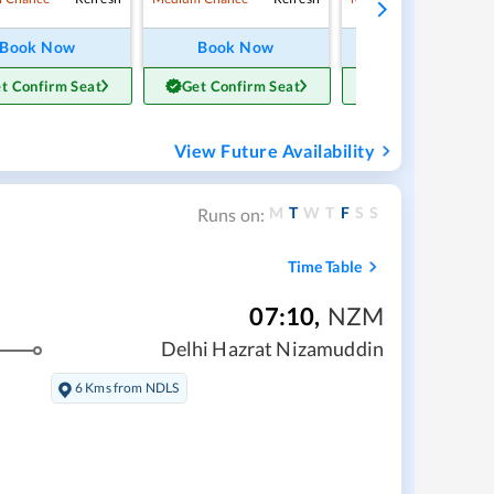
Book Now
Book Now
Book Now
t Confirm Seat
Get Confirm Seat
Get Confirm Sea
View Future Availability
M
T
W
T
F
S
S
Runs on:
Time Table
07:10
,
NZM
Delhi Hazrat Nizamuddin
6 Kms from NDLS