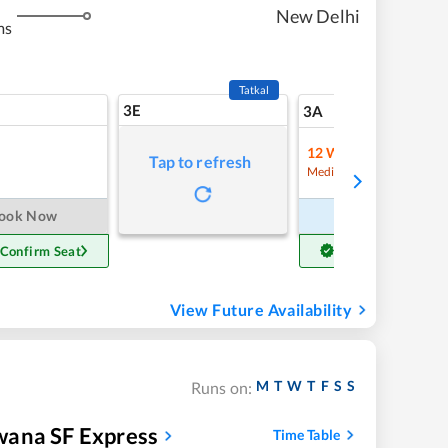
New Delhi
ms
Tatkal
3E
10
3A
12
Waitlist
Tap to refresh
Refre
Medium Chance
ook Now
Book Now
 Confirm Seat
Get Confirm Seat
View Future Availability
M
T
W
T
F
S
S
Runs on:
wana SF Express
Time Table