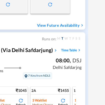
View Future Availability
M
T
W
T
F
S
S
Runs on:
via Delhi Safdarjung)
Time Table
08:00
,
DSJ
Delhi Safdarjng
ms
7 Kms from NDLS
1045
1455
2
2A
1A
list
3
Waitlist
1
Waitlist
Refresh
Refresh
Ref
 Chance
Medium Chance
Medium Chance