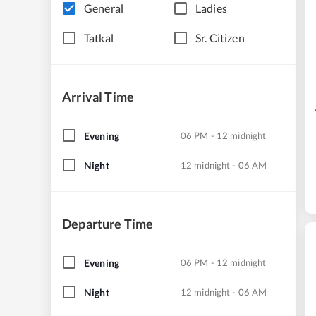
General
Ladies
Tatkal
Sr. Citizen
Arrival Time
Evening
06 PM - 12 midnight
Night
12 midnight - 06 AM
Departure Time
Evening
06 PM - 12 midnight
Night
12 midnight - 06 AM