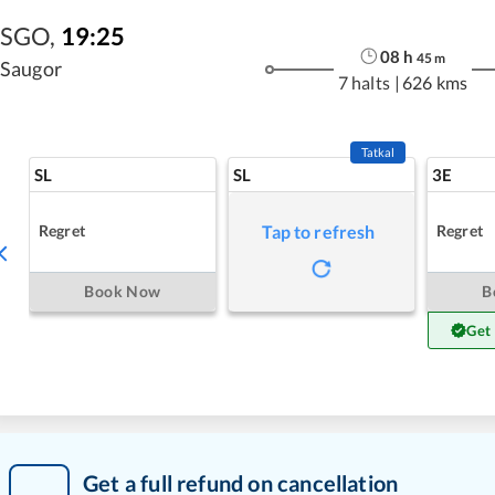
SGO
,
19:25
08
h
45
m
Saugor
7 halts
|
626 kms
Tatkal
SL
SL
3E
Regret
Regret
Tap to refresh
Book Now
B
Get
Get a full refund on cancellation