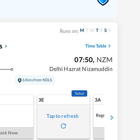
M
T
W
T
F
S
S
Runs on:
s
Time Table
07:50
,
NZM
Delhi Hazrat Nizamuddin
6 Kms from NDLS
Tatkal
3E
3A
Regret
Tap to refresh
ook Now
Book Now