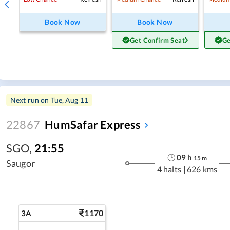
Book Now
Book Now
Get Confirm Seat
Ge
Next run on
Tue, Aug 11
22867
HumSafar Express
SGO
,
21:55
09
h
15
m
Saugor
4 halts
|
626 kms
1170
3A