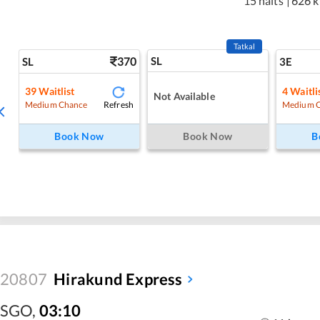
15 halts
|
626 
Tatkal
370
SL
SL
3E
39
Waitlist
4
Waitli
Not Available
Refresh
Medium Chance
Medium 
Book Now
Book Now
B
20807
Hirakund Express
SGO
,
03:10