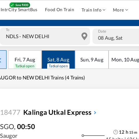
IntrCity SmartBus
Food On Train
Train Info
More
To
Date
08 Aug, Sat
Fri
,
7
Aug
Sat
,
8
Aug
Sun
,
9
Aug
Mon
,
10
Au
Tatkal open
Tatkal open
UGOR to NEW DELHI Trains (4 Trains)
18477
Kalinga Utkal Express
SGO
,
00:50
12
h
15
m
Saugor