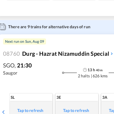
There are
9
trains for alternative days of run
Next run on
Sun, Aug 09
08760
Durg - Hazrat Nizamuddin Special
SGO
,
21:30
13
h
40
m
Saugor
2 halts
|
626 kms
SL
3E
3A
Tap to refresh
Tap to refresh
Ta