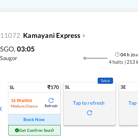
11072
Kamayani Express
SGO
,
03:05
04
h
20
Saugor
4 halts
|
213 
Tatkal
170
SL
3E
SL
16
Waitlist
Tap to refresh
Tap 
Refresh
Medium Chance
Book Now
Get Confirm Seat