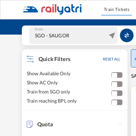
Train Tickets
From
Quick Filters
RESET ALL
Show Available Only
SA
Show AC Only
Train from SGO only
Train reaching BPL only
Quota