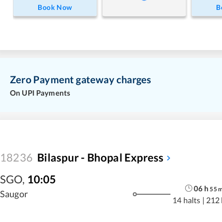
Book Now
B
Zero Payment gateway charges
On UPI Payments
18236
Bilaspur - Bhopal Express
SGO
,
10:05
06
h
55
Saugor
14 halts
|
212