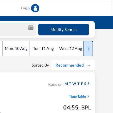
Login
Modify Search
Mon
,
10
Aug
Tue
,
11
Aug
Wed
,
12
Aug
Thu
,
13
Aug
Sorted By
Recommended
M
T
W
T
F
S
S
Runs on:
Time Table
04:55
,
BPL
m