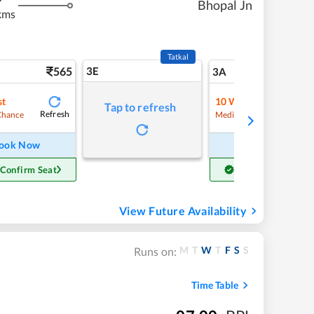
Bhopal Jn
kms
Tatkal
565
3E
5
3A
st
10
Waitlist
Tap to refresh
Refresh
Refre
Chance
Medium Chance
ook Now
Book Now
 Confirm Seat
Get Confirm Seat
View Future Availability
M
T
W
T
F
S
S
Runs on:
Time Table