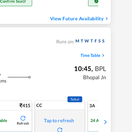
 Confirm Seat
Get Confirm Seat
View Future Availability
M
T
W
T
F
S
S
Runs on:
Time Table
10:45
,
BPL
m
Bhopal Jn
kms
Tatkal
415
CC
5
3A
Tap to refresh
able
24
Available
Refresh
Refre