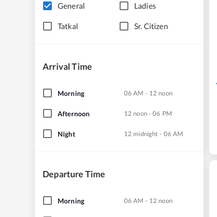
General
Ladies
Tatkal
Sr. Citizen
Arrival Time
Morning
06 AM - 12 noon
Afternoon
12 noon - 06 PM
Night
12 midnight - 06 AM
Departure Time
Morning
06 AM - 12 noon