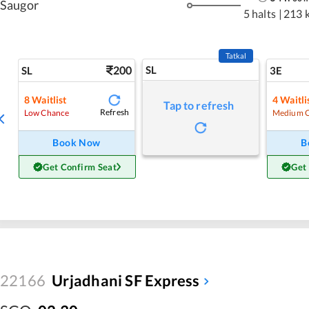
Saugor
5 halts
|
213 
Tatkal
200
SL
SL
3E
8
Waitlist
4
Waitli
Tap to refresh
Refresh
Low Chance
Medium 
Book Now
B
Get Confirm Seat
Get
22166
Urjadhani SF Express