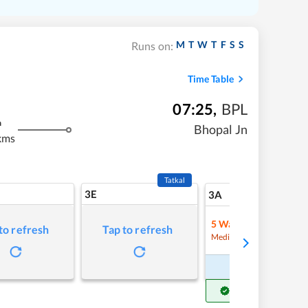
M
T
W
T
F
S
S
Runs on:
Time Table
07:25
,
BPL
m
Bhopal Jn
kms
Tatkal
3E
5
3A
5
Waitlist
to refresh
Tap to refresh
Refre
Medium Chance
Book Now
Get Confirm Seat