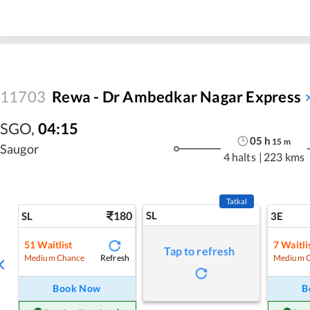
11703
Rewa - Dr Ambedkar Nagar Express
SGO
,
04:15
05
h
15
m
Saugor
4 halts
|
223 kms
Tatkal
180
SL
SL
3E
51
Waitlist
7
Waitli
Tap to refresh
Refresh
Medium Chance
Medium 
Book Now
B