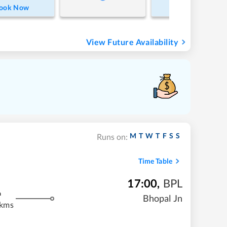
ook Now
Book Now
View Future Availability
M
T
W
T
F
S
S
Runs on:
Time Table
17:00
,
BPL
m
Bhopal Jn
 kms