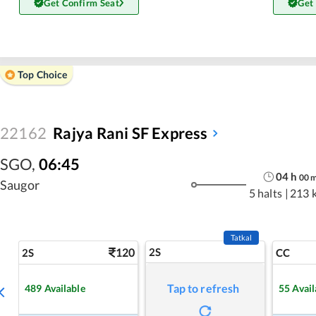
Get Confirm Seat
Get
Top Choice
22162
Rajya Rani SF Express
SGO
,
06:45
04
h
00
Saugor
5 halts
|
213 
Tatkal
120
2S
2S
CC
Tap to refresh
489
Available
55
Avail