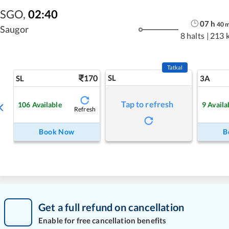
SGO
,
02:40
07
h
40
Saugor
8 halts
|
213 
Tatkal
170
SL
SL
3A
Tap to refresh
106
Available
9
Availa
Refresh
Book Now
B
Get a full refund on cancellation
Enable for free cancellation benefits