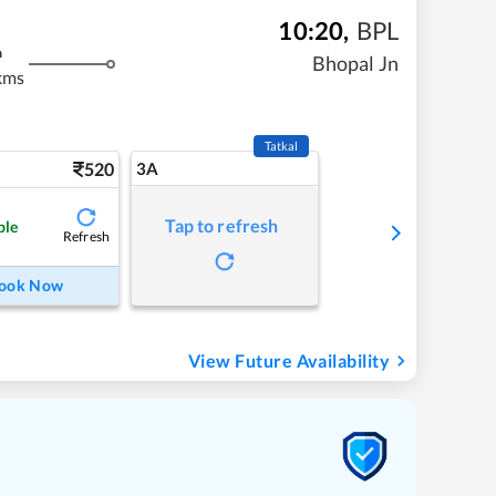
10:20
,
BPL
m
Bhopal Jn
kms
Tatkal
520
3A
Tap to refresh
ble
Refresh
ook Now
View Future Availability