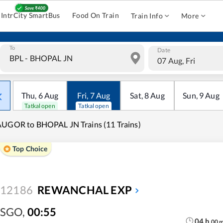
IntrCity SmartBus
Food On Train
Train Info
More
To
Date
07 Aug, Fri
Thu
,
6
Aug
Fri
,
7
Aug
Sat
,
8
Aug
Sun
,
9
Aug
Tatkal open
Tatkal open
UGOR to BHOPAL JN Trains (11 Trains)
Top Choice
12186
REWANCHAL EXP
SGO
,
00:55
04
h
00