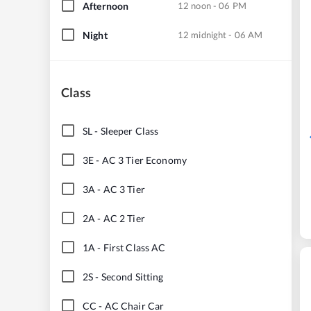
Afternoon
12 noon - 06 PM
Night
12 midnight - 06 AM
Class
SL
-
Sleeper Class
3E
-
AC 3 Tier Economy
3A
-
AC 3 Tier
2A
-
AC 2 Tier
1A
-
First Class AC
2S
-
Second Sitting
CC
-
AC Chair Car