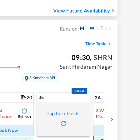
View Future Availability
M
T
W
T
F
S
S
Runs on:
Time Table
09:30
,
SHRN
Sant Hirdaram Nagar
8 Kms from BPL
Tatkal
520
3E
5
3A
st
3
Waitlist
Tap to refresh
Refresh
Refre
Chance
Medium Chance
ook Now
Book Now