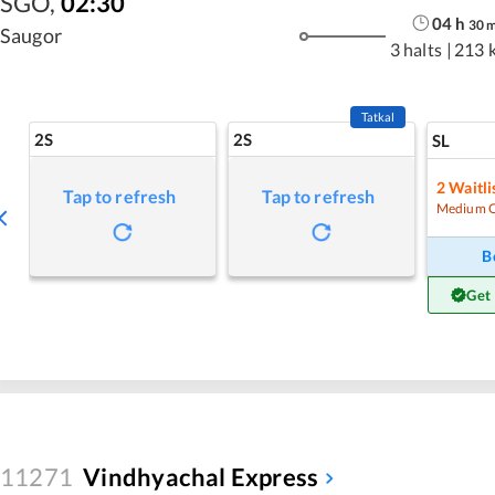
SGO
,
02:30
04
h
30
Saugor
3 halts
|
213 
Tatkal
2S
2S
SL
2
Waitli
Tap to refresh
Tap to refresh
Medium 
B
Get
11271
Vindhyachal Express