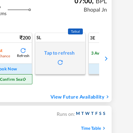
07:00
,
BPL
m
Bhopal Jn
kms
Tatkal
200
SL
5
3E
st
Tap to refresh
3
Available
Refresh
Refre
Chance
ook Now
Book Now
 Confirm Seat
View Future Availability
M
T
W
T
F
S
S
Runs on:
Time Table