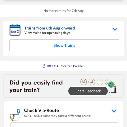
No more trains for
7
th
Aug
Trains from
8
th
Aug
onward
View trains for upcoming days
Show Trains
IRCTC Authorized Partner
Check Via-Route
SGO
-
ASN
trains may take a different route