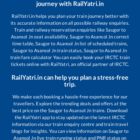
journey with RailYatri.in
RailYatri.in helps you plan your train journey better with
its accurate information on all possible railway enquiries.
Train and railway reservation enquiries like
Saugor
to
Asansol Jn
seat availability,
Saugor
to
Asansol Jn
correct
time table,
Saugor
to
Asansol Jn
list of scheduled trains,
Saugor
to
Asansol Jn
train status,
Saugor
to
Asansol Jn
train fare calculator You can easily book your IRCTC train
tickets online with RailYatri, an official partner of IRCTC.
RailYatri.in can help you plan a stress-free
trip.
We make each booking a hassle-free experience for our
travellers. Explore the trending deals and offers at the
best price on the
Saugor
to
Asansol Jn
trains. Download
the RailYatri app to stay updated on the latest IRCTC
information via our train enquiry centre and train travel
blogs for insights. You can view information on
Saugor
to
Asansol Jn
live train running status and PNR status on