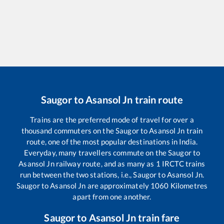
Saugor
to
Asansol Jn
train route
Trains are the preferred mode of travel for over a
thousand commuters on the
Saugor
to
Asansol Jn
train
route, one of the most popular destinations in India.
Everyday, many travellers commute on the
Saugor
to
Asansol Jn
railway route, and as many as
1
IRCTC trains
run between the two stations, i.e.,
Saugor
to
Asansol Jn
.
Saugor
to
Asansol Jn
are approximately
1060
Kilometres
apart from one another.
Saugor
to
Asansol Jn
train fare