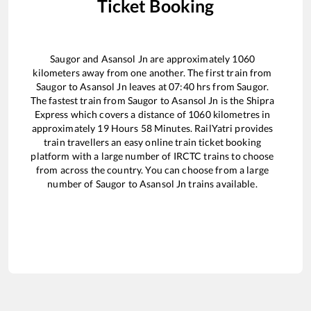
Ticket Booking
Saugor
and
Asansol Jn
are approximately
1060
kilometers away from one another. The first train from
Saugor
to
Asansol Jn
leaves at
07:40
hrs from
Saugor
.
The fastest train from
Saugor
to
Asansol Jn
is the
Shipra
Express
which covers a distance of
1060
kilometres in
approximately
19
Hours
58
Minutes. RailYatri provides
train travellers an easy online train ticket booking
platform with a large number of IRCTC trains to choose
from across the country. You can choose from a large
number of
Saugor
to
Asansol Jn
trains available.