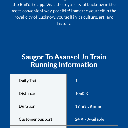
the RailYatri app. Visit the royal city of Lucknow in the
most convenient way possible! Immerse yourself in the
royal city of Lucknow!yourself in its culture, art, and
history.
Saugor
To
Asansol Jn
Train
Running Information
Daily Trains
1
Distance
1060
Km
Duration
19
hrs
58
mins
Customer Support
24 X 7 Available