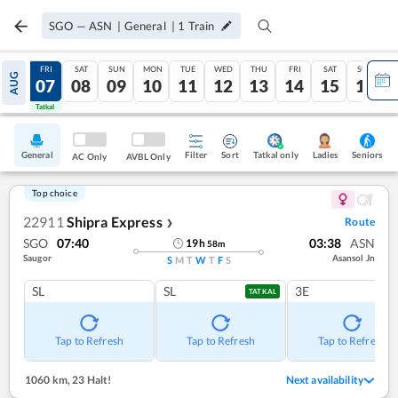
SGO
—
ASN
|
General
|
1
Train
THU
FRI
SAT
SUN
MON
TUE
WED
THU
FRI
SAT
SUN
AUG
06
07
08
09
10
11
12
13
14
15
16
Tatkal
Tatkal
General
Filter
Sort
Tatkal only
Seniors
Ladies
AC Only
AVBL Only
Top choice
22911
Shipra Express
Route
❯
SGO
07:40
03:38
ASN
19
h
58
m
Saugor
Asansol Jn
S
M
T
W
T
F
S
SL
SL
3E
TATKAL
Tap to Refresh
Tap to Refresh
Tap to Refresh
1060 km
,
23 Halt!
Next availability