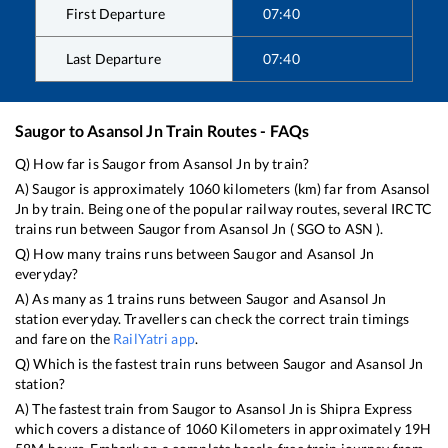
First Departure
07:40
Last Departure
07:40
Saugor
to
Asansol Jn
Train Routes - FAQs
Q) How far is
Saugor
from
Asansol Jn
by train?
A)
Saugor
is approximately
1060
kilometers (km) far from
Asansol
Jn
by train. Being one of the popular railway routes, several IRCTC
trains run between
Saugor
from
Asansol Jn
(
SGO
to
ASN
).
Q) How many trains runs between
Saugor
and
Asansol Jn
everyday?
A) As many as
1
trains runs between
Saugor
and
Asansol Jn
station everyday. Travellers can check the correct train timings
and fare on the
RailYatri app
.
Q) Which is the fastest train runs between
Saugor
and
Asansol Jn
station?
A) The fastest train from
Saugor
to
Asansol Jn
is
Shipra Express
which covers a distance of
1060
Kilometers in approximately
19
H