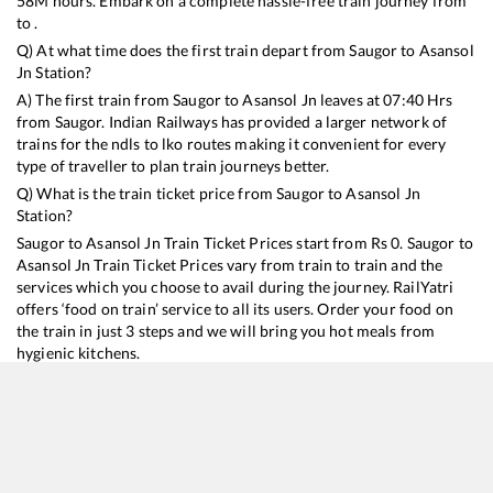
58
M hours. Embark on a complete hassle-free train journey from
to .
Q) At what time does the first train depart from
Saugor
to
Asansol
Jn
Station?
A) The first train from
Saugor
to
Asansol Jn
leaves at
07:40
Hrs
from
Saugor
. Indian Railways has provided a larger network of
trains for the ndls to lko routes making it convenient for every
type of traveller to plan train journeys better.
Q) What is the train ticket price from
Saugor
to
Asansol Jn
Station?
Saugor
to
Asansol Jn
Train Ticket Prices start from Rs
0
.
Saugor
to
Asansol Jn
Train Ticket Prices vary from train to train and the
services which you choose to avail during the journey. RailYatri
offers ‘food on train’ service to all its users. Order your food on
the train in just 3 steps and we will bring you hot meals from
hygienic kitchens.
Saugor
to
Asansol Jn
Train Time Table