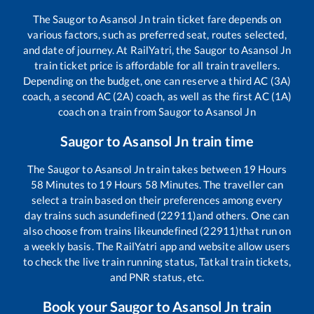
The
Saugor
to
Asansol Jn
train ticket fare depends on
various factors, such as preferred seat, routes selected,
and date of journey. At RailYatri, the
Saugor
to
Asansol Jn
train ticket price is affordable for all train travellers.
Depending on the budget, one can reserve a third AC (3A)
coach, a second AC (2A) coach, as well as the first AC (1A)
coach on a train from
Saugor
to
Asansol Jn
Saugor
to
Asansol Jn
train time
The
Saugor
to
Asansol Jn
train takes between
19
Hours
58
Minutes to
19
Hours
58
Minutes. The traveller can
select a train based on their preferences among every
day trains such as
undefined (22911)
and others. One can
also choose from trains like
undefined (22911)
that run on
a weekly basis. The RailYatri app and website allow users
to check the live train running status, Tatkal train tickets,
and PNR status, etc.
Book your
Saugor
to
Asansol Jn
train