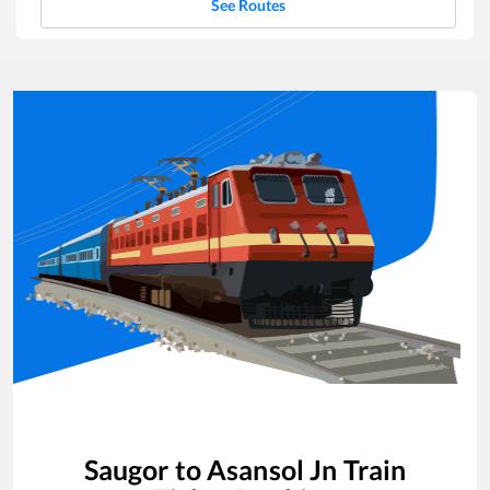
See Routes
Saugor
to
Asansol Jn
Train