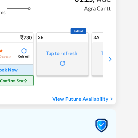
Agra Cantt
kms
Tatkal
730
3E
3A
st
Tap to refresh
Tap to refresh
Refresh
Chance
ook Now
 Confirm Seat
View Future Availability