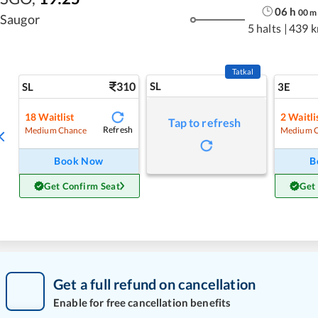
06
h
00
m
Saugor
5 halts
|
439 
Tatkal
310
SL
SL
3E
18
Waitlist
2
Waitli
Tap to refresh
Refresh
Medium Chance
Medium 
Book Now
B
Get Confirm Seat
Get
Get a full refund on cancellation
Enable for free cancellation benefits