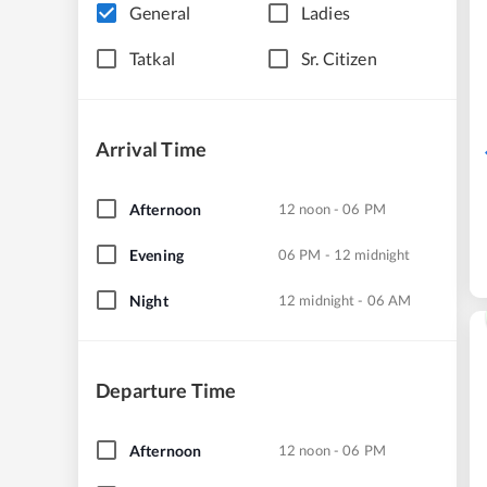
General
Ladies
Tatkal
Sr. Citizen
Arrival Time
Afternoon
12 noon - 06 PM
Evening
06 PM - 12 midnight
Night
12 midnight - 06 AM
Departure Time
Afternoon
12 noon - 06 PM