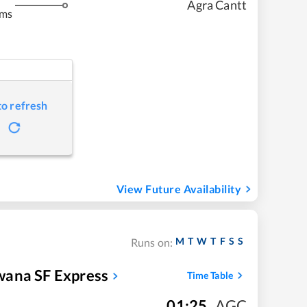
Agra Cantt
kms
to refresh
View Future Availability
M
T
W
T
F
S
S
Runs on:
wana SF Express
Time Table
01:25
,
AGC