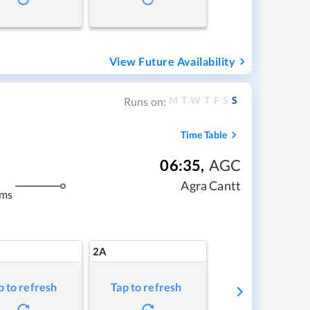
View Future Availability
M
T
W
T
F
S
S
Runs on:
Time Table
06:35
,
AGC
Agra Cantt
kms
2A
p to refresh
Tap to refresh