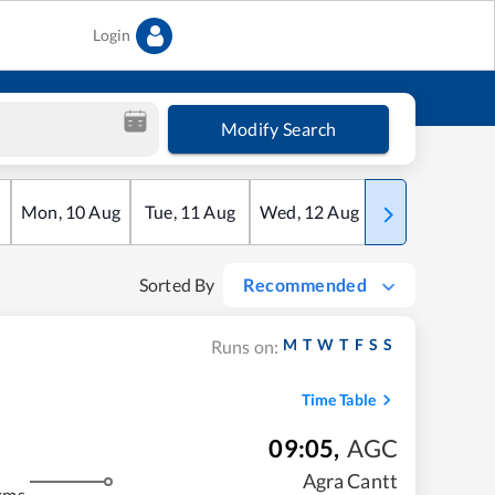
Login
Modify Search
Mon
,
10
Aug
Tue
,
11
Aug
Wed
,
12
Aug
Thu
,
13
Aug
Sorted By
Recommended
M
T
W
T
F
S
S
Runs on:
Time Table
09:05
,
AGC
Agra Cantt
kms