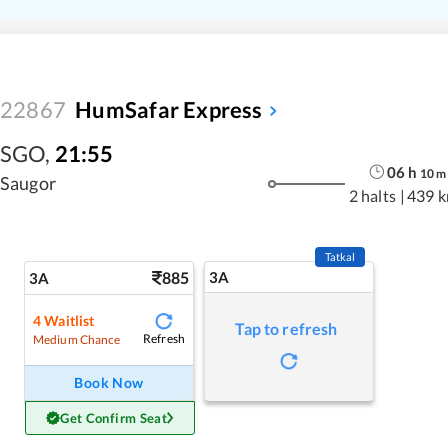
22867
HumSafar Express
SGO
,
21:55
06
h
10
m
Saugor
2 halts
|
439 
Tatkal
885
3A
3A
4
Waitlist
Tap to refresh
Refresh
Medium Chance
Book Now
Get Confirm Seat