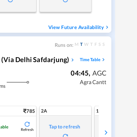
View Future Availability
M
T
W
T
F
S
S
Runs on:
via Delhi Safdarjung)
Time Table
04:45
,
AGC
Agra Cantt
kms
785
2A
1A
Tap to refresh
Tap to refresh
lable
Refresh