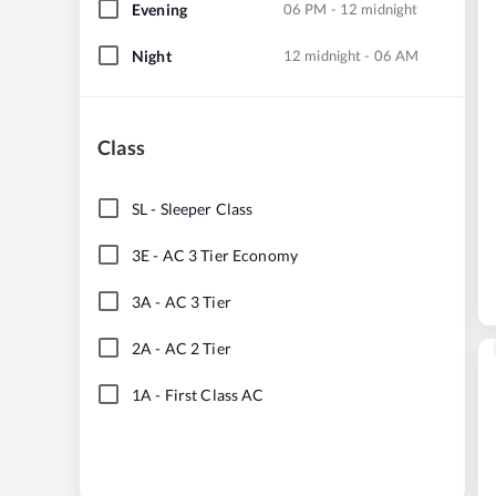
Evening
06 PM - 12 midnight
Night
12 midnight - 06 AM
Class
SL
-
Sleeper Class
3E
-
AC 3 Tier Economy
3A
-
AC 3 Tier
2A
-
AC 2 Tier
1A
-
First Class AC