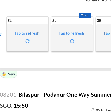
Tatkal
SL
SL
3E
Tap to refresh
Tap to refresh
Tap 
New
08201
Bilaspur - Podanur One Way Summer
SGO
,
15:50
09
h
15
m