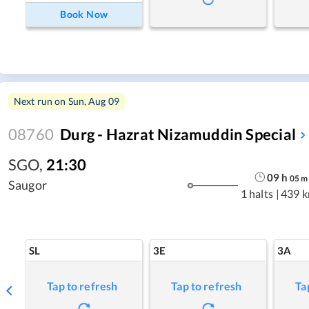
Book Now
Next run on
Sun, Aug 09
08760
Durg - Hazrat Nizamuddin Special
SGO
,
21:30
09
h
05
m
Saugor
1 halts
|
439 
SL
3E
3A
Tap to refresh
Tap to refresh
Ta