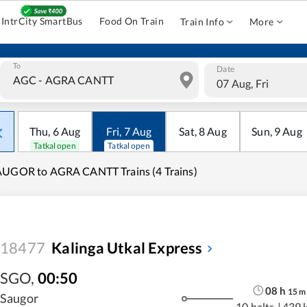
IntrCity SmartBus
Food On Train
Train Info
More
To
Date
07 Aug, Fri
Thu
,
6
Aug
Fri
,
7
Aug
Sat
,
8
Aug
Sun
,
9
Aug
Tatkal open
Tatkal open
UGOR to AGRA CANTT Trains (4 Trains)
18477
Kalinga Utkal Express
SGO
,
00:50
08
h
15
m
Saugor
10 halts
|
439 