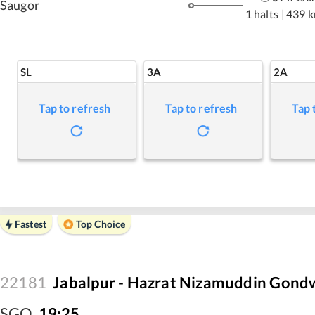
Saugor
1 halts
|
439 
SL
3A
2A
Tap to refresh
Tap to refresh
Tap 
Fastest
Top Choice
22181
Jabalpur - Hazrat Nizamuddin Gond
SGO
,
19:25