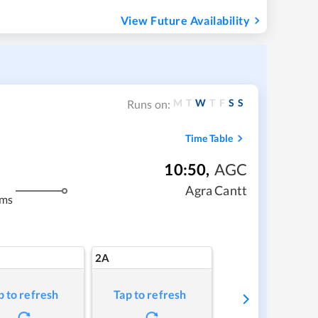
View Future Availability
M
T
W
T
F
S
S
Runs on:
Time Table
10:50
,
AGC
Agra Cantt
kms
2A
p to refresh
Tap to refresh