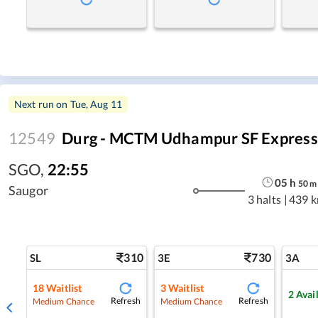
Next run on
Tue, Aug 11
12549
Durg - MCTM Udhampur SF Express (
SGO
,
22:55
05
h
50
m
Saugor
3 halts
|
439 
310
730
SL
3E
3A
18
Waitlist
3
Waitlist
2
Avai
Refresh
Refresh
Medium Chance
Medium Chance