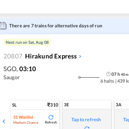
There are
7
trains for alternative days of run
Next run on
Sat, Aug 08
20807
Hirakund Express
SGO
,
03:10
07
h
40
m
Saugor
6 halts
|
439 
310
3E
3A
SL
31
Waitlist
Tap to refresh
Ta
Refresh
Medium Chance