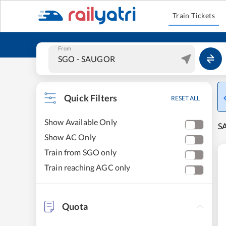
Train Tickets
From
Quick Filters
RESET ALL
Show Available Only
SA
Show AC Only
Train from SGO only
Train reaching AGC only
Quota