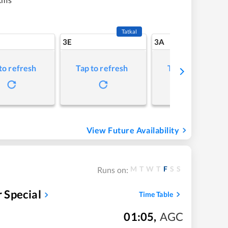
Tatkal
3E
3A
to refresh
Tap to refresh
Tap to refresh
View Future Availability
M
T
W
T
F
S
S
Runs on:
 Special
Time Table
01:05
,
AGC