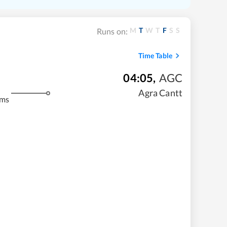
M
T
W
T
F
S
S
Runs on:
Time Table
04:05
,
AGC
Agra Cantt
kms