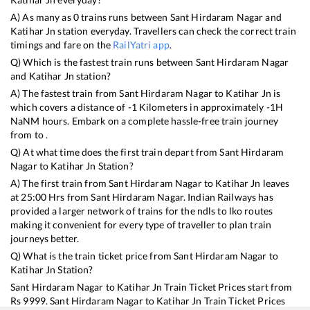
A) As many as
0
trains runs between
Sant Hirdaram Nagar
and
Katihar Jn
station everyday. Travellers can check the correct train
timings and fare on the
RailYatri app
.
Q) Which is the fastest train runs between
Sant Hirdaram Nagar
and
Katihar Jn
station?
A) The fastest train from
Sant Hirdaram Nagar
to
Katihar Jn
is
which covers a distance of
-1
Kilometers in approximately
-1
H
NaN
M hours. Embark on a complete hassle-free train journey
from to .
Q) At what time does the first train depart from
Sant Hirdaram
Nagar
to
Katihar Jn
Station?
A) The first train from
Sant Hirdaram Nagar
to
Katihar Jn
leaves
at
25:00
Hrs from
Sant Hirdaram Nagar
. Indian Railways has
provided a larger network of trains for the ndls to lko routes
making it convenient for every type of traveller to plan train
journeys better.
Q) What is the train ticket price from
Sant Hirdaram Nagar
to
Katihar Jn
Station?
Sant Hirdaram Nagar
to
Katihar Jn
Train Ticket Prices start from
Rs
9999
.
Sant Hirdaram Nagar
to
Katihar Jn
Train Ticket Prices