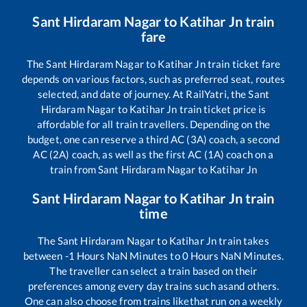
Sant Hirdaram Nagar
to
Katihar Jn
train
fare
The
Sant Hirdaram Nagar
to
Katihar Jn
train ticket fare
depends on various factors, such as preferred seat, routes
selected, and date of journey. At RailYatri, the
Sant
Hirdaram Nagar
to
Katihar Jn
train ticket price is
affordable for all train travellers. Depending on the
budget, one can reserve a third AC (3A) coach, a second
AC (2A) coach, as well as the first AC (1A) coach on a
train from
Sant Hirdaram Nagar
to
Katihar Jn
Sant Hirdaram Nagar
to
Katihar Jn
train
time
The
Sant Hirdaram Nagar
to
Katihar Jn
train takes
between
-1
Hours
NaN
Minutes to
0
Hours
NaN
Minutes.
The traveller can select a train based on their
preferences among every day trains such as
and others.
One can also choose from trains like
that run on a weekly