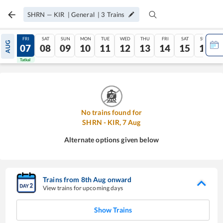
SHRN
—
KIR
|
General
|
3
Trains
THU
FRI
SAT
SUN
MON
TUE
WED
THU
FRI
SAT
SUN
AUG
06
07
08
09
10
11
12
13
14
15
16
Tatkal
Tatkal
No trains found for
SHRN
-
KIR
,
7
Aug
Alternate options given below
Trains from
8
th
Aug
onward
View trains for upcoming days
Show Trains