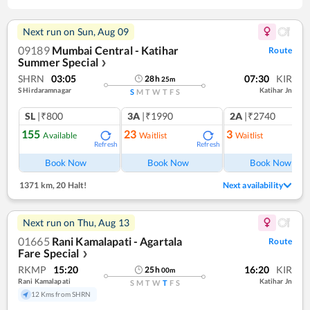
Next run on
Sun, Aug 09
09189
Mumbai Central - Katihar
Route
Summer Special
❯
SHRN
03:05
07:30
KIR
28
h
25
m
S Hirdaramnagar
Katihar Jn
S
M
T
W
T
F
S
SL
|₹800
3A
|₹1990
2A
|₹2740
155
23
3
Available
Waitlist
Waitlist
Refresh
Refresh
Ref
Book Now
Book Now
Book Now
1371 km
,
20 Halt!
Next availability
Next run on
Thu, Aug 13
01665
Rani Kamalapati - Agartala
Route
Fare Special
❯
RKMP
15:20
16:20
KIR
25
h
00
m
Rani Kamalapati
Katihar Jn
S
M
T
W
T
F
S
12 Kms from SHRN