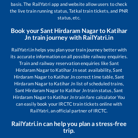
basis. The RailYatri app and website allow users to check
the live train running status, Tatkal train tickets, and PNR
status, etc.
Book your
Sant Hirdaram Nagar
to
Katihar
Jn
train journey with RailYatri.in
RailYatri.in helps you plan your train journey better with
its accurate information on all possible railway enquiries.
Train and railway reservation enquiries like
Sant
Hirdaram Nagar
to
Katihar Jn
seat availability,
Sant
Hirdaram Nagar
to
Katihar Jn
correct time table,
Sant
Hirdaram Nagar
to
Katihar Jn
list of scheduled trains,
Sant Hirdaram Nagar
to
Katihar Jn
train status,
Sant
Hirdaram Nagar
to
Katihar Jn
train fare calculator You
can easily book your IRCTC train tickets online with
RailYatri, an official partner of IRCTC.
RailYatri.in can help you plan a stress-free
trip.