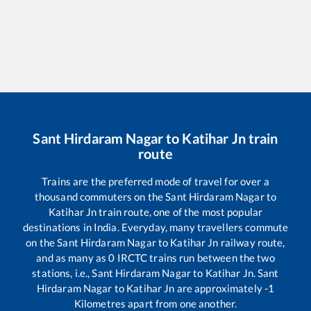
Sant Hirdaram Nagar
to
Katihar Jn
train
route
Trains are the preferred mode of travel for over a
thousand commuters on the
Sant Hirdaram Nagar
to
Katihar Jn
train route, one of the most popular
destinations in India. Everyday, many travellers commute
on the
Sant Hirdaram Nagar
to
Katihar Jn
railway route,
and as many as
0
IRCTC trains run between the two
stations, i.e.,
Sant Hirdaram Nagar
to
Katihar Jn
.
Sant
Hirdaram Nagar
to
Katihar Jn
are approximately
-1
Kilometres apart from one another.