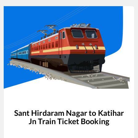
Sant Hirdaram Nagar
to
Katihar
Jn
Train Ticket Booking