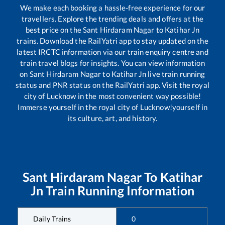
We make each booking a hassle-free experience for our
travellers. Explore the trending deals and offers at the
best price on the
Sant Hirdaram Nagar
to
Katihar Jn
trains. Download the RailYatri app to stay updated on the
latest IRCTC information via our train enquiry centre and
train travel blogs for insights. You can view information
on
Sant Hirdaram Nagar
to
Katihar Jn
live train running
status and PNR status on the RailYatri app. Visit the royal
city of Lucknow in the most convenient way possible!
Immerse yourself in the royal city of Lucknow!yourself in
its culture, art, and history.
Sant Hirdaram Nagar
To
Katihar
Jn
Train Running Information
Daily Trains
0