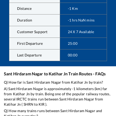
Distance
-1
Km
Duration
-1
hrs
NaN
mins
Customer Support
24 X 7 Available
First Departure
25:00
Last Departure
00:00
Sant Hirdaram Nagar
to
Katihar Jn
Train Routes - FAQs
Q) How far is
Sant Hirdaram Nagar
from
Katihar Jn
by train?
A)
Sant Hirdaram Nagar
is approximately
-1
kilometers (km) far
from
Katihar Jn
by train. Being one of the popular railway routes,
several IRCTC trains run between
Sant Hirdaram Nagar
from
Katihar Jn
(
SHRN
to
KIR
).
Q) How many trains runs between
Sant Hirdaram Nagar
and
Katihar Jn
everyday?