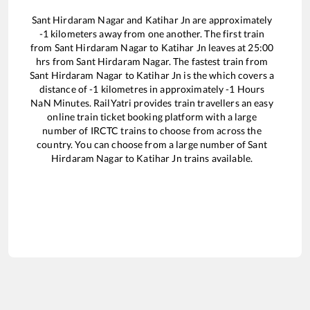
Sant Hirdaram Nagar
and
Katihar Jn
are approximately
-1
kilometers away from one another. The first train
from
Sant Hirdaram Nagar
to
Katihar Jn
leaves at
25:00
hrs from
Sant Hirdaram Nagar
. The fastest train from
Sant Hirdaram Nagar
to
Katihar Jn
is the
which covers a
distance of
-1
kilometres in approximately
-1
Hours
NaN
Minutes. RailYatri provides train travellers an easy
online train ticket booking platform with a large
number of IRCTC trains to choose from across the
country. You can choose from a large number of
Sant
Hirdaram Nagar
to
Katihar Jn
trains available.