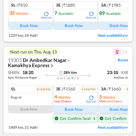
SL
|₹810
3E
|₹1885
3A
|₹1985
35
7
89
Waitlist
Available
Available
Refresh
Refresh
Ref
Book Now
Book Now
Book Now
1329 km
,
24 Halt!
Next availability
Next run on
Thu, Aug 13
19305
Dr Ambedkar Nagar -
Route
Kamakhya Express
❯
SHRN
18:20
23:10
KIR
28
h
50
m
Sant Hirdaram Nagar
Katihar Jn
S
M
T
W
T
F
S
SL
3E
|₹1560
3A
|₹1660
6
coach
es
2
coach
es
6
coac
4
5
Regret
Waitlist
Waitlist
Low Chance
Medium Chance
Refresh
Ref
Book Now
Book Now
Book Now
Get Confirm Seat
Get Confirm Seat
1409 km
,
21 Halt!
Next availability