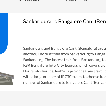
Sankaridurg
to
Bangalore Cant (Ben
Sankaridurg
and
Bangalore Cant (Bengaluru)
are 
another. The first train from
Sankaridurg
to
Bangal
Sankaridurg
. The fastest train from
Sankaridurg
t
KSR Bengaluru InterCity Express
which covers a d
Hours
24
Minutes. RailYatri provides train travell
with a large number of IRCTC trains to choose fro
number of
Sankaridurg
to
Bangalore Cant (Bengal