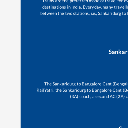
Trains are the preferred mode of travel for
destinations in India. Everyday, many trave
between the two stations, i.e.,
Sankaridurg
to
Sankar
The
Sankaridurg
to
Bangalore Cant (Bengal
RailYatri, the
Sankaridurg
to
Bangalore Cant (B
(3A) coach, a second AC (2A) c