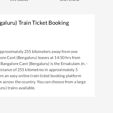
galuru)
Train Ticket Booking
approximately
255
kilometers away from one
ore Cant (Bengaluru)
leaves at
14:50
hrs from
o
Bangalore Cant (Bengaluru)
is the
Ernakulam Jn. -
istance of
255
kilometres in approximately
5
ers an easy online train ticket booking platform
m across the country. You can choose from a large
uru)
trains available.