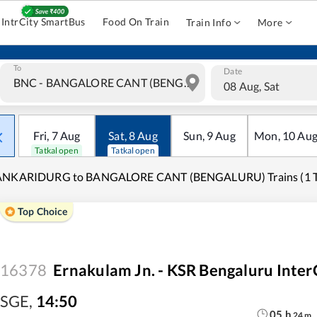
IntrCity SmartBus
Food On Train
Train Info
More
To
Date
08 Aug, Sat
Fri
,
7
Aug
Sat
,
8
Aug
Sun
,
9
Aug
Mon
,
10
Au
Tatkal open
Tatkal open
ANKARIDURG to BANGALORE CANT (BENGALURU) Trains (1 Tr
Top Choice
16378
Ernakulam Jn. - KSR Bengaluru Inter
SGE
,
14:50
05
h
24
m