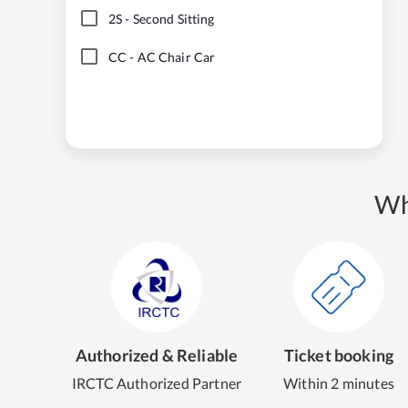
2S
-
Second Sitting
CC
-
AC Chair Car
Wh
Authorized & Reliable
Ticket booking
IRCTC Authorized Partner
Within 2 minutes