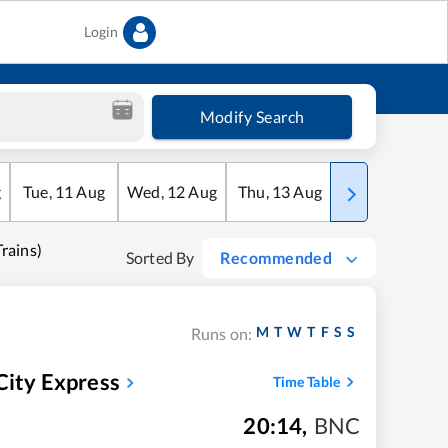
Login
Modify Search
g
Tue
,
11
Aug
Wed
,
12
Aug
Thu
,
13
Aug
Fri
,
14
Aug
ains)
Sorted By
Recommended
M
T
W
T
F
S
S
Runs on:
City Express
Time Table
20:14
,
BNC