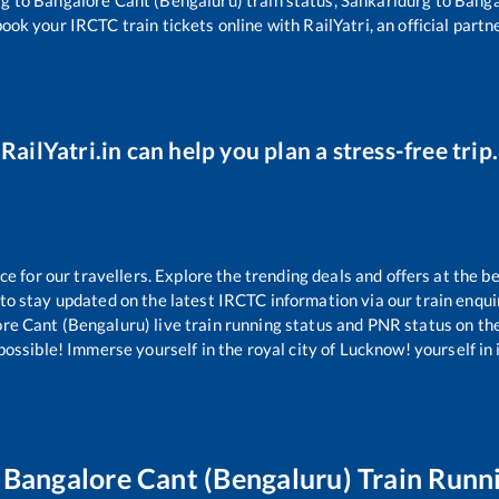
rg
to
Bangalore Cant (Bengaluru)
train status,
Sankaridurg
to
Banga
book your IRCTC train tickets online with RailYatri, an official partn
RailYatri.in can help you plan a stress-free trip.
 for our travellers. Explore the trending deals and offers at the be
to stay updated on the latest IRCTC information via our train enquiry
re Cant (Bengaluru)
live train running status and PNR status on the 
ssible! Immerse yourself in the royal city of Lucknow! yourself in it
o
Bangalore Cant (Bengaluru)
Train Runn