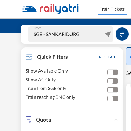
Train Tickets
From
Quick Filters
RESET ALL
Show Available Only
S
Show AC Only
Train from SGE only
Train reaching BNC only
Quota