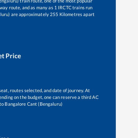
engaluru)
train route, one of the most popular
lway route, and as many as
1
IRCTC trains run
luru)
are approximately
255
Kilometres apart
et Price
seat, routes selected, and date of journey. At
epending on the budget, one can reserve a third AC
to
Bangalore Cant (Bengaluru)