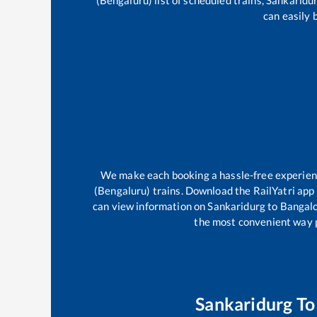
(Bengaluru)
list of scheduled trains,
Sankaridu
can easily 
We make each booking a hassle-free experience
(Bengaluru)
trains. Download the RailYatri app 
can view information on
Sankaridurg
to
Bangalo
the most convenient way po
Sankaridurg
T