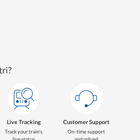
ri?
Live Tracking
Customer Support
Track your train's
On-time support
live status
and refund