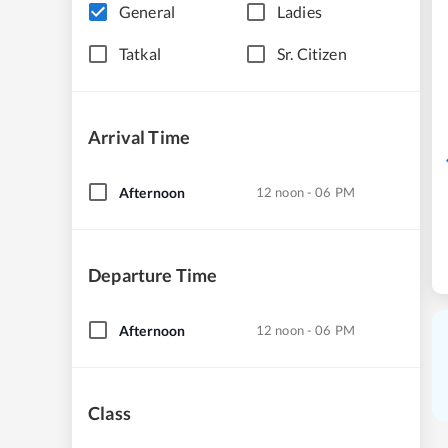
General
Ladies
Tatkal
Sr. Citizen
Arrival Time
Afternoon
12 noon - 06 PM
Departure Time
Afternoon
12 noon - 06 PM
Class