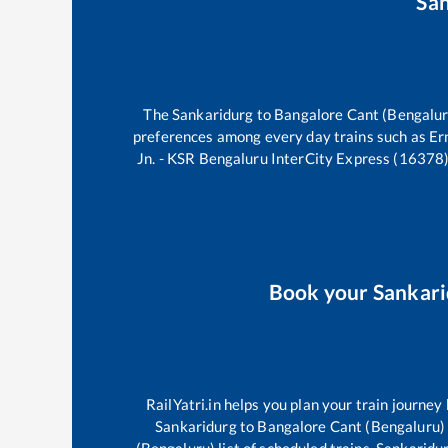
Sa
The
Sankaridurg
to
Bangalore Cant (Bengalur
preferences among every day trains such as
Er
Jn. - KSR Bengaluru InterCity Express (16378
Book your
Sankari
RailYatri.in helps you plan your train journey
Sankaridurg
to
Bangalore Cant (Bengaluru)