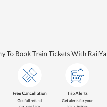
y To Book Train Tickets With RailYat
Free Cancellation
Trip Alerts
Get full refund
Get alerts for your
on base fare
train timings