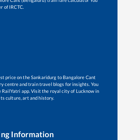
lore Cant (Bengaluru)
train fare calculator You
er of IRCTC.
st price on the
Sankaridurg
to
Bangalore Cant
 centre and train travel blogs for insights. You
RailYatri app. Visit the royal city of Lucknow in
s culture, art and history.
ing Information