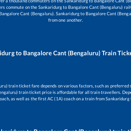
 over a thousand commuters on the
Sankaridurg
to
Bangalore Cant (B
llers commute on the
Sankaridurg
to
Bangalore Cant (Bengaluru)
rai
Bangalore Cant (Bengaluru)
.
Sankaridurg
to
Bangalore Cant (Benga
from one another.
idurg
to
Bangalore Cant (Bengaluru)
Train Tick
uru)
train ticket fare depends on various factors, such as preferred 
engaluru)
train ticket price is affordable for all train travellers. D
oach, as well as the first AC (1A) coach on a train from
Sankaridurg