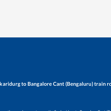
karidurg
to
Bangalore Cant (Bengaluru)
train r