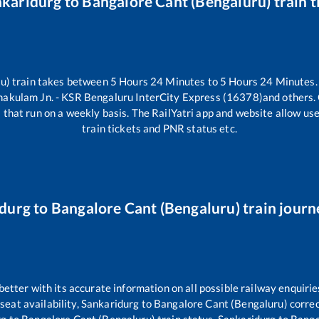
nkaridurg
to
Bangalore Cant (Bengaluru)
train 
u)
train takes between
5
Hours
24
Minutes to
5
Hours
24
Minutes. 
nakulam Jn. - KSR Bengaluru InterCity Express (16378)
and others.
)
that run on a weekly basis. The RailYatri app and website allow user
train tickets and PNR status etc.
durg
to
Bangalore Cant (Bengaluru)
train journ
 better with its accurate information on all possible railway enquirie
seat availability,
Sankaridurg
to
Bangalore Cant (Bengaluru)
correc