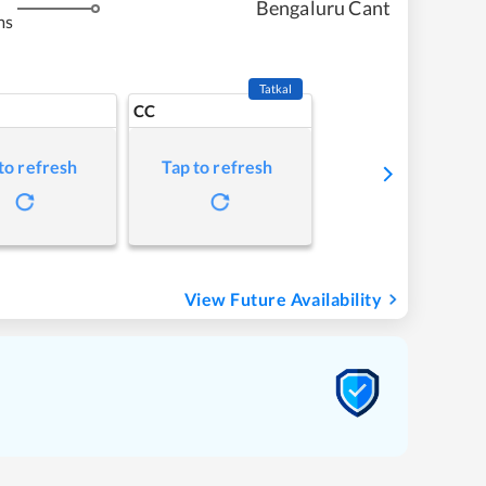
Bengaluru Cant
ms
Tatkal
CC
to refresh
Tap to refresh
View Future Availability