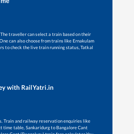
time
The traveller can select a train based on their
 One can also choose from trains like
Ernakulam
s to check the live train running status, Tatkal
ey with RailYatri.in
s. Train and railway reservation enquiries like
t time table,
Sankaridurg
to
Bangalore Cant