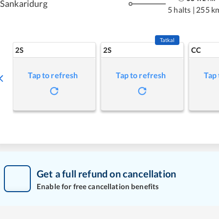
Sankaridurg
5 halts
|
255 k
Tatkal
2S
2S
CC
Tap to refresh
Tap to refresh
Tap 
Get a full refund on cancellation
Enable for free cancellation benefits