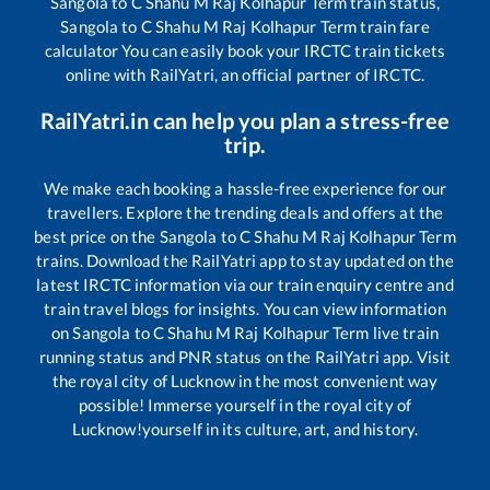
Sangola
to
C Shahu M Raj Kolhapur Term
train status,
Sangola
to
C Shahu M Raj Kolhapur Term
train fare
calculator You can easily book your IRCTC train tickets
online with RailYatri, an official partner of IRCTC.
RailYatri.in can help you plan a stress-free
trip.
We make each booking a hassle-free experience for our
travellers. Explore the trending deals and offers at the
best price on the
Sangola
to
C Shahu M Raj Kolhapur Term
trains. Download the RailYatri app to stay updated on the
latest IRCTC information via our train enquiry centre and
train travel blogs for insights. You can view information
on
Sangola
to
C Shahu M Raj Kolhapur Term
live train
running status and PNR status on the RailYatri app. Visit
the royal city of Lucknow in the most convenient way
possible! Immerse yourself in the royal city of
Lucknow!yourself in its culture, art, and history.