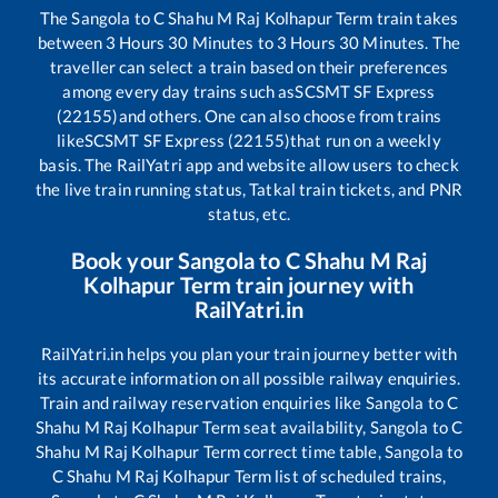
The
Sangola
to
C Shahu M Raj Kolhapur Term
train takes
between
3
Hours
30
Minutes to
3
Hours
30
Minutes. The
traveller can select a train based on their preferences
among every day trains such as
SCSMT SF Express
(22155)
and others. One can also choose from trains
like
SCSMT SF Express (22155)
that run on a weekly
basis. The RailYatri app and website allow users to check
the live train running status, Tatkal train tickets, and PNR
status, etc.
Book your
Sangola
to
C Shahu M Raj
Kolhapur Term
train journey with
RailYatri.in
RailYatri.in helps you plan your train journey better with
its accurate information on all possible railway enquiries.
Train and railway reservation enquiries like
Sangola
to
C
Shahu M Raj Kolhapur Term
seat availability,
Sangola
to
C
Shahu M Raj Kolhapur Term
correct time table,
Sangola
to
C Shahu M Raj Kolhapur Term
list of scheduled trains,