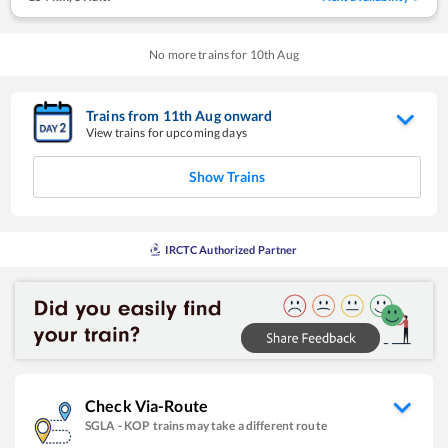
No more trains for
10
th
Aug
Trains from
11
th
Aug
onward
View trains for upcoming days
Show Trains
IRCTC Authorized Partner
Check Via-Route
SGLA
-
KOP
trains may take a different route