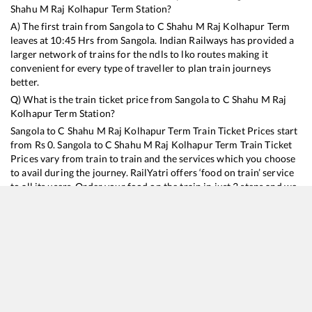
Shahu M Raj Kolhapur Term
Station?
A) The first train from
Sangola
to
C Shahu M Raj Kolhapur Term
leaves at
10:45
Hrs from
Sangola
. Indian Railways has provided a
larger network of trains for the ndls to lko routes making it
convenient for every type of traveller to plan train journeys
better.
Q) What is the train ticket price from
Sangola
to
C Shahu M Raj
Kolhapur Term
Station?
Sangola
to
C Shahu M Raj Kolhapur Term
Train Ticket Prices start
from Rs
0
.
Sangola
to
C Shahu M Raj Kolhapur Term
Train Ticket
Prices vary from train to train and the services which you choose
to avail during the journey. RailYatri offers ‘food on train’ service
to all its users. Order your food on the train in just 3 steps and we
will bring you hot meals from hygienic kitchens.
Sangola
to
C Shahu M Raj Kolhapur Term
Train Time Table
Train No./Name
Departure
Arri