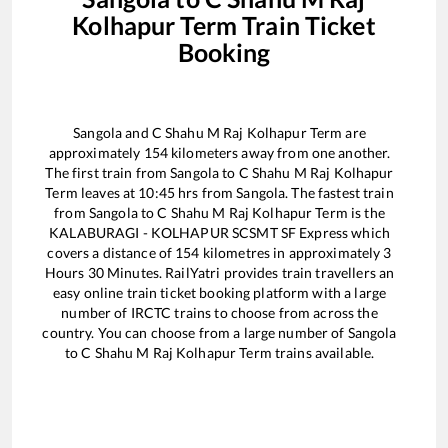
Kolhapur Term
Train Ticket
Booking
Sangola
and
C Shahu M Raj Kolhapur Term
are
approximately
154
kilometers away from one another.
The first train from
Sangola
to
C Shahu M Raj Kolhapur
Term
leaves at
10:45
hrs from
Sangola
. The fastest train
from
Sangola
to
C Shahu M Raj Kolhapur Term
is the
KALABURAGI - KOLHAPUR SCSMT SF Express
which
covers a distance of
154
kilometres in approximately
3
Hours
30
Minutes. RailYatri provides train travellers an
easy online train ticket booking platform with a large
number of IRCTC trains to choose from across the
country. You can choose from a large number of
Sangola
to
C Shahu M Raj Kolhapur Term
trains available.