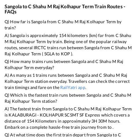
Sangola
to
C Shahu M Raj Kolhapur Term
Train Routes -
FAQs
Q) How far is
Sangola
from
C Shahu M Raj Kolhapur Term
by
train?
A)
Sangola
is approximately
154
kilometers (km) far from
C Shahu
M Raj Kolhapur Term
by train. Being one of the popular railway
routes, several IRCTC trains run between
Sangola
from
C Shahu M
Raj Kolhapur Term
(
SGLA
to
KOP
).
Q) How many trains runs between
Sangola
and
C Shahu M Raj
Kolhapur Term
everyday?
A) As many as
1
trains runs between
Sangola
and
C Shahu M Raj
Kolhapur Term
station everyday. Travellers can check the correct
train timings and fare on the
RailYatri app
.
Q) Which is the fastest train runs between
Sangola
and
C Shahu M
Raj Kolhapur Term
station?
A) The fastest train from
Sangola
to
C Shahu M Raj Kolhapur Term
is
KALABURAGI - KOLHAPUR SCSMT SF Express
which covers a
distance of
154
Kilometers in approximately
3
H
30
M hours.
Embark on a complete hassle-free train journey from to .
Q) At what time does the first train depart from
Sangola
to
C