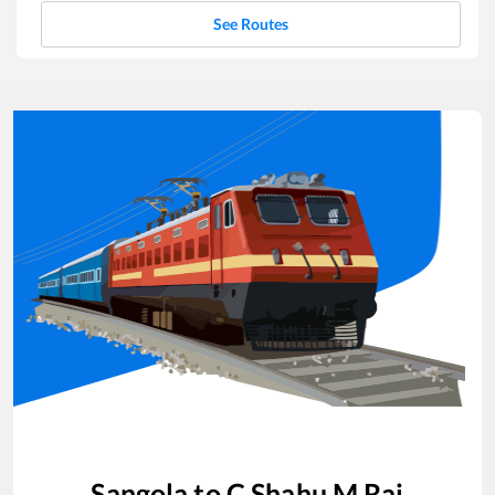
See Routes
Sangola
to
C Shahu M Raj