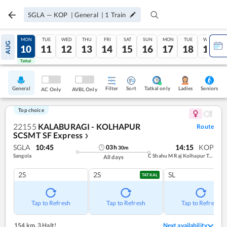
SGLA
—
KOP
|
General
|
1
Train
SUN
MON
TUE
WED
THU
FRI
SAT
SUN
MON
TUE
WED
AUG
09
10
11
12
13
14
15
16
17
18
19
Tatkal
Tatkal
General
Filter
Sort
Tatkal only
Seniors
Ladies
AC Only
AVBL Only
Top choice
22155
KALABURAGI - KOLHAPUR
Route
SCSMT SF Express
❯
SGLA
10:45
14:15
KOP
03
h
30
m
Sangola
C Shahu M Raj Kolhapur Term
All days
2S
2S
SL
TATKAL
Tap to Refresh
Tap to Refresh
Tap to Refresh
154 km
,
3 Halt!
Next availability