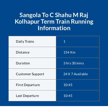
Sangola
To
C Shahu M Raj
Kolhapur Term
Train Running
Information
Daily Trains
1
Distance
154
Km
Duration
3
hrs
30
mins
Customer Support
24 X 7 Available
First Departure
10:45
Last Departure
10:45