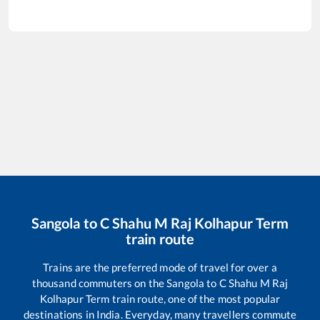
Sangola
to
C Shahu M Raj Kolhapur Term
train route
Trains are the preferred mode of travel for over a
thousand commuters on the
Sangola
to
C Shahu M Raj
Kolhapur Term
train route, one of the most popular
destinations in India. Everyday, many travellers commute