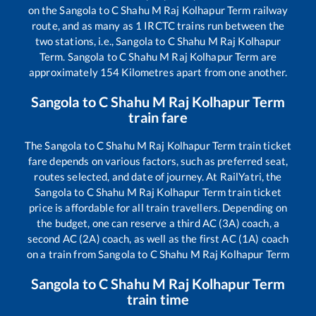
on the
Sangola
to
C Shahu M Raj Kolhapur Term
railway
route, and as many as
1
IRCTC trains run between the
two stations, i.e.,
Sangola
to
C Shahu M Raj Kolhapur
Term
.
Sangola
to
C Shahu M Raj Kolhapur Term
are
approximately
154
Kilometres apart from one another.
Sangola
to
C Shahu M Raj Kolhapur Term
train fare
The
Sangola
to
C Shahu M Raj Kolhapur Term
train ticket
fare depends on various factors, such as preferred seat,
routes selected, and date of journey. At RailYatri, the
Sangola
to
C Shahu M Raj Kolhapur Term
train ticket
price is affordable for all train travellers. Depending on
the budget, one can reserve a third AC (3A) coach, a
second AC (2A) coach, as well as the first AC (1A) coach
on a train from
Sangola
to
C Shahu M Raj Kolhapur Term
Sangola
to
C Shahu M Raj Kolhapur Term
train time