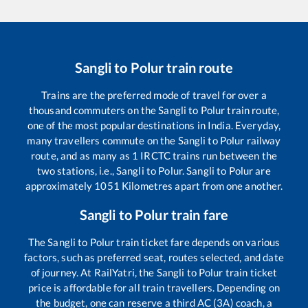
Sangli
to
Polur
train route
Trains are the preferred mode of travel for over a
thousand commuters on the
Sangli
to
Polur
train route,
one of the most popular destinations in India. Everyday,
many travellers commute on the
Sangli
to
Polur
railway
route, and as many as
1
IRCTC trains run between the
two stations, i.e.,
Sangli
to
Polur
.
Sangli
to
Polur
are
approximately
1051
Kilometres apart from one another.
Sangli
to
Polur
train fare
The
Sangli
to
Polur
train ticket fare depends on various
factors, such as preferred seat, routes selected, and date
of journey. At RailYatri, the
Sangli
to
Polur
train ticket
price is affordable for all train travellers. Depending on
the budget, one can reserve a third AC (3A) coach, a