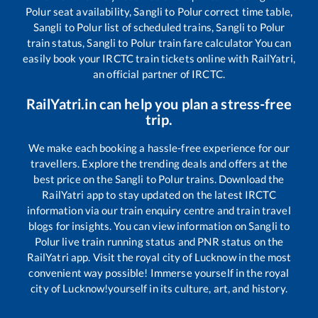
Polur
seat availability,
Sangli
to
Polur
correct time table,
Sangli
to
Polur
list of scheduled trains,
Sangli
to
Polur
train status,
Sangli
to
Polur
train fare calculator You can
easily book your IRCTC train tickets online with RailYatri,
an official partner of IRCTC.
RailYatri.in can help you plan a stress-free
trip.
We make each booking a hassle-free experience for our
travellers. Explore the trending deals and offers at the
best price on the
Sangli
to
Polur
trains. Download the
RailYatri app to stay updated on the latest IRCTC
information via our train enquiry centre and train travel
blogs for insights. You can view information on
Sangli
to
Polur
live train running status and PNR status on the
RailYatri app. Visit the royal city of Lucknow in the most
convenient way possible! Immerse yourself in the royal
city of Lucknow!yourself in its culture, art, and history.