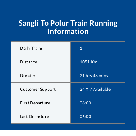
Sangli
To
Polur
Train Running
Information
Daily Trains
1
Distance
1051
Km
Duration
21
hrs
48
mins
Customer Support
24 X 7 Available
First Departure
06:00
Last Departure
06:00