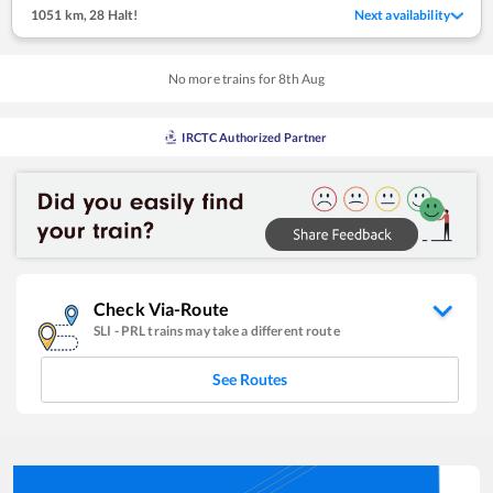
1051 km
,
28 Halt!
Next availability
No more trains for
8
th
Aug
IRCTC Authorized Partner
Check Via-Route
SLI
-
PRL
trains may take a different route
See Routes