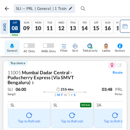
SLI
—
PRL
|
General
|
1
Train
FRI
SAT
SUN
MON
TUE
WED
THU
FRI
SAT
SUN
MON
AUG
07
08
09
10
11
12
13
14
15
16
17
Tatkal
Tatkal
General
Filter
Sort
Tatkal only
Seniors
Ladies
AC Only
AVBL Only
Top choice
11005
Mumbai Dadar Central -
Route
Puducherry Express (Via SMVT
Bengaluru)
❯
SLI
06:00
03:48
PRL
21
h
48
m
Sangli
Polur
S
M
T
W
T
F
S
SL
SL
3A
TATKAL
Tap to Refresh
Tap to Refresh
Tap to Refresh