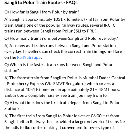
Sangli
to
Polur
Train Routes - FAQs
Q) How far is
Sangli
from
Polur
by train?
A)
Sangli
is approximately
1051
kilometers (km) far from
Polur
by
train. Being one of the popular railway routes, several IRCTC
trains run between
Sangli
from
Polur
(
SLI
to
PRL
).
Q) How many trains runs between
Sangli
and
Polur
everyday?
A) As many as
1
trains runs between
Sangli
and
Polur
station
everyday. Travellers can check the correct train timings and fare
on the
RailYatri app
.
Q) Which is the fastest train runs between
Sangli
and
Polur
station?
A) The fastest train from
Sangli
to
Polur
is
Mumbai Dadar Central
- Puducherry Express (Via SMVT Bengaluru)
which covers a
distance of
1051
Kilometers in approximately
21
H
48
M hours.
Embark on a complete hassle-free train journey from to .
Q) At what time does the first train depart from
Sangli
to
Polur
Station?
A) The first train from
Sangli
to
Polur
leaves at
06:00
Hrs from
Sangli
. Indian Railways has provided a larger network of trains for
the ndls to lko routes making it convenient for every type of