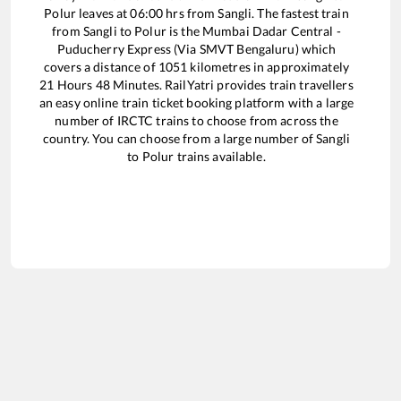
Polur
leaves at
06:00
hrs from
Sangli
. The fastest train
from
Sangli
to
Polur
is the
Mumbai Dadar Central -
Puducherry Express (Via SMVT Bengaluru)
which
covers a distance of
1051
kilometres in approximately
21
Hours
48
Minutes. RailYatri provides train travellers
an easy online train ticket booking platform with a large
number of IRCTC trains to choose from across the
country. You can choose from a large number of
Sangli
to
Polur
trains available.