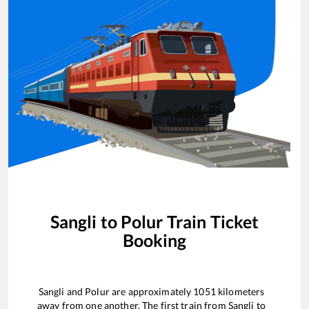
Sangli
to
Polur
Train Ticket
Booking
Sangli
and
Polur
are approximately
1051
kilometers
away from one another. The first train from
Sangli
to