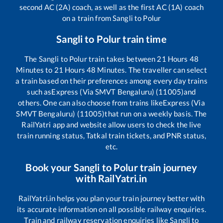
second AC (2A) coach, as well as the first AC (1A) coach
on a train from
Sangli
to
Polur
Sangli
to
Polur
train time
The
Sangli
to
Polur
train takes between
21
Hours
48
Minutes to
21
Hours
48
Minutes. The traveller can select
a train based on their preferences among every day trains
such as
Express (Via SMVT Bengaluru) (11005)
and
others. One can also choose from trains like
Express (Via
SMVT Bengaluru) (11005)
that run on a weekly basis. The
RailYatri app and website allow users to check the live
train running status, Tatkal train tickets, and PNR status,
etc.
Book your
Sangli
to
Polur
train journey
with RailYatri.in
RailYatri.in helps you plan your train journey better with
its accurate information on all possible railway enquiries.
Train and railway reservation enquiries like
Sangli
to