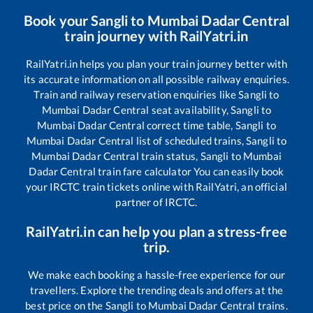
Book your
Sangli
to
Mumbai Dadar Central
train journey with RailYatri.in
RailYatri.in helps you plan your train journey better with
its accurate information on all possible railway enquiries.
Train and railway reservation enquiries like
Sangli
to
Mumbai Dadar Central
seat availability,
Sangli
to
Mumbai Dadar Central
correct time table,
Sangli
to
Mumbai Dadar Central
list of scheduled trains,
Sangli
to
Mumbai Dadar Central
train status,
Sangli
to
Mumbai
Dadar Central
train fare calculator You can easily book
your IRCTC train tickets online with RailYatri, an official
partner of IRCTC.
RailYatri.in can help you plan a stress-free
trip.
We make each booking a hassle-free experience for our
travellers. Explore the trending deals and offers at the
best price on the
Sangli
to
Mumbai Dadar Central
trains.