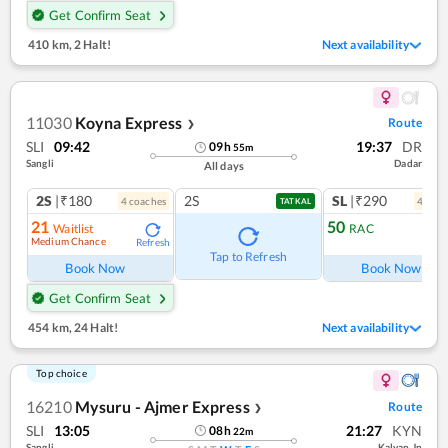
Get Confirm Seat
410 km
,
2 Halt!
Next availability
11030
Koyna Express
Route
❯
SLI
09:42
19:37
DR
09
h
55
m
Sangli
Dadar
All days
2S
|₹180
2S
SL
|₹290
4
coach
es
4
coac
TATKAL
21
50
Waitlist
RAC
Medium Chance
Refresh
Ref
Tap to Refresh
Book Now
Book Now
Get Confirm Seat
454 km
,
24 Halt!
Next availability
Top choice
16210
Mysuru - Ajmer Express
Route
❯
SLI
13:05
21:27
KYN
08
h
22
m
Sangli
Kalyan Jn