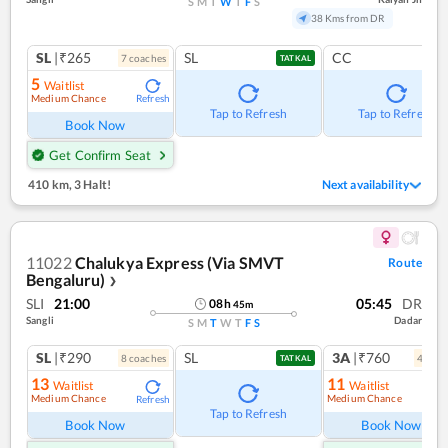
S
M
T
W
T
F
S
38 Kms from DR
SL
|₹265
SL
CC
7
coach
es
TATKAL
5
Waitlist
Medium Chance
Refresh
Tap to Refresh
Tap to Refresh
Book Now
Get Confirm Seat
410 km
,
3 Halt!
Next availability
11022
Chalukya Express (Via SMVT
Route
Bengaluru)
❯
SLI
21:00
05:45
DR
08
h
45
m
Sangli
Dadar
S
M
T
W
T
F
S
SL
|₹290
SL
3A
|₹760
8
coach
es
4
coac
TATKAL
13
11
Waitlist
Waitlist
Medium Chance
Medium Chance
Refresh
Ref
Tap to Refresh
Book Now
Book Now