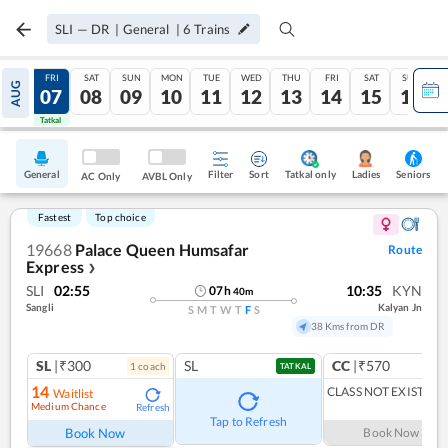
SLI
—
DR
|
General
|
6
Trains
THU
FRI
SAT
SUN
MON
TUE
WED
THU
FRI
SAT
SUN
AUG
06
07
08
09
10
11
12
13
14
15
16
Tatkal
Tatkal
General
Filter
Sort
Tatkal only
Seniors
Ladies
AC Only
AVBL Only
Fastest
Top choice
19668
Palace Queen Humsafar
Route
Express
❯
SLI
02:55
10:35
KYN
07
h
40
m
Sangli
Kalyan Jn
S
M
T
W
T
F
S
38 Kms from DR
SL
|₹300
SL
CC
|₹570
1
coach
TATKAL
14
CLASS NOT EXIST
Waitlist
Medium Chance
Refresh
Tap to Refresh
Book Now
Book Now