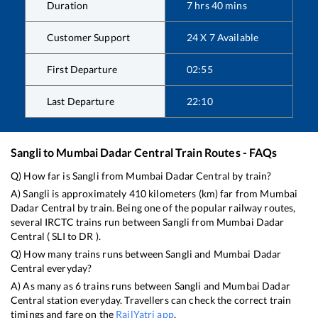
Duration
7
hrs
40
mins
Customer Support
24 X 7 Available
First Departure
02:55
Last Departure
22:10
Sangli
to
Mumbai Dadar Central
Train Routes - FAQs
Q) How far is
Sangli
from
Mumbai Dadar Central
by train?
A)
Sangli
is approximately
410
kilometers (km) far from
Mumbai
Dadar Central
by train. Being one of the popular railway routes,
several IRCTC trains run between
Sangli
from
Mumbai Dadar
Central
(
SLI
to
DR
).
Q) How many trains runs between
Sangli
and
Mumbai Dadar
Central
everyday?
A) As many as
6
trains runs between
Sangli
and
Mumbai Dadar
Central
station everyday. Travellers can check the correct train
timings and fare on the
RailYatri app
.