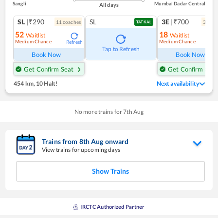
Sangli
Mumbai Dadar Central
All days
SL
|₹290
SL
3E
|₹700
11
coach
es
3
coac
TATKAL
52
18
Waitlist
Waitlist
Medium Chance
Medium Chance
Refresh
Ref
Tap to Refresh
Book Now
Book Now
Get Confirm Seat
Get Confirm Seat
454 km
,
10 Halt!
Next availability
No more trains for
7
th
Aug
Trains from
8
th
Aug
onward
View trains for upcoming days
Show Trains
IRCTC Authorized Partner