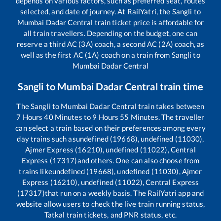
depends on various factors, such as preferred seat, routes
selected, and date of journey. At RailYatri, the
Sangli
to
Mumbai Dadar Central
train ticket price is affordable for
all train travellers. Depending on the budget, one can
reserve a third AC (3A) coach, a second AC (2A) coach, as
well as the first AC (1A) coach on a train from
Sangli
to
Mumbai Dadar Central
Sangli
to
Mumbai Dadar Central
train time
The
Sangli
to
Mumbai Dadar Central
train takes between
7
Hours
40
Minutes to
9
Hours
55
Minutes. The traveller
can select a train based on their preferences among every
day trains such as
undefined (19668), undefined (11030),
Ajmer Express (16210), undefined (11022), Central
Express (17317)
and others. One can also choose from
trains like
undefined (19668), undefined (11030), Ajmer
Express (16210), undefined (11022), Central Express
(17317)
that run on a weekly basis. The RailYatri app and
website allow users to check the live train running status,
Tatkal train tickets, and PNR status, etc.