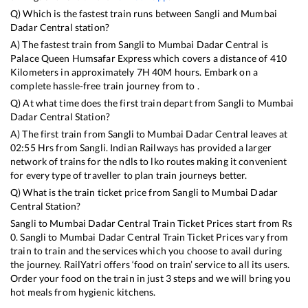
Q) Which is the fastest train runs between
Sangli
and
Mumbai
Dadar Central
station?
A) The fastest train from
Sangli
to
Mumbai Dadar Central
is
Palace Queen Humsafar Express
which covers a distance of
410
Kilometers in approximately
7
H
40
M hours. Embark on a
complete hassle-free train journey from to .
Q) At what time does the first train depart from
Sangli
to
Mumbai
Dadar Central
Station?
A) The first train from
Sangli
to
Mumbai Dadar Central
leaves at
02:55
Hrs from
Sangli
. Indian Railways has provided a larger
network of trains for the ndls to lko routes making it convenient
for every type of traveller to plan train journeys better.
Q) What is the train ticket price from
Sangli
to
Mumbai Dadar
Central
Station?
Sangli
to
Mumbai Dadar Central
Train Ticket Prices start from Rs
0
.
Sangli
to
Mumbai Dadar Central
Train Ticket Prices vary from
train to train and the services which you choose to avail during
the journey. RailYatri offers ‘food on train’ service to all its users.
Order your food on the train in just 3 steps and we will bring you
hot meals from hygienic kitchens.