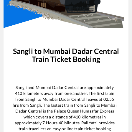
Sangli
to
Mumbai Dadar Central
Train Ticket Booking
Sangli
and
Mumbai Dadar Central
are approximately
410
kilometers away from one another. The first train
from
Sangli
to
Mumbai Dadar Central
leaves at
02:55
hrs from
Sangli
. The fastest train from
Sangli
to
Mumbai
Dadar Central
is the
Palace Queen Humsafar Express
which covers a distance of
410
kilometres in
approximately
7
Hours
40
Minutes. RailYatri provides
train travellers an easy online train ticket booking