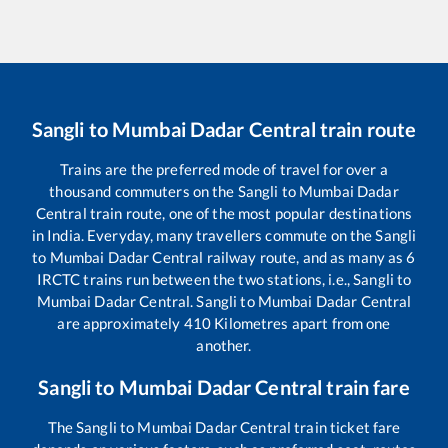
Sangli
to
Mumbai Dadar Central
train route
Trains are the preferred mode of travel for over a
thousand commuters on the
Sangli
to
Mumbai Dadar
Central
train route, one of the most popular destinations
in India. Everyday, many travellers commute on the
Sangli
to
Mumbai Dadar Central
railway route, and as many as
6
IRCTC trains run between the two stations, i.e.,
Sangli
to
Mumbai Dadar Central
.
Sangli
to
Mumbai Dadar Central
are approximately
410
Kilometres apart from one
another.
Sangli
to
Mumbai Dadar Central
train fare
The
Sangli
to
Mumbai Dadar Central
train ticket fare