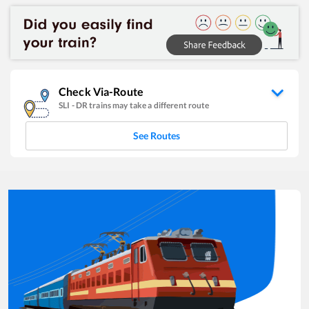
Check Via-Route
SLI
-
DR
trains may take a different route
See Routes