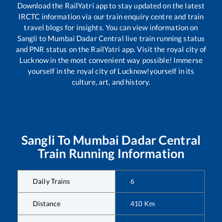
Download the RailYatri app to stay updated on the latest
IRCTC information via our train enquiry centre and train
travel blogs for insights. You can view information on
Sangli
to
Mumbai Dadar Central
live train running status
and PNR status on the RailYatri app. Visit the royal city of
Lucknow in the most convenient way possible! Immerse
yourself in the royal city of Lucknow!yourself in its
culture, art, and history.
Sangli
To
Mumbai Dadar Central
Train Running Information
Daily Trains
6
Distance
410
Km