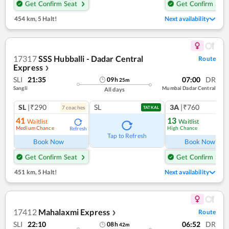
Get Confirm Seat
Get Confirm Seat
454 km
,
5 Halt!
Next availability
17317
SSS Hubballi - Dadar Central
Route
Express
❯
SLI
21:35
07:00
DR
09
h
25
m
Sangli
Mumbai Dadar Central
All days
SL
|₹290
SL
3A
|₹760
7
coach
es
1
co
TATKAL
41
13
Waitlist
Waitlist
Medium Chance
High Chance
Refresh
Ref
Tap to Refresh
Book Now
Book Now
Get Confirm Seat
Get Confirm Seat
451 km
,
5 Halt!
Next availability
17412
Mahalaxmi Express
Route
❯
SLI
22:10
06:52
DR
08
h
42
m