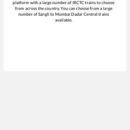
platform with a large number of IRCTC trains to choose
from across the country. You can choose from a large
number of
Sangli
to
Mumbai Dadar Central
trains
available.