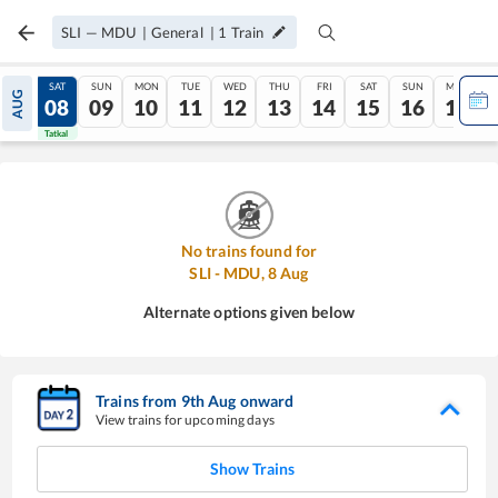
SLI
—
MDU
|
General
|
1
Train
FRI
SAT
SUN
MON
TUE
WED
THU
FRI
SAT
SUN
MON
AUG
07
08
09
10
11
12
13
14
15
16
17
Tatkal
Tatkal
No trains found for
SLI
-
MDU
,
8
Aug
Alternate options given below
Trains from
9
th
Aug
onward
View trains for upcoming days
Show Trains