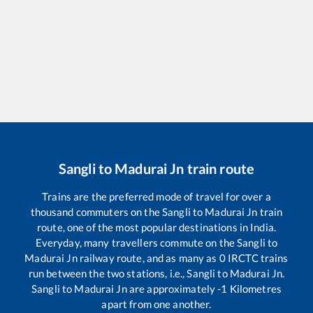
Sangli
to
Madurai Jn
train route
Trains are the preferred mode of travel for over a
thousand commuters on the
Sangli
to
Madurai Jn
train
route, one of the most popular destinations in India.
Everyday, many travellers commute on the
Sangli
to
Madurai Jn
railway route, and as many as
0
IRCTC trains
run between the two stations, i.e.,
Sangli
to
Madurai Jn
.
Sangli
to
Madurai Jn
are approximately
-1
Kilometres
apart from one another.