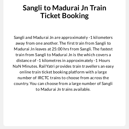
Sangli
to
Madurai Jn
Train
Ticket Booking
Sangli
and
Madurai Jn
are approximately
-1
kilometers
away from one another. The first train from
Sangli
to
Madurai Jn
leaves at
25:00
hrs from
Sangli
. The fastest
train from
Sangli
to
Madurai Jn
is the
which covers a
distance of
-1
kilometres in approximately
-1
Hours
NaN
Minutes. RailYatri provides train travellers an easy
online train ticket booking platform with a large
number of IRCTC trains to choose from across the
country. You can choose from a large number of
Sangli
to
Madurai Jn
trains available.