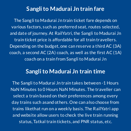
Sangli
to
Madurai Jn
train fare
The
Sangli
to
Madurai Jn
train ticket fare depends on
various factors, such as preferred seat, routes selected,
and date of journey. At RailYatri, the
Sangli
to
Madurai Jn
train ticket price is affordable for all train travellers.
Depending on the budget, one can reserve a third AC (3A)
coach, a second AC (2A) coach, as well as the first AC (1A)
coach on a train from
Sangli
to
Madurai Jn
Sangli
to
Madurai Jn
train time
The
Sangli
to
Madurai Jn
train takes between
-1
Hours
NaN
Minutes to
0
Hours
NaN
Minutes. The traveller can
select a train based on their preferences among every
day trains such as
and others. One can also choose from
trains like
that run on a weekly basis. The RailYatri app
and website allow users to check the live train running
status, Tatkal train tickets, and PNR status, etc.