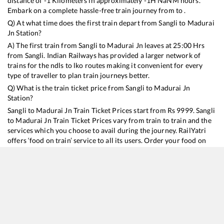
distance of
-1
Kilometers in approximately
-1
H
NaN
M hours.
Embark on a complete hassle-free train journey from to .
Q) At what time does the first train depart from
Sangli
to
Madurai
Jn
Station?
A) The first train from
Sangli
to
Madurai Jn
leaves at
25:00
Hrs
from
Sangli
. Indian Railways has provided a larger network of
trains for the ndls to lko routes making it convenient for every
type of traveller to plan train journeys better.
Q) What is the train ticket price from
Sangli
to
Madurai Jn
Station?
Sangli
to
Madurai Jn
Train Ticket Prices start from Rs
9999
.
Sangli
to
Madurai Jn
Train Ticket Prices vary from train to train and the
services which you choose to avail during the journey. RailYatri
offers ‘food on train’ service to all its users. Order your food on
the train in just 3 steps and we will bring you hot meals from
hygienic kitchens.
Sangli
to
Madurai Jn
Train Time Table