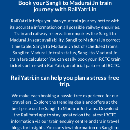
Book your
Sangli
to
Madurai Jn
train
journey with RailYatri.in
RailYatri.in helps you plan your train journey better with
its accurate information on all possible railway enquiries.
Train and railway reservation enquiries like
Sangli
to
Madurai Jn
seat availability,
Sangli
to
Madurai Jn
correct
time table,
Sangli
to
Madurai Jn
list of scheduled trains,
Sangli
to
Madurai Jn
train status,
Sangli
to
Madurai Jn
train fare calculator You can easily book your IRCTC train
tickets online with RailYatri, an official partner of IRCTC.
RailYatri.in can help you plan a stress-free
trip.
We make each booking a hassle-free experience for our
travellers. Explore the trending deals and offers at the
best price on the
Sangli
to
Madurai Jn
trains. Download
the RailYatri app to stay updated on the latest IRCTC
information via our train enquiry centre and train travel
blogs for insights. You can view information on
Sangli
to