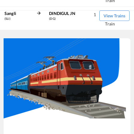
Train
Sangli
DINDIGUL JN
1
View Trains
(SLI)
(DG)
Train