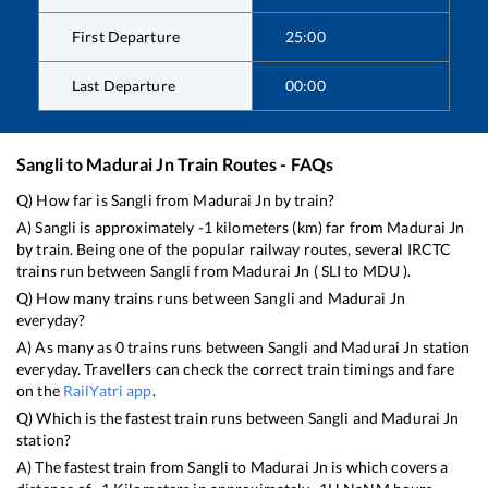
First Departure
25:00
Last Departure
00:00
Sangli
to
Madurai Jn
Train Routes - FAQs
Q) How far is
Sangli
from
Madurai Jn
by train?
A)
Sangli
is approximately
-1
kilometers (km) far from
Madurai Jn
by train. Being one of the popular railway routes, several IRCTC
trains run between
Sangli
from
Madurai Jn
(
SLI
to
MDU
).
Q) How many trains runs between
Sangli
and
Madurai Jn
everyday?
A) As many as
0
trains runs between
Sangli
and
Madurai Jn
station
everyday. Travellers can check the correct train timings and fare
on the
RailYatri app
.
Q) Which is the fastest train runs between
Sangli
and
Madurai Jn
station?
A) The fastest train from
Sangli
to
Madurai Jn
is
which covers a