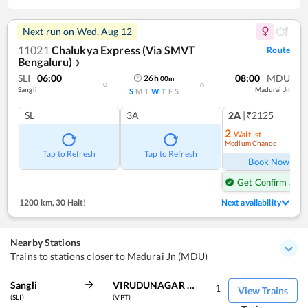
Next run on
Wed, Aug 12
11021
Chalukya Express (Via SMVT
Route
Bengaluru)
❯
SLI
06:00
08:00
MDU
26
h
00
m
Sangli
Madurai Jn
S
M
T
W
T
F
S
SL
3A
2A
|₹2125
1
co
2
Waitlist
Medium Chance
Ref
Tap to Refresh
Tap to Refresh
Book Now
Get Confirm Seat
1200 km
,
30 Halt!
Next availability
Nearby Stations
Trains to stations closer to Madurai Jn (MDU)
Sangli
VIRUDUNAGAR JN
1
View Trains
(SLI)
(VPT)