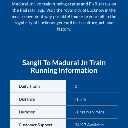
Madurai Jn
live train running status and PNR status on
the RailYatri app. Visit the royal city of Lucknow in the
most convenient way possible! Immerse yourself in the
royal city of Lucknow!yourself in its culture, art, and
history.
Sangli
To
Madurai Jn
Train
Running Information
Daily Trains
0
Distance
-1
Km
Duration
-1
hrs
NaN
mins
Customer Support
24 X 7 Available