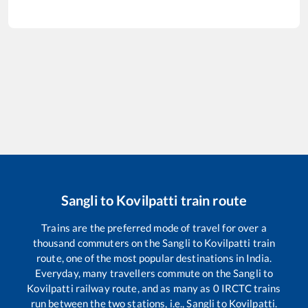
Sangli
to
Kovilpatti
train route
Trains are the preferred mode of travel for over a
thousand commuters on the
Sangli
to
Kovilpatti
train
route, one of the most popular destinations in India.
Everyday, many travellers commute on the
Sangli
to
Kovilpatti
railway route, and as many as
0
IRCTC trains
run between the two stations, i.e.,
Sangli
to
Kovilpatti
.