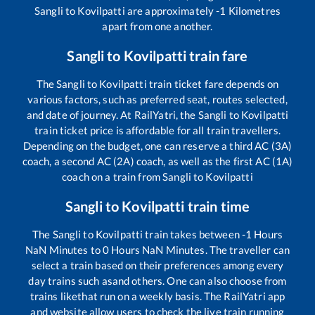
Sangli
to
Kovilpatti
are approximately
-1
Kilometres
apart from one another.
Sangli
to
Kovilpatti
train fare
The
Sangli
to
Kovilpatti
train ticket fare depends on
various factors, such as preferred seat, routes selected,
and date of journey. At RailYatri, the
Sangli
to
Kovilpatti
train ticket price is affordable for all train travellers.
Depending on the budget, one can reserve a third AC (3A)
coach, a second AC (2A) coach, as well as the first AC (1A)
coach on a train from
Sangli
to
Kovilpatti
Sangli
to
Kovilpatti
train time
The
Sangli
to
Kovilpatti
train takes between
-1
Hours
NaN
Minutes to
0
Hours
NaN
Minutes. The traveller can
select a train based on their preferences among every
day trains such as
and others. One can also choose from
trains like
that run on a weekly basis. The RailYatri app
and website allow users to check the live train running