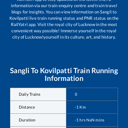
information via our train enquiry centre and train travel
blogs for insights. You can view information on
Sangli
to
Kovilpatti
live train running status and PNR status on the
RailYatri app. Visit the royal city of Lucknow in the most
convenient way possible! Immerse yourself in the royal
city of Lucknow!yourself in its culture, art, and history.
Sangli
To
Kovilpatti
Train Running
Information
Daily Trains
0
Distance
-1
Km
Duration
-1
hrs
NaN
mins