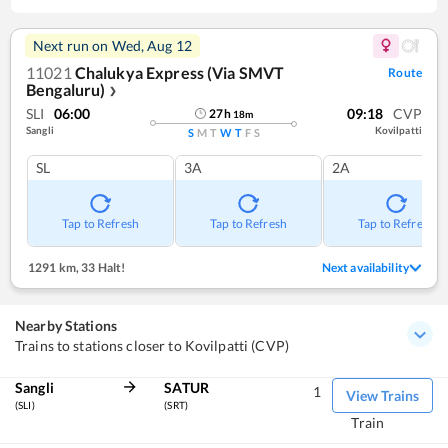
Next run on
Wed, Aug 12
11021
Chalukya Express (Via SMVT
Route
Bengaluru)
❯
SLI
06:00
09:18
CVP
27
h
18
m
Sangli
Kovilpatti
S
M
T
W
T
F
S
SL
3A
2A
Tap to Refresh
Tap to Refresh
Tap to Refresh
1291 km
,
33 Halt!
Next availability
Nearby Stations
Trains to stations closer to Kovilpatti (CVP)
Sangli
SATUR
1
View Trains
(SLI)
(SRT)
Train