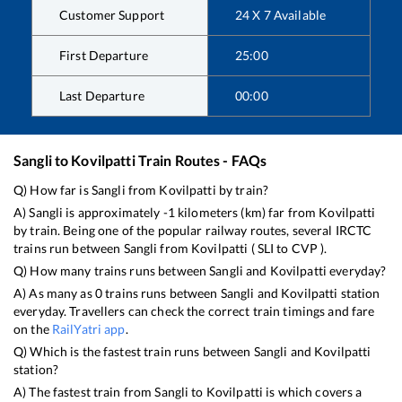
Customer Support
24 X 7 Available
First Departure
25:00
Last Departure
00:00
Sangli
to
Kovilpatti
Train Routes - FAQs
Q) How far is
Sangli
from
Kovilpatti
by train?
A)
Sangli
is approximately
-1
kilometers (km) far from
Kovilpatti
by train. Being one of the popular railway routes, several IRCTC
trains run between
Sangli
from
Kovilpatti
(
SLI
to
CVP
).
Q) How many trains runs between
Sangli
and
Kovilpatti
everyday?
A) As many as
0
trains runs between
Sangli
and
Kovilpatti
station
everyday. Travellers can check the correct train timings and fare
on the
RailYatri app
.
Q) Which is the fastest train runs between
Sangli
and
Kovilpatti
station?
A) The fastest train from
Sangli
to
Kovilpatti
is
which covers a