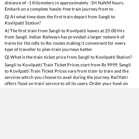
distance of
-1
Kilometers in approximately
-1
H
NaN
M hours.
Embark on a complete hassle-free train journey from to .
Q) At what time does the first train depart from
Sangli
to
Kovilpatti
Station?
A) The first train from
Sangli
to
Kovilpatti
leaves at
25:00
Hrs
from
Sangli
. Indian Railways has provided a larger network of
trains for the ndls to lko routes making it convenient for every
type of traveller to plan train journeys better.
Q) What is the train ticket price from
Sangli
to
Kovilpatti
Station?
Sangli
to
Kovilpatti
Train Ticket Prices start from Rs
9999
.
Sangli
to
Kovilpatti
Train Ticket Prices vary from train to train and the
services which you choose to avail during the journey. RailYatri
offers ‘food on train’ service to all its users. Order your food on
the train in just 3 steps and we will bring you hot meals from
hygienic kitchens.
Sangli
to
Kovilpatti
Train Time Table
Train No./Name
Departure
Arrival
Train Status
Duration