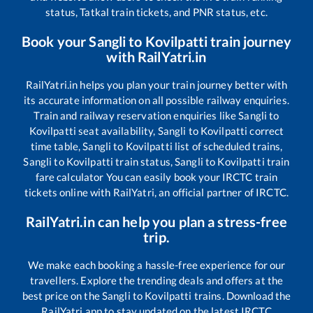
status, Tatkal train tickets, and PNR status, etc.
Book your
Sangli
to
Kovilpatti
train journey
with RailYatri.in
RailYatri.in helps you plan your train journey better with
its accurate information on all possible railway enquiries.
Train and railway reservation enquiries like
Sangli
to
Kovilpatti
seat availability,
Sangli
to
Kovilpatti
correct
time table,
Sangli
to
Kovilpatti
list of scheduled trains,
Sangli
to
Kovilpatti
train status,
Sangli
to
Kovilpatti
train
fare calculator You can easily book your IRCTC train
tickets online with RailYatri, an official partner of IRCTC.
RailYatri.in can help you plan a stress-free
trip.
We make each booking a hassle-free experience for our
travellers. Explore the trending deals and offers at the
best price on the
Sangli
to
Kovilpatti
trains. Download the
RailYatri app to stay updated on the latest IRCTC