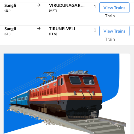
Sangli
VIRUDUNAGAR JN
1
View Trains
(SLI)
(VPT)
Train
Sangli
TIRUNELVELI
1
View Trains
(SLI)
(TEN)
Train