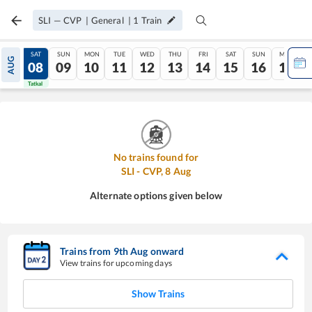
SLI
—
CVP
|
General
|
1
Train
FRI
SAT
SUN
MON
TUE
WED
THU
FRI
SAT
SUN
MON
AUG
07
08
09
10
11
12
13
14
15
16
17
Tatkal
Tatkal
No trains found for
SLI
-
CVP
,
8
Aug
Alternate options given below
Trains from
9
th
Aug
onward
View trains for upcoming days
Show Trains