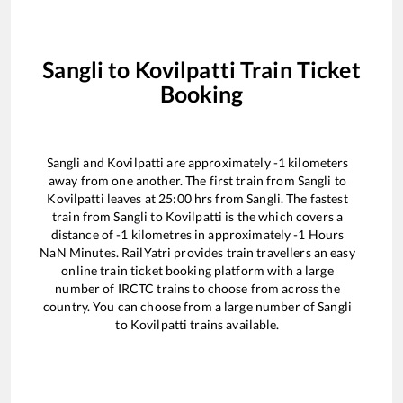
Sangli
to
Kovilpatti
Train Ticket
Booking
Sangli
and
Kovilpatti
are approximately
-1
kilometers
away from one another. The first train from
Sangli
to
Kovilpatti
leaves at
25:00
hrs from
Sangli
. The fastest
train from
Sangli
to
Kovilpatti
is the
which covers a
distance of
-1
kilometres in approximately
-1
Hours
NaN
Minutes. RailYatri provides train travellers an easy
online train ticket booking platform with a large
number of IRCTC trains to choose from across the
country. You can choose from a large number of
Sangli
to
Kovilpatti
trains available.